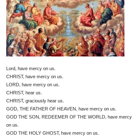
Lord, have mercy on us.
CHRIST, have mercy on us.
LORD, have mercy on us.
CHRIST, hear us.
CHRIST, graciously hear us.
GOD, THE FATHER OF HEAVEN, have mercy on us.
GOD THE SON, REDEEMER OF THE WORLD, have mercy
on us.
GOD THE HOLY GHOST, have mercy on us.