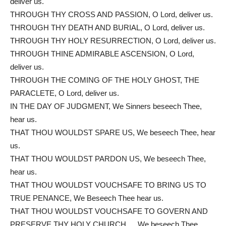
deliver us.
THROUGH THY CROSS AND PASSION, O Lord, deliver us.
THROUGH THY DEATH AND BURIAL, O Lord, deliver us.
THROUGH THY HOLY RESURRECTION, O Lord, deliver us.
THROUGH THINE ADMIRABLE ASCENSION, O Lord,
deliver us.
THROUGH THE COMING OF THE HOLY GHOST, THE
PARACLETE, O Lord, deliver us.
IN THE DAY OF JUDGMENT, We Sinners beseech Thee,
hear us.
THAT THOU WOULDST SPARE US, We beseech Thee, hear
us.
THAT THOU WOULDST PARDON US, We beseech Thee,
hear us.
THAT THOU WOULDST VOUCHSAFE TO BRING US TO
TRUE PENANCE, We Beseech Thee hear us.
THAT THOU WOULDST VOUCHSAFE TO GOVERN AND
PRESERVE THY HOLY CHURCH…. We beseech Thee,