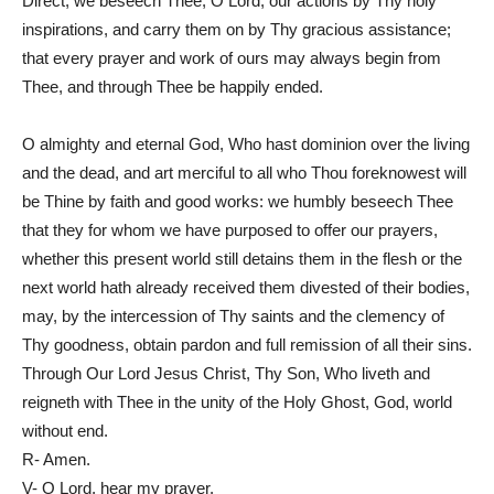
Direct, we beseech Thee, O Lord, our actions by Thy holy
inspirations, and carry them on by Thy gracious assistance;
that every prayer and work of ours may always begin from
Thee, and through Thee be happily ended.
O almighty and eternal God, Who hast dominion over the living
and the dead, and art merciful to all who Thou foreknowest will
be Thine by faith and good works: we humbly beseech Thee
that they for whom we have purposed to offer our prayers,
whether this present world still detains them in the flesh or the
next world hath already received them divested of their bodies,
may, by the intercession of Thy saints and the clemency of
Thy goodness, obtain pardon and full remission of all their sins.
Through Our Lord Jesus Christ, Thy Son, Who liveth and
reigneth with Thee in the unity of the Holy Ghost, God, world
without end.
R- Amen.
V- O Lord, hear my prayer.