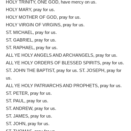
HOLY TRINITY, ONE GOD, have mercy on us.
HOLY MARY, pray for us.
HOLY MOTHER OF GOD, pray for us.
HOLY VIRGIN OF VIRGINS, pray for us.
ST. MICHAEL, pray for us.
ST. GABRIEL, pray for us.
ST. RAPHAEL, pray for us.
ALL YE HOLY ANGELS AND ARCHANGELS, pray for us.
ALL YE HOLY ORDERS OF BLESSED SPIRITS, pray for us.
ST. JOHN THE BAPTIST, pray for us. ST. JOSEPH, pray for
us.
ALL YE HOLY PATRIARCHS AND PROPHETS, pray for us.
ST. PETER, pray for us.
ST. PAUL, pray for us.
ST. ANDREW, pray for us.
ST. JAMES, pray for us.
ST. JOHN, pray for us.