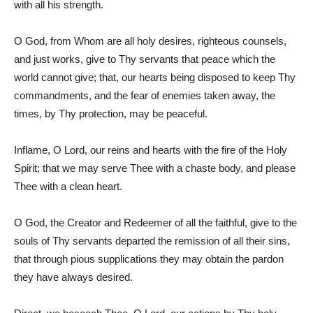
with all his strength.
O God, from Whom are all holy desires, righteous counsels,
and just works, give to Thy servants that peace which the
world cannot give; that, our hearts being disposed to keep Thy
commandments, and the fear of enemies taken away, the
times, by Thy protection, may be peaceful.
Inflame, O Lord, our reins and hearts with the fire of the Holy
Spirit; that we may serve Thee with a chaste body, and please
Thee with a clean heart.
O God, the Creator and Redeemer of all the faithful, give to the
souls of Thy servants departed the remission of all their sins,
that through pious supplications they may obtain the pardon
they have always desired.