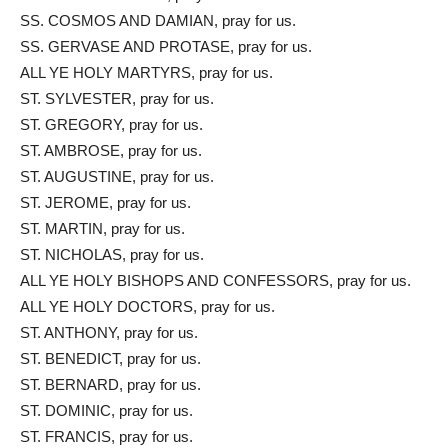
SS. COSMOS AND DAMIAN, pray for us.
SS. GERVASE AND PROTASE, pray for us.
ALL YE HOLY MARTYRS, pray for us.
ST. SYLVESTER, pray for us.
ST. GREGORY, pray for us.
ST. AMBROSE, pray for us.
ST. AUGUSTINE, pray for us.
ST. JEROME, pray for us.
ST. MARTIN, pray for us.
ST. NICHOLAS, pray for us.
ALL YE HOLY BISHOPS AND CONFESSORS, pray for us.
ALL YE HOLY DOCTORS, pray for us.
ST. ANTHONY, pray for us.
ST. BENEDICT, pray for us.
ST. BERNARD, pray for us.
ST. DOMINIC, pray for us.
ST. FRANCIS, pray for us.