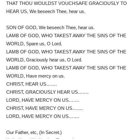
THAT THOU WOULDST VOUCHSAFE GRACIOUSLY TO
HEAR US, We beseech Thee, hear us.
SON OF GOD, We beseech Thee, hear us.
LAMB OF GOD, WHO TAKEST AWAY THE SINS OF THE
WORLD, Spare us, O Lord.
LAMB OF GOD, WHO TAKEST AWAY THE SINS OF THE
WORLD, Graciously hear us, O Lord.
LAMB OF GOD, WHO TAKEST AWAY THE SINS OF THE
WORLD, Have mercy on us.
CHRIST, HEAR US…….
CHRIST, GRACIOUSLY HEAR US…….
LORD, HAVE MERCY ON US…….
CHRIST, HAVE MERCY ON US…….
LORD, HAVE MERCY ON US…….
Our Father, etc, (In Secret.)