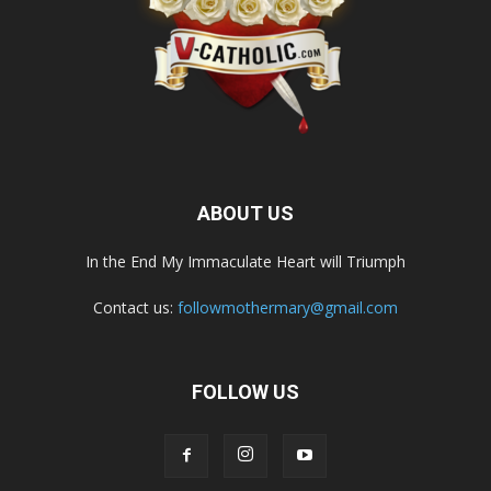
ABOUT US
In the End My Immaculate Heart will Triumph
Contact us:
followmothermary@gmail.com
FOLLOW US