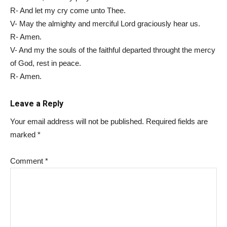
R- And let my cry come unto Thee.
V- May the almighty and merciful Lord graciously hear us.
R- Amen.
V- And my the souls of the faithful departed throught the mercy
of God, rest in peace.
R- Amen.
Leave a Reply
Your email address will not be published.
Required fields are
marked
*
Comment
*