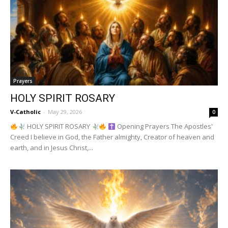
Prayers
HOLY SPIRIT ROSARY
V-Catholic
-
May 29, 2026
0
HOLY SPIRIT ROSARY
Opening Prayers The Apostles'
Creed I believe in God, the Father almighty, Creator of heaven and
earth, and in Jesus Christ,...