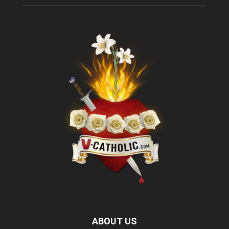
ABOUT US