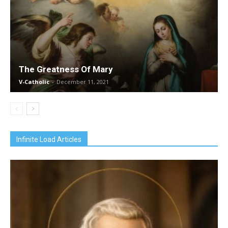
The Greatness Of Mary
V-Catholic
-
December 11, 2021
Infinite Load Articles