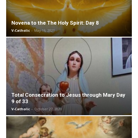
Novena to the The Holy Spirit: Day 8
V-Catholic
-
May 16, 2021
Total Consecration to Jesus through Mary Day
9 of 33
V-Catholic
-
October 27, 2020