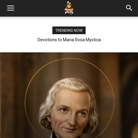
TRENDING NOW
Devotions to Maria Rosa Mystica
HOLY SPIRIT ROSARY