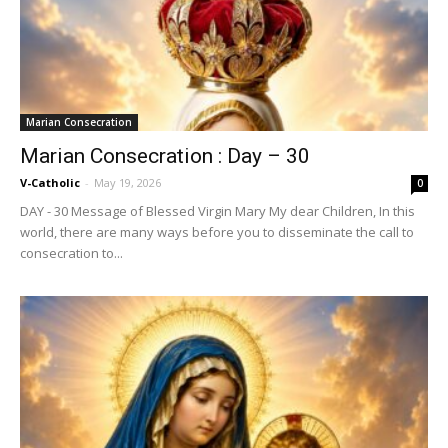
Marian Consecration
Marian Consecration : Day – 30
V-Catholic
-
May 19, 2026
0
DAY - 30 Message of Blessed Virgin Mary My dear Children, In this
world, there are many ways before you to disseminate the call to
consecration to...