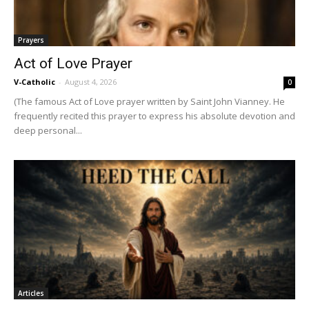
Prayers
Act of Love Prayer
V-Catholic
-
August 4, 2026
0
(The famous Act of Love prayer written by Saint John Vianney. He
frequently recited this prayer to express his absolute devotion and
deep personal...
Articles