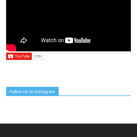
Follow Us On Instagram