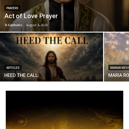
PRAYERS
Act of Love Prayer
V-Catholic
-
August 4, 2026
ARTICLES
MARIAN MES
HEED THE CALL
MARIA R