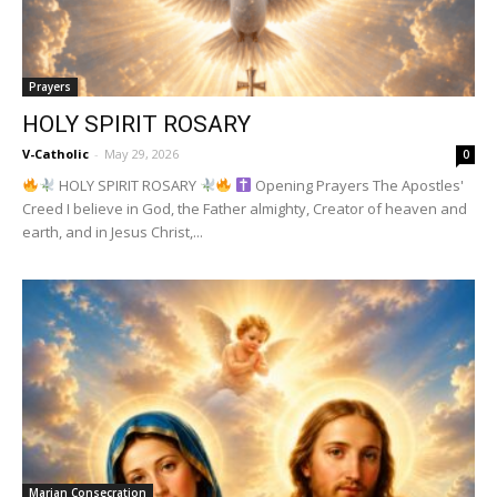
Prayers
HOLY SPIRIT ROSARY
V-Catholic
-
May 29, 2026
0
HOLY SPIRIT ROSARY
Opening Prayers The Apostles'
Creed I believe in God, the Father almighty, Creator of heaven and
earth, and in Jesus Christ,...
Marian Consecration