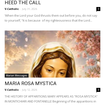
HEED THE CALL
V-Catholic
-
July 31, 2026
0
‘When the Lord your God thrusts them out before you, do not say
to yourself, “It is because of my righteousness that the Lord...
Marian Messages
MARIA ROSA MYSTICA
V-Catholic
-
July 12, 2026
0
THE HISTORY OF APPARITIONS MARY APPEARS AS “ROSA MYSTICA”
IN MONTICHIARI AND FONTANELLE Beginning of the apparitions in