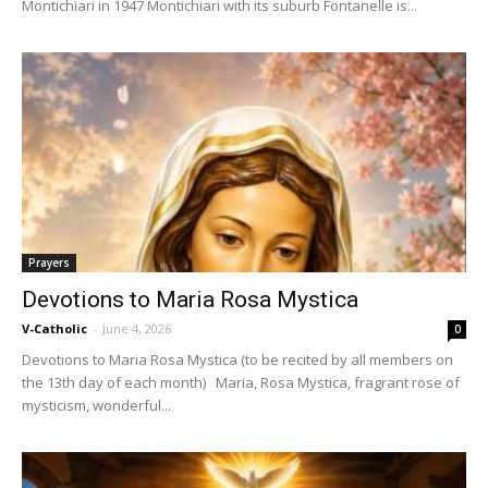
Montichiari in 1947 Montichiari with its suburb Fontanelle is...
Prayers
Devotions to Maria Rosa Mystica
V-Catholic
-
June 4, 2026
0
Devotions to Maria Rosa Mystica (to be recited by all members on
the 13th day of each month) Maria, Rosa Mystica, fragrant rose of
mysticism, wonderful...