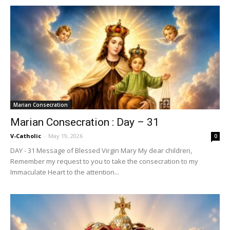
Marian Consecration
Marian Consecration : Day – 31
V-Catholic
-
May 19, 2026
0
DAY - 31 Message of Blessed Virgin Mary My dear children,
Remember my request to you to take the consecration to my
Immaculate Heart to the attention...