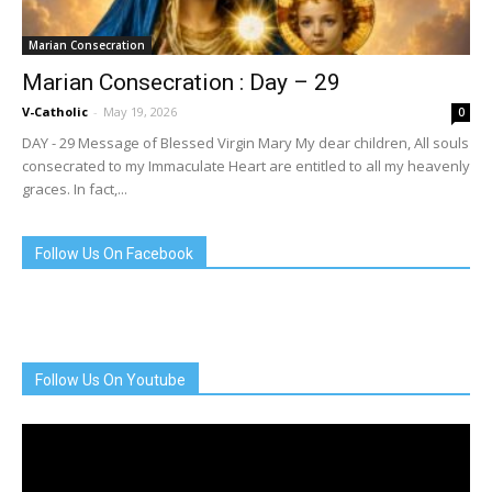
Marian Consecration
Marian Consecration : Day – 29
V-Catholic
-
May 19, 2026
0
DAY - 29 Message of Blessed Virgin Mary My dear children, All souls
consecrated to my Immaculate Heart are entitled to all my heavenly
graces. In fact,...
Follow Us On Facebook
Follow Us On Youtube