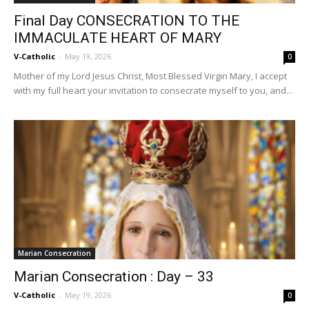
Final Day CONSECRATION TO THE
IMMACULATE HEART OF MARY
V-Catholic
-
May 19, 2026
0
Mother of my Lord Jesus Christ, Most Blessed Virgin Mary, I accept
with my full heart your invitation to consecrate myself to you, and...
Marian Consecration
Marian Consecration : Day – 33
V-Catholic
-
May 19, 2026
0