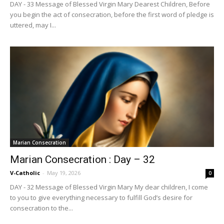
DAY - 33 Message of Blessed Virgin Mary Dearest Children, Before
you begin the act of consecration, before the first word of pledge is
uttered, may I...
Marian Consecration
Marian Consecration : Day – 32
V-Catholic
-
May 19, 2026
0
DAY - 32 Message of Blessed Virgin Mary My dear children, I come
to you to give everything necessary to fulfill God’s desire for
consecration to the...