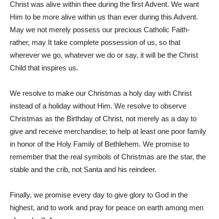
Christ was alive within thee during the first Advent. We want
Him to be more alive within us than ever during this Advent.
May we not merely possess our precious Catholic Faith-
rather, may It take complete possession of us, so that
wherever we go, whatever we do or say, it will be the Christ
Child that inspires us.
We resolve to make our Christmas a holy day with Christ
instead of a holiday without Him. We resolve to observe
Christmas as the Birthday of Christ, not merely as a day to
give and receive merchandise; to help at least one poor family
in honor of the Holy Family of Bethlehem. We promise to
remember that the real symbols of Christmas are the star, the
stable and the crib, not Santa and his reindeer.
Finally, we promise every day to give glory to God in the
highest, and to work and pray for peace on earth among men