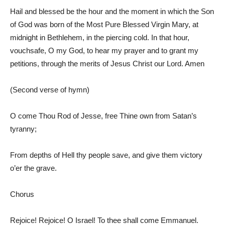
Hail and blessed be the hour and the moment in which the Son
of God was born of the Most Pure Blessed Virgin Mary, at
midnight in Bethlehem, in the piercing cold. In that hour,
vouchsafe, O my God, to hear my prayer and to grant my
petitions, through the merits of Jesus Christ our Lord. Amen
(Second verse of hymn)
O come Thou Rod of Jesse, free Thine own from Satan’s
tyranny;
From depths of Hell thy people save, and give them victory
o’er the grave.
Chorus
Rejoice! Rejoice! O Israel! To thee shall come Emmanuel.