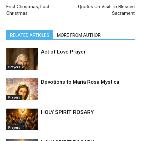
First Christmas, Last
Quotes On Visit To Blessed
Christmas
Sacrament
RELATED ARTICLES
MORE FROM AUTHOR
Act of Love Prayer
Prayers
Devotions to Maria Rosa Mystica
Prayers
HOLY SPIRIT ROSARY
Prayers