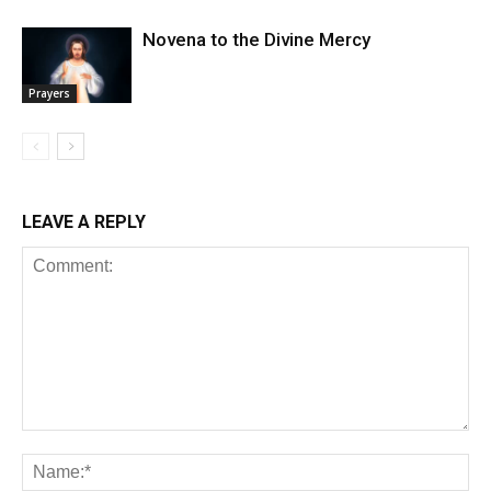
Novena to the Divine Mercy
Prayers
LEAVE A REPLY