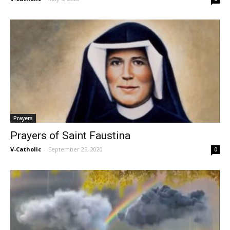
Prayers
Prayers of Saint Faustina
V-Catholic
-
September 25, 2020
0