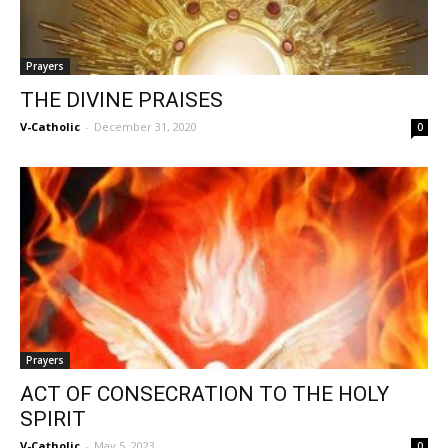
Prayers
THE DIVINE PRAISES
V-Catholic
-
December 31, 2020
0
Prayers
ACT OF CONSECRATION TO THE HOLY
SPIRIT
V-Catholic
-
May 5, 2023
0