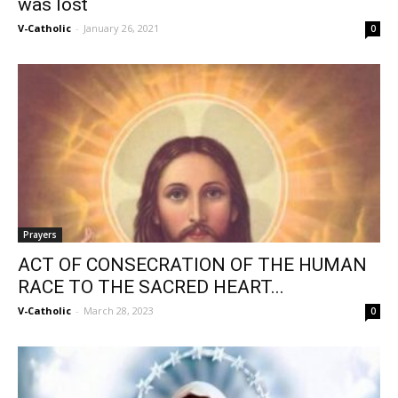
was lost
V-Catholic
-
January 26, 2021
0
Prayers
ACT OF CONSECRATION OF THE HUMAN
RACE TO THE SACRED HEART...
V-Catholic
-
March 28, 2023
0