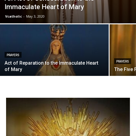
Immaculate Heart of Mary
Vcatholic
-
May 3, 2020
PRAYERS
PRAYERS
Act of Reparation to the Immaculate Heart
of Mary
The Five 