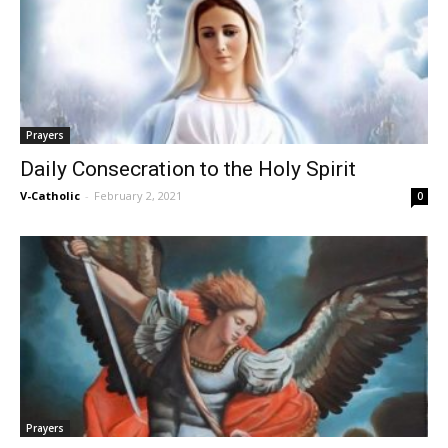
Prayers
Daily Consecration to the Holy Spirit
V-Catholic
-
February 2, 2021
0
Prayers