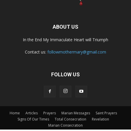
ABOUT US
In the End My Immaculate Heart will Triumph
Contact us:
followmothermary@gmail.com
FOLLOW US
Home
Articles
Prayers
Marian Messages
Saint Prayers
Signs Of Our Times
Total Consecration
Revelation
Marian Consecration