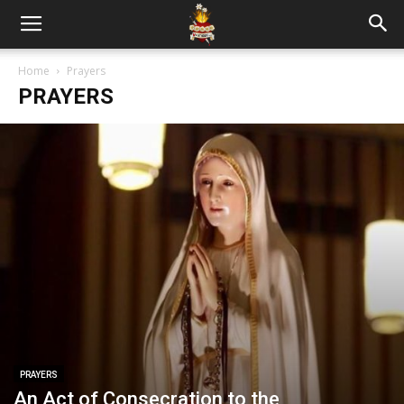
Home
Prayers
PRAYERS
PRAYERS
An Act of Consecration to the