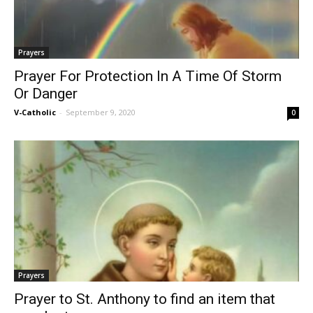
Prayers
Prayer For Protection In A Time Of Storm
Or Danger
V-Catholic
-
September 9, 2020
0
Prayers
Prayer to St. Anthony to find an item that