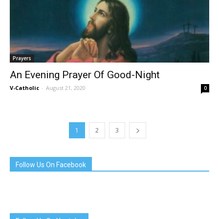
Prayers
An Evening Prayer Of Good-Night
V-Catholic
-
August 21, 2020
0
1
2
3
Follow Us On Facebook