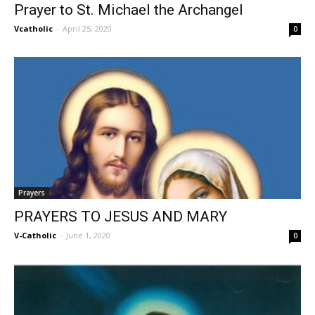
Prayer to St. Michael the Archangel
Vcatholic
-
April 25, 2020
0
Prayers
PRAYERS TO JESUS AND MARY
V-Catholic
-
June 1, 2020
0