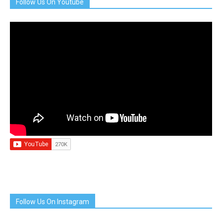
Follow Us On Youtube
Follow Us On Instagram