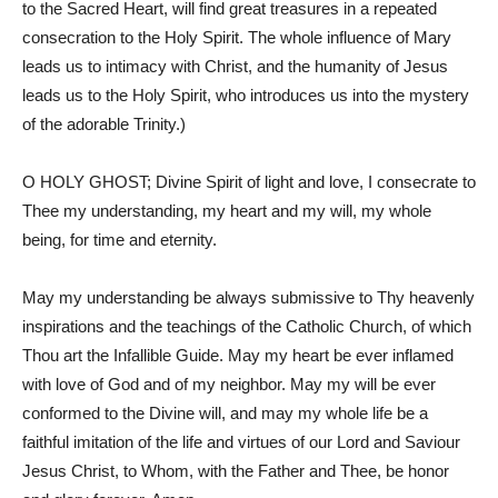
to the Sacred Heart, will find great treasures in a repeated
consecration to the Holy Spirit. The whole influence of Mary
leads us to intimacy with Christ, and the humanity of Jesus
leads us to the Holy Spirit, who introduces us into the mystery
of the adorable Trinity.)
O HOLY GHOST; Divine Spirit of light and love, I consecrate to
Thee my understanding, my heart and my will, my whole
being, for time and eternity.
May my understanding be always submissive to Thy heavenly
inspirations and the teachings of the Catholic Church, of which
Thou art the Infallible Guide. May my heart be ever inflamed
with love of God and of my neighbor. May my will be ever
conformed to the Divine will, and may my whole life be a
faithful imitation of the life and virtues of our Lord and Saviour
Jesus Christ, to Whom, with the Father and Thee, be honor