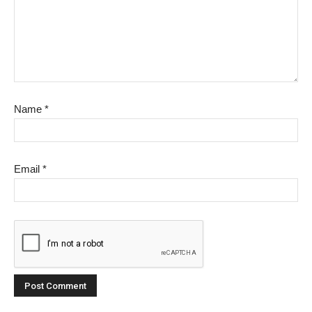
Name
*
Email
*