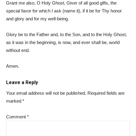
Grant me also, O Holy Ghost, Giver of all good gifts, the
special favor for which I ask (name it), if it be for Thy honor
and glory and for my well-being.
Glory be to the Father and, to the Son, and to the Holy Ghost,
as it was in the beginning, is now, and ever shall be, world
without end.
Amen.
Leave a Reply
Your email address will not be published.
Required fields are
marked
*
Comment
*