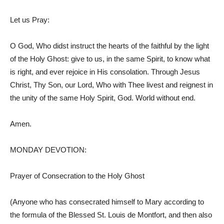
Let us Pray:
O God, Who didst instruct the hearts of the faithful by the light
of the Holy Ghost: give to us, in the same Spirit, to know what
is right, and ever rejoice in His consolation. Through Jesus
Christ, Thy Son, our Lord, Who with Thee livest and reignest in
the unity of the same Holy Spirit, God. World without end.
Amen.
MONDAY DEVOTION:
Prayer of Consecration to the Holy Ghost
(Anyone who has consecrated himself to Mary according to
the formula of the Blessed St. Louis de Montfort, and then also