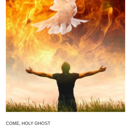
COME, HOLY GHOST