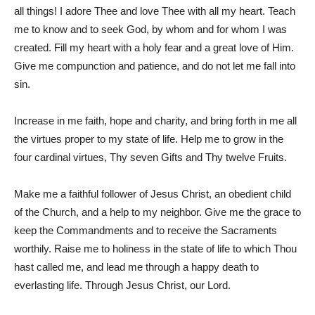
all things! I adore Thee and love Thee with all my heart. Teach
me to know and to seek God, by whom and for whom I was
created. Fill my heart with a holy fear and a great love of Him.
Give me compunction and patience, and do not let me fall into
sin.
Increase in me faith, hope and charity, and bring forth in me all
the virtues proper to my state of life. Help me to grow in the
four cardinal virtues, Thy seven Gifts and Thy twelve Fruits.
Make me a faithful follower of Jesus Christ, an obedient child
of the Church, and a help to my neighbor. Give me the grace to
keep the Commandments and to receive the Sacraments
worthily. Raise me to holiness in the state of life to which Thou
hast called me, and lead me through a happy death to
everlasting life. Through Jesus Christ, our Lord.