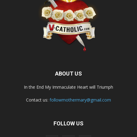
ABOUT US
In the End My Immaculate Heart will Triumph
Contact us:
followmothermary@gmail.com
FOLLOW US