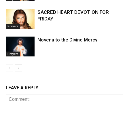
SACRED HEART DEVOTION FOR
FRIDAY
Prayers
Novena to the Divine Mercy
Prayers
LEAVE A REPLY