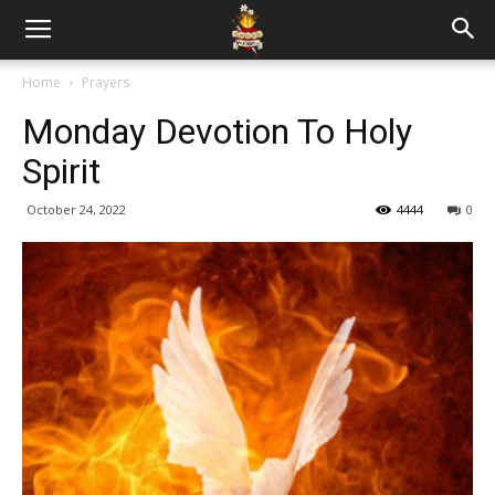
Home
Prayers
Monday Devotion To Holy
Spirit
October 24, 2022
4444
0