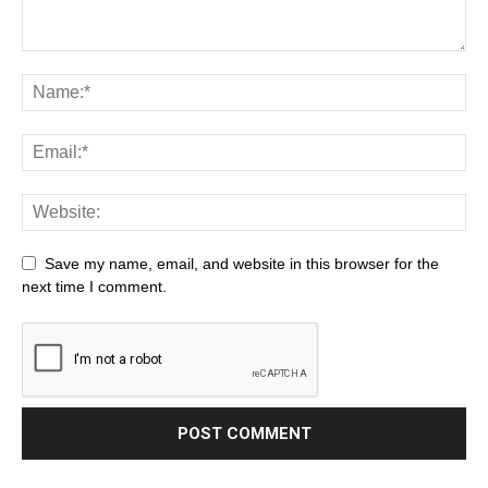
Save my name, email, and website in this browser for the
next time I comment.