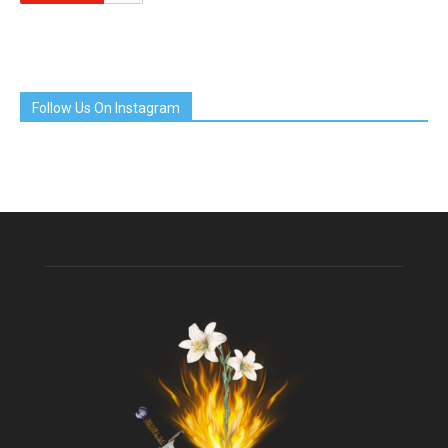
Follow Us On Instagram