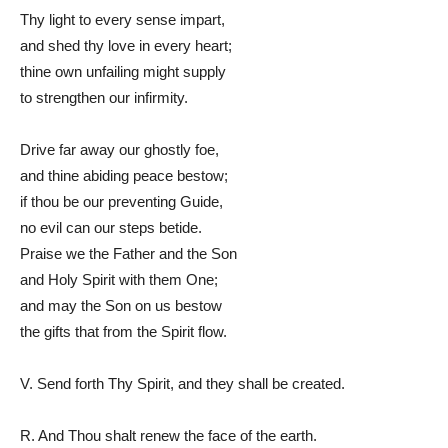
Thy light to every sense impart,
and shed thy love in every heart;
thine own unfailing might supply
to strengthen our infirmity.
Drive far away our ghostly foe,
and thine abiding peace bestow;
if thou be our preventing Guide,
no evil can our steps betide.
Praise we the Father and the Son
and Holy Spirit with them One;
and may the Son on us bestow
the gifts that from the Spirit flow.
V. Send forth Thy Spirit, and they shall be created.
R. And Thou shalt renew the face of the earth.