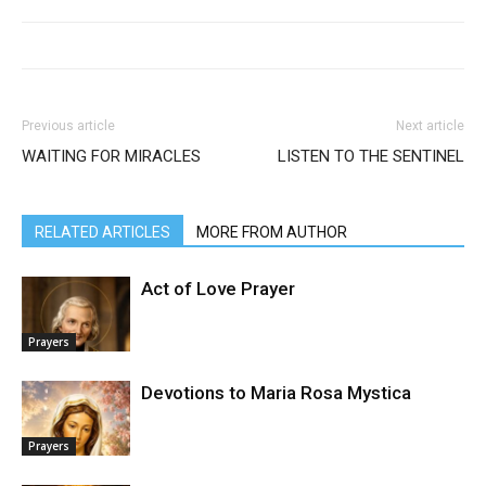
Previous article
Next article
WAITING FOR MIRACLES
LISTEN TO THE SENTINEL
RELATED ARTICLES
MORE FROM AUTHOR
Act of Love Prayer
Prayers
Devotions to Maria Rosa Mystica
Prayers