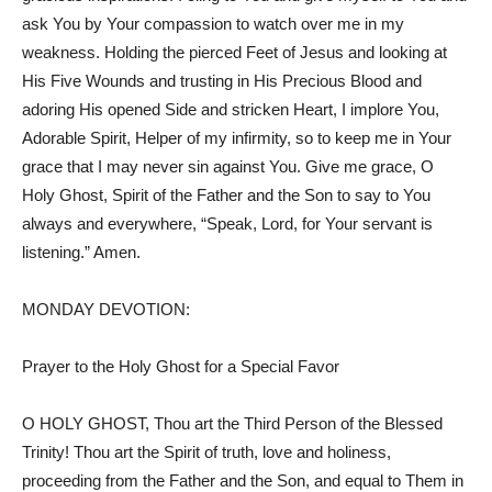
ask You by Your compassion to watch over me in my
weakness. Holding the pierced Feet of Jesus and looking at
His Five Wounds and trusting in His Precious Blood and
adoring His opened Side and stricken Heart, I implore You,
Adorable Spirit, Helper of my infirmity, so to keep me in Your
grace that I may never sin against You. Give me grace, O
Holy Ghost, Spirit of the Father and the Son to say to You
always and everywhere, “Speak, Lord, for Your servant is
listening.” Amen.
MONDAY DEVOTION:
Prayer to the Holy Ghost for a Special Favor
O HOLY GHOST, Thou art the Third Person of the Blessed
Trinity! Thou art the Spirit of truth, love and holiness,
proceeding from the Father and the Son, and equal to Them in