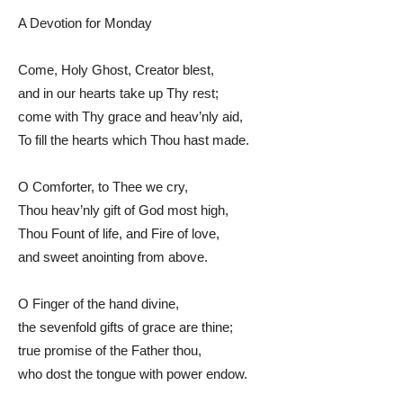
A Devotion for Monday
Come, Holy Ghost, Creator blest,
and in our hearts take up Thy rest;
come with Thy grace and heav’nly aid,
To fill the hearts which Thou hast made.
O Comforter, to Thee we cry,
Thou heav’nly gift of God most high,
Thou Fount of life, and Fire of love,
and sweet anointing from above.
O Finger of the hand divine,
the sevenfold gifts of grace are thine;
true promise of the Father thou,
who dost the tongue with power endow.