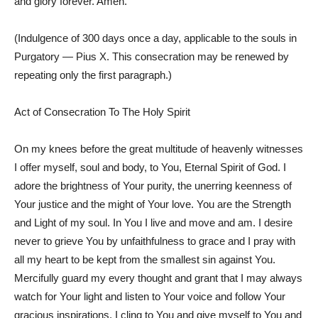
and glory forever. Amen.
(Indulgence of 300 days once a day, applicable to the souls in
Purgatory — Pius X. This consecration may be renewed by
repeating only the first paragraph.)
Act of Consecration To The Holy Spirit
On my knees before the great multitude of heavenly witnesses
I offer myself, soul and body, to You, Eternal Spirit of God. I
adore the brightness of Your purity, the unerring keenness of
Your justice and the might of Your love. You are the Strength
and Light of my soul. In You I live and move and am. I desire
never to grieve You by unfaithfulness to grace and I pray with
all my heart to be kept from the smallest sin against You.
Mercifully guard my every thought and grant that I may always
watch for Your light and listen to Your voice and follow Your
gracious inspirations. I cling to You and give myself to You and