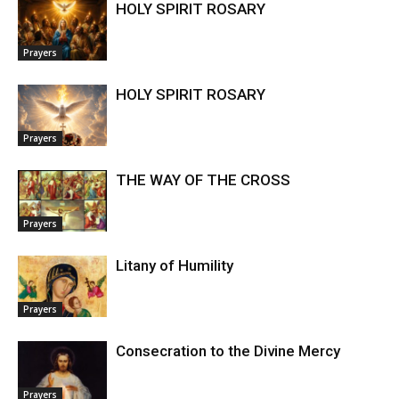
HOLY SPIRIT ROSARY
Prayers
HOLY SPIRIT ROSARY
Prayers
THE WAY OF THE CROSS
Prayers
Litany of Humility
Prayers
Consecration to the Divine Mercy
Prayers