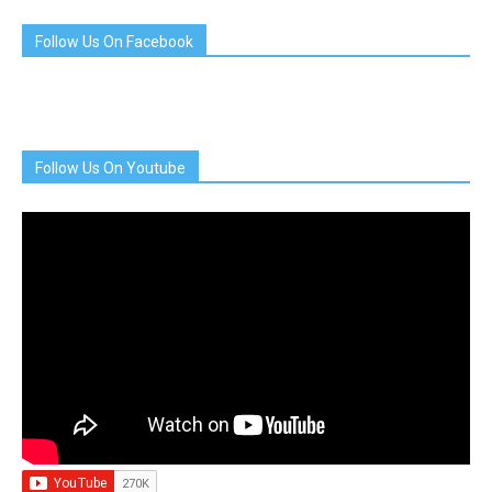
Follow Us On Facebook
Follow Us On Youtube