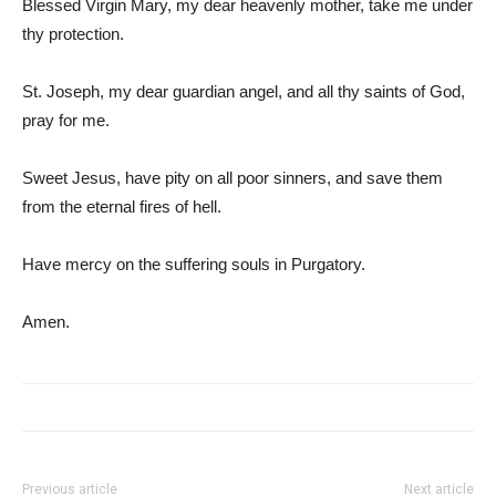
Blessed Virgin Mary, my dear heavenly mother, take me under
thy protection.
St. Joseph, my dear guardian angel, and all thy saints of God,
pray for me.
Sweet Jesus, have pity on all poor sinners, and save them
from the eternal fires of hell.
Have mercy on the suffering souls in Purgatory.
Amen.
Previous article
Next article