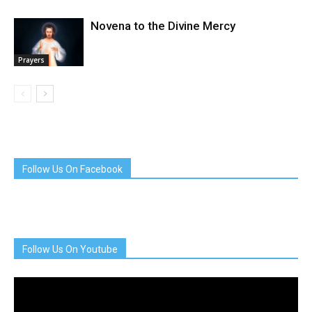
Novena to the Divine Mercy
Prayers
Follow Us On Facebook
Follow Us On Youtube