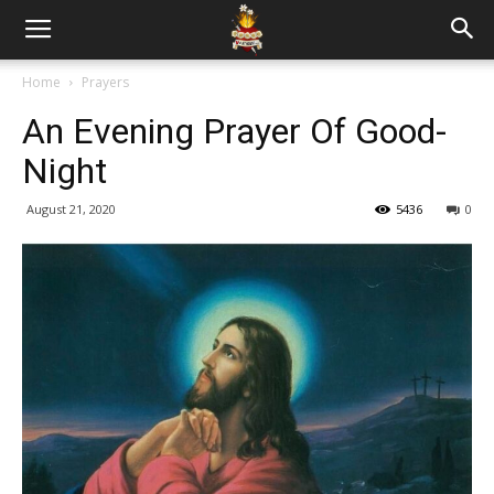
Home
Prayers
An Evening Prayer Of Good-
Night
August 21, 2020
5436
0