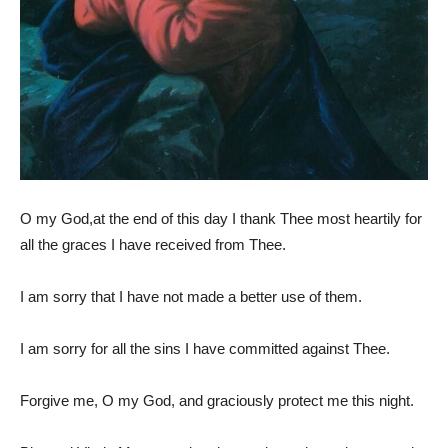
O my God,at the end of this day I thank Thee most heartily for
all the graces I have received from Thee.
I am sorry that I have not made a better use of them.
I am sorry for all the sins I have committed against Thee.
Forgive me, O my God, and graciously protect me this night.