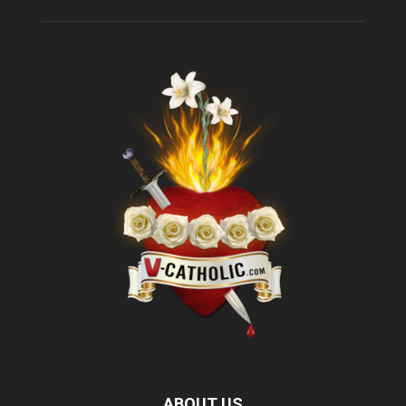
ABOUT US