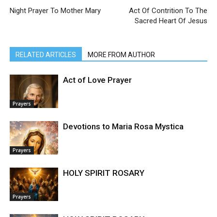
Night Prayer To Mother Mary
Act Of Contrition To The
Sacred Heart Of Jesus
RELATED ARTICLES
MORE FROM AUTHOR
Act of Love Prayer
Prayers
Devotions to Maria Rosa Mystica
Prayers
HOLY SPIRIT ROSARY
Prayers