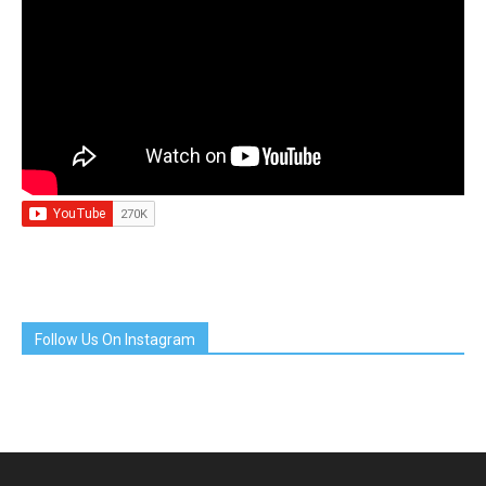
Follow Us On Instagram