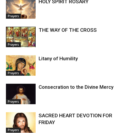
HOLY SPIRIT ROSARY
Prayers
THE WAY OF THE CROSS
Prayers
Litany of Humility
Prayers
Consecration to the Divine Mercy
Prayers
SACRED HEART DEVOTION FOR
FRIDAY
Prayers