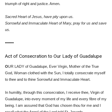
triumph of right and justice. Amen.
Sacred Heart of Jesus, have pity upon us.
Sorrowful and Immaculate Heart of Mary, pray for us and save
us.
•••••••
Act of Consecration to Our Lady of Guadalupe
O
UR LADY of Guadalupe, Ever Virgin, Mother of the True
God, Woman clothed with the Sun, I totally consecrate myself
to thee and to thine Sorrowful and Immaculate Heart.
In humility, through this consecration, I receive thee, Virgin of
Guadalupe, into every moment of my life and every fibre of my
being. I am assured that God has chosen thou for me and I
recall what the Angel of the Lord told St. Joseph: