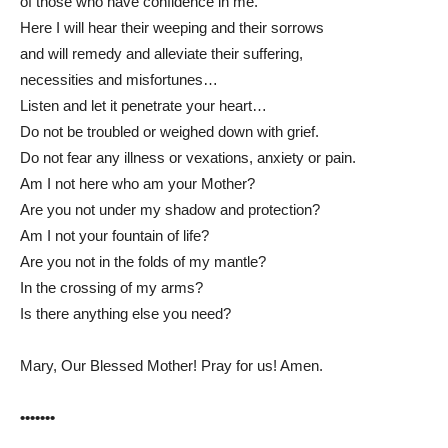
of those who have confidence in me.
Here I will hear their weeping and their sorrows
and will remedy and alleviate their suffering,
necessities and misfortunes…
Listen and let it penetrate your heart…
Do not be troubled or weighed down with grief.
Do not fear any illness or vexations, anxiety or pain.
Am I not here who am your Mother?
Are you not under my shadow and protection?
Am I not your fountain of life?
Are you not in the folds of my mantle?
In the crossing of my arms?
Is there anything else you need?
Mary, Our Blessed Mother! Pray for us! Amen.
•••••••