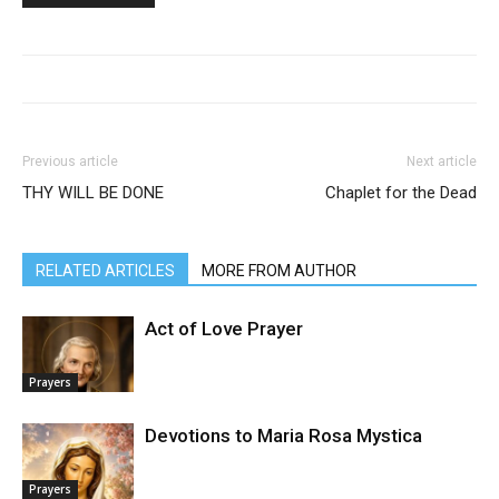
Previous article
Next article
THY WILL BE DONE
Chaplet for the Dead
RELATED ARTICLES
MORE FROM AUTHOR
Act of Love Prayer
Prayers
Devotions to Maria Rosa Mystica
Prayers