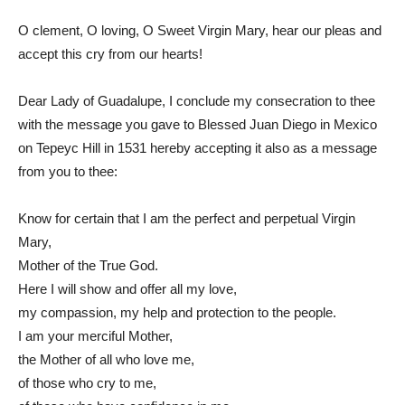
O clement, O loving, O Sweet Virgin Mary, hear our pleas and
accept this cry from our hearts!
Dear Lady of Guadalupe, I conclude my consecration to thee
with the message you gave to Blessed Juan Diego in Mexico
on Tepeyc Hill in 1531 hereby accepting it also as a message
from you to thee:
Know for certain that I am the perfect and perpetual Virgin
Mary,
Mother of the True God.
Here I will show and offer all my love,
my compassion, my help and protection to the people.
I am your merciful Mother,
the Mother of all who love me,
of those who cry to me,