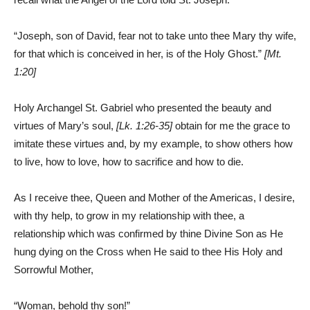
“Joseph, son of David, fear not to take unto thee Mary thy wife,
for that which is conceived in her, is of the Holy Ghost.”
[Mt.
1:20]
Holy Archangel St. Gabriel who presented the beauty and
virtues of Mary’s soul,
[Lk. 1:26-35]
obtain for me the grace to
imitate these virtues and, by my example, to show others how
to live, how to love, how to sacrifice and how to die.
As I receive thee, Queen and Mother of the Americas, I desire,
with thy help, to grow in my relationship with thee, a
relationship which was confirmed by thine Divine Son as He
hung dying on the Cross when He said to thee His Holy and
Sorrowful Mother,
“Woman, behold thy son!”