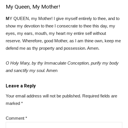
My Queen, My Mother!
M
Y QUEEN, my Mother! I give myself entirely to thee, and to
show my devotion to thee I consecrate to thee this day, my
eyes, my ears, mouth, my heart my entire self without
reserve. Wherefore, good Mother, as I am thine own, keep me
defend me as thy property and possession. Amen.
O Holy Mary, by thy Immaculate Conception, purify my body
and sanctify my soul.
Amen
Leave a Reply
Your email address will not be published.
Required fields are
marked
*
Comment
*