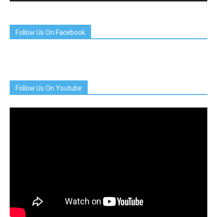
Follow Us On Facebook
Follow Us On Youtube