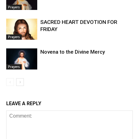
Prayers
SACRED HEART DEVOTION FOR
FRIDAY
Prayers
Novena to the Divine Mercy
Prayers
LEAVE A REPLY