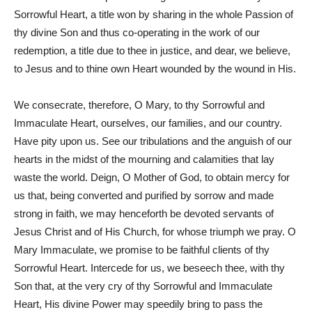
Sorrowful Heart, a title won by sharing in the whole Passion of
thy divine Son and thus co-operating in the work of our
redemption, a title due to thee in justice, and dear, we believe,
to Jesus and to thine own Heart wounded by the wound in His.
We consecrate, therefore, O Mary, to thy Sorrowful and
Immaculate Heart, ourselves, our families, and our country.
Have pity upon us. See our tribulations and the anguish of our
hearts in the midst of the mourning and calamities that lay
waste the world. Deign, O Mother of God, to obtain mercy for
us that, being converted and purified by sorrow and made
strong in faith, we may henceforth be devoted servants of
Jesus Christ and of His Church, for whose triumph we pray. O
Mary Immaculate, we promise to be faithful clients of thy
Sorrowful Heart. Intercede for us, we beseech thee, with thy
Son that, at the very cry of thy Sorrowful and Immaculate
Heart, His divine Power may speedily bring to pass the