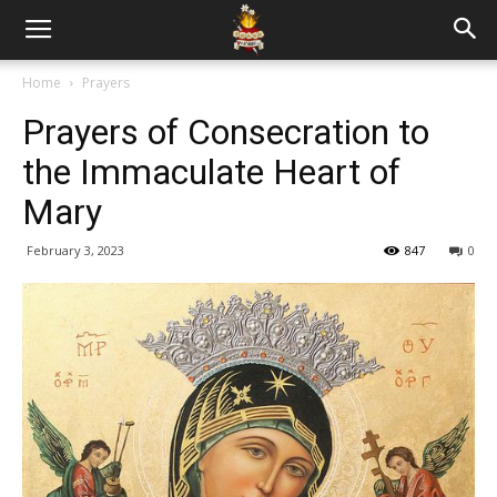
Home
Prayers
Prayers of Consecration to
the Immaculate Heart of
Mary
February 3, 2023
847
0