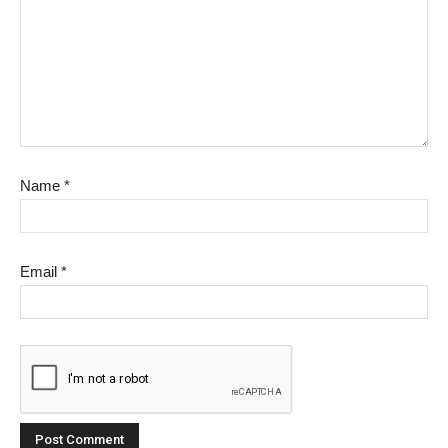
Name
*
Email
*