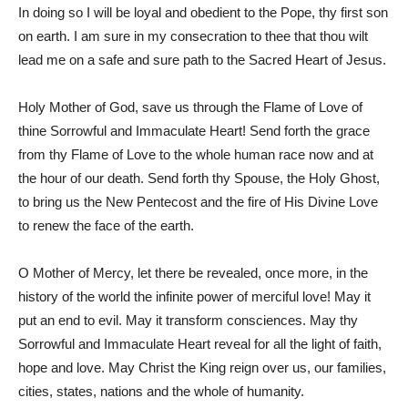
In doing so I will be loyal and obedient to the Pope, thy first son
on earth. I am sure in my consecration to thee that thou wilt
lead me on a safe and sure path to the Sacred Heart of Jesus.
Holy Mother of God, save us through the Flame of Love of
thine Sorrowful and Immaculate Heart! Send forth the grace
from thy Flame of Love to the whole human race now and at
the hour of our death. Send forth thy Spouse, the Holy Ghost,
to bring us the New Pentecost and the fire of His Divine Love
to renew the face of the earth.
O Mother of Mercy, let there be revealed, once more, in the
history of the world the infinite power of merciful love! May it
put an end to evil. May it transform consciences. May thy
Sorrowful and Immaculate Heart reveal for all the light of faith,
hope and love. May Christ the King reign over us, our families,
cities, states, nations and the whole of humanity.