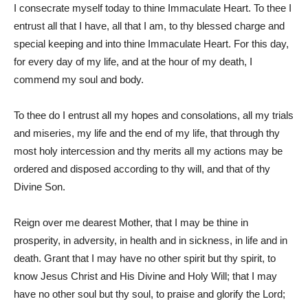
I consecrate myself today to thine Immaculate Heart. To thee I
entrust all that I have, all that I am, to thy blessed charge and
special keeping and into thine Immaculate Heart. For this day,
for every day of my life, and at the hour of my death, I
commend my soul and body.
To thee do I entrust all my hopes and consolations, all my trials
and miseries, my life and the end of my life, that through thy
most holy intercession and thy merits all my actions may be
ordered and disposed according to thy will, and that of thy
Divine Son.
Reign over me dearest Mother, that I may be thine in
prosperity, in adversity, in health and in sickness, in life and in
death. Grant that I may have no other spirit but thy spirit, to
know Jesus Christ and His Divine and Holy Will; that I may
have no other soul but thy soul, to praise and glorify the Lord;