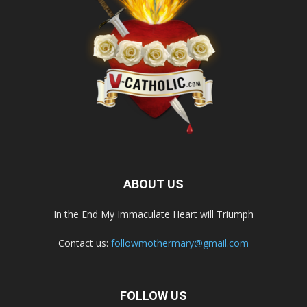
ABOUT US
In the End My Immaculate Heart will Triumph
Contact us:
followmothermary@gmail.com
FOLLOW US