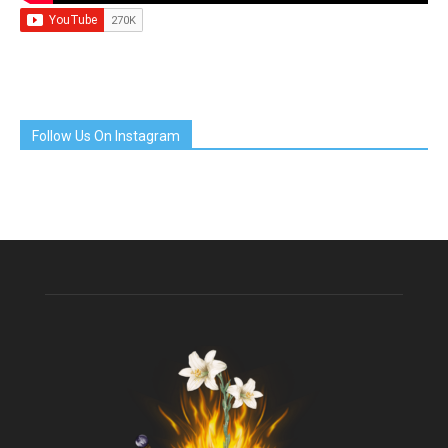
Follow Us On Instagram