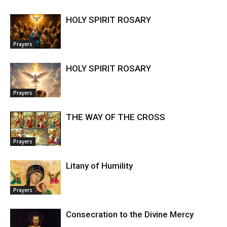
HOLY SPIRIT ROSARY
Prayers
HOLY SPIRIT ROSARY
Prayers
THE WAY OF THE CROSS
Prayers
Litany of Humility
Prayers
Consecration to the Divine Mercy