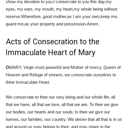
show my devotion to you,I consecrate to you this day,my
eyes, my ears, my mouth, my heart,my whole being without
reserve.Wherefore, good mother,as I am your own,keep me,
guard me,as your property and possession.Amen.
Acts of Consecration to the
Immaculate Heart of Mary
O
MARY, Virgin most powerful and Mother of mercy, Queen of
Heaven and Refuge of sinners, we consecrate ourselves to
thine Immaculate Heart.
We consecrate to thee our very being and our whole life; all
that we have, all that we love, all that we are. To thee we give
our bodies, our hearts and our souls; to thee we give our
homes, our families, our country. We desire that all that is in us
and around us may belong to thee, and may share in the