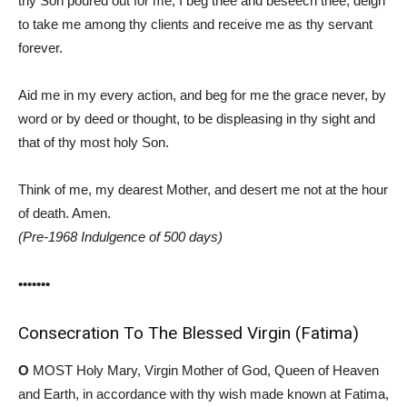
thy Son poured out for me, I beg thee and beseech thee, deign
to take me among thy clients and receive me as thy servant
forever.
Aid me in my every action, and beg for me the grace never, by
word or by deed or thought, to be displeasing in thy sight and
that of thy most holy Son.
Think of me, my dearest Mother, and desert me not at the hour
of death. Amen.
(Pre-1968 Indulgence of 500 days)
•••••••
Consecration To The Blessed Virgin (Fatima)
O
MOST Holy Mary, Virgin Mother of God, Queen of Heaven
and Earth, in accordance with thy wish made known at Fatima,