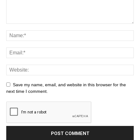
Save my name, email, and website in this browser for the
next time I comment.