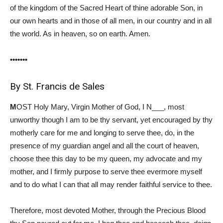
of the kingdom of the Sacred Heart of thine adorable Son, in
our own hearts and in those of all men, in our country and in all
the world. As in heaven, so on earth. Amen.
•••••••
By St. Francis de Sales
M
OST Holy Mary, Virgin Mother of God, I N___, most
unworthy though I am to be thy servant, yet encouraged by thy
motherly care for me and longing to serve thee, do, in the
presence of my guardian angel and all the court of heaven,
choose thee this day to be my queen, my advocate and my
mother, and I firmly purpose to serve thee evermore myself
and to do what I can that all may render faithful service to thee.
Therefore, most devoted Mother, through the Precious Blood