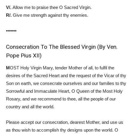
V/.
Allow me to praise thee O Sacred Virgin.
R/.
Give me strength against thy enemies.
•••••••
Consecration To The Blessed Virgin (By Ven.
Pope Pius XII)
M
OST Holy Virgin Mary, tender Mother of all, to fulfil the
desires of the Sacred Heart and the request of the Vicar of thy
Son on earth, we consecrate ourselves and our families to thy
Sorrowful and Immaculate Heart, O Queen of the Most Holy
Rosary, and we recommend to thee, all the people of our
country and all the world.
Please accept our consecration, dearest Mother, and use us
as thou wish to accomplish thy designs upon the world. O