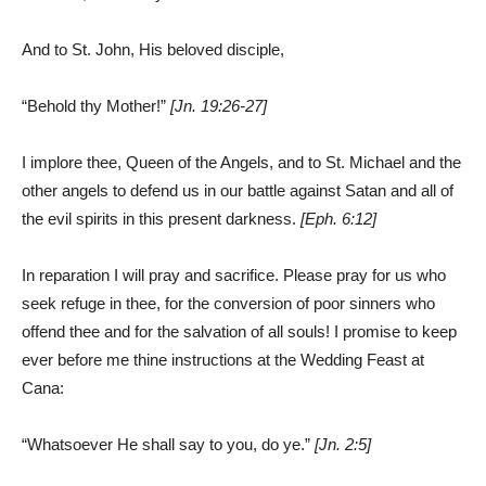
And to St. John, His beloved disciple,
“Behold thy Mother!”
[Jn. 19:26-27]
I implore thee, Queen of the Angels, and to St. Michael and the
other angels to defend us in our battle against Satan and all of
the evil spirits in this present darkness.
[Eph. 6:12]
In reparation I will pray and sacrifice. Please pray for us who
seek refuge in thee, for the conversion of poor sinners who
offend thee and for the salvation of all souls! I promise to keep
ever before me thine instructions at the Wedding Feast at
Cana:
“Whatsoever He shall say to you, do ye.”
[Jn. 2:5]