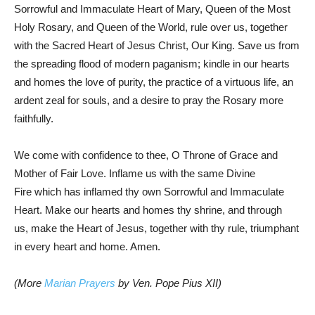
Sorrowful and Immaculate Heart of Mary, Queen of the Most
Holy Rosary, and Queen of the World, rule over us, together
with the Sacred Heart of Jesus Christ, Our King. Save us from
the spreading flood of modern paganism; kindle in our hearts
and homes the love of purity, the practice of a virtuous life, an
ardent zeal for souls, and a desire to pray the Rosary more
faithfully.
We come with confidence to thee, O Throne of Grace and
Mother of Fair Love. Inflame us with the same Divine
Fire which has inflamed thy own Sorrowful and Immaculate
Heart. Make our hearts and homes thy shrine, and through
us, make the Heart of Jesus, together with thy rule, triumphant
in every heart and home. Amen.
(More
Marian Prayers
by Ven. Pope Pius XII)