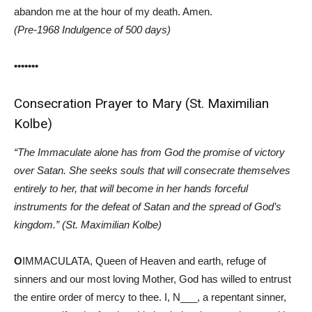
abandon me at the hour of my death. Amen.
(Pre-1968 Indulgence of 500 days)
•••••••
Consecration Prayer to Mary (St. Maximilian
Kolbe)
“The Immaculate alone has from God the promise of victory
over Satan. She seeks souls that will consecrate themselves
entirely to her, that will become in her hands forceful
instruments for the defeat of Satan and the spread of God’s
kingdom.” (St. Maximilian Kolbe)
O
IMMACULATA, Queen of Heaven and earth, refuge of
sinners and our most loving Mother, God has willed to entrust
the entire order of mercy to thee. I, N___, a repentant sinner,