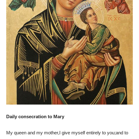
Daily consecration to Mary
My queen and my mother,I give myself entirely to you;and to