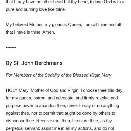
that I may have no other heart but thy heart, to love God with a
pure and burning love like thine.
My beloved Mother, my glorious Queen, I am all thine and all
that I have is thine. Amen.
•••••••
By St. John Berchmans
For Members of the Sodality of the Blessed Virgin Mary
H
OLY Mary, Mother of God and Virgin, I choose thee this day
for my queen, patron, and advocate, and firmly resolve and
purpose never to abandon thee, never to say or do anything
against thee, nor to permit that aught be done by others to
dishonour thee. Receive me, then, I conjure thee, as thy
perpetual servant; assist me in all my actions, and do not