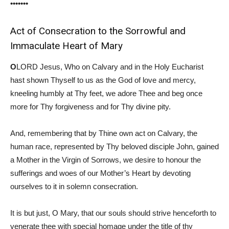
•••••••
Act of Consecration to the Sorrowful and
Immaculate Heart of Mary
O
LORD Jesus, Who on Calvary and in the Holy Eucharist
hast shown Thyself to us as the God of love and mercy,
kneeling humbly at Thy feet, we adore Thee and beg once
more for Thy forgiveness and for Thy divine pity.
And, remembering that by Thine own act on Calvary, the
human race, represented by Thy beloved disciple John, gained
a Mother in the Virgin of Sorrows, we desire to honour the
sufferings and woes of our Mother’s Heart by devoting
ourselves to it in solemn consecration.
It is but just, O Mary, that our souls should strive henceforth to
venerate thee with special homage under the title of thy