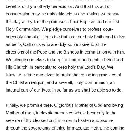
benefits of thy motherly benediction. And that this act of
consecration may be truly efficacious and lasting, we renew
this day at thy feet the promises of our Baptism and our first
Holy Communion. We pledge ourselves to profess cour-
ageously and at all times the truths of our holy Faith, and to live
as befits Catholics who are duly submissive to all the
directions of the Pope and the Bishops in communion with him.
We pledge ourselves to keep the commandments of God and
His Church, in particular to keep holy the Lord’s Day. We
likewise pledge ourselves to make the consoling practices of
the Christian religion, and above all, Holy Communion, an
integral part of our lives, in so far as we shall be able so to do.
Finally, we promise thee, O glorious Mother of God and loving
Mother of men, to devote ourselves whole-heartedly to the
service of thy blessed cult, in order to hasten and assure,
through the sovereignty of thine Immaculate Heart, the coming