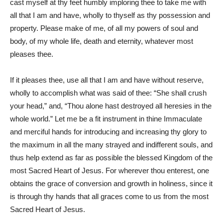
cast myself at thy feet humbly imploring thee to take me with
all that I am and have, wholly to thyself as thy possession and
property. Please make of me, of all my powers of soul and
body, of my whole life, death and eternity, whatever most
pleases thee.
If it pleases thee, use all that I am and have without reserve,
wholly to accomplish what was said of thee: “She shall crush
your head,” and, “Thou alone hast destroyed all heresies in the
whole world.” Let me be a fit instrument in thine Immaculate
and merciful hands for introducing and increasing thy glory to
the maximum in all the many strayed and indifferent souls, and
thus help extend as far as possible the blessed Kingdom of the
most Sacred Heart of Jesus. For wherever thou enterest, one
obtains the grace of conversion and growth in holiness, since it
is through thy hands that all graces come to us from the most
Sacred Heart of Jesus.