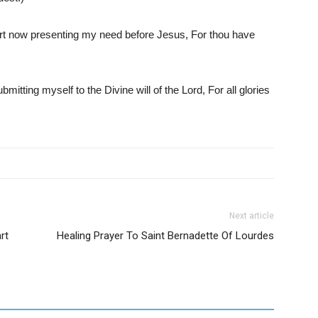
art now presenting my need before Jesus, For thou have
mitting myself to the Divine will of the Lord, For all glories
Next article
rt
Healing Prayer To Saint Bernadette Of Lourdes