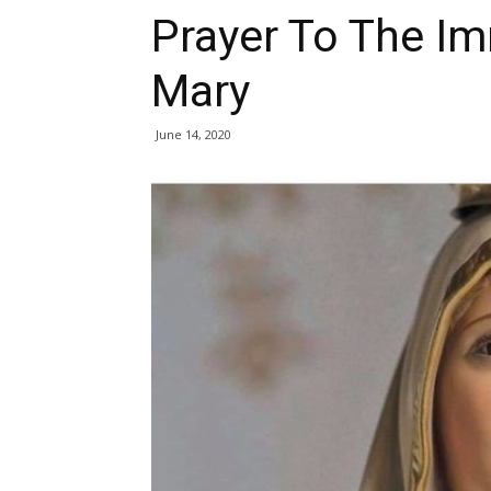
Prayer To The I
Mary
June 14, 2020