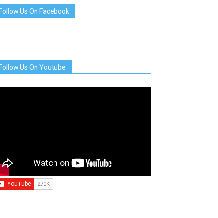
Follow Us On Facebook
Follow Us On Youtube