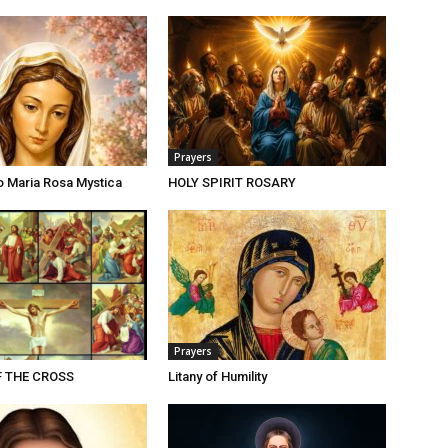
Prayers
o Maria Rosa Mystica
HOLY SPIRIT ROSARY
Prayers
F THE CROSS
Litany of Humility