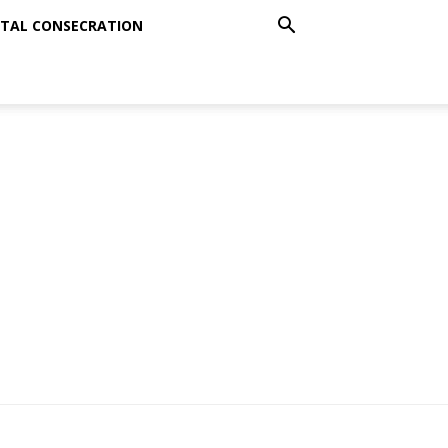
TAL CONSECRATION