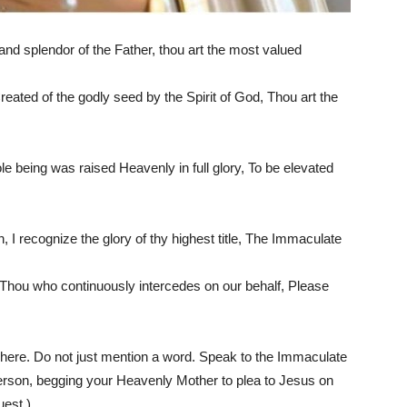
d splendor of the Father, thou art the most valued
eated of the godly seed by the Spirit of God, Thou art the
ole being was raised Heavenly in full glory, To be elevated
I recognize the glory of thy highest title, The Immaculate
 Thou who continuously intercedes on our behalf, Please
here. Do not just mention a word. Speak to the Immaculate
erson, begging your Heavenly Mother to plea to Jesus on
uest.)