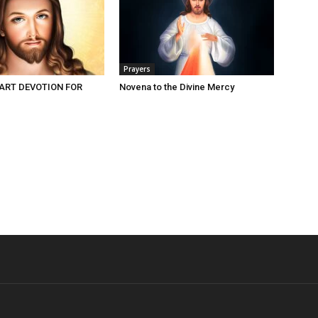
Prayers
ART DEVOTION FOR
Novena to the Divine Mercy