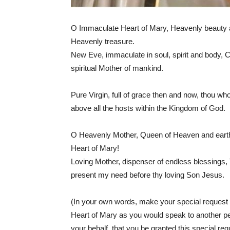
O Immaculate Heart of Mary, Heavenly beauty an
Heavenly treasure.
New Eve, immaculate in soul, spirit and body, Cr
spiritual Mother of mankind.
Pure Virgin, full of grace then and now, thou wh
above all the hosts within the Kingdom of God.
O Heavenly Mother, Queen of Heaven and earth, 
Heart of Mary!
Loving Mother, dispenser of endless blessings,
present my need before thy loving Son Jesus.
(In your own words, make your special request 
Heart of Mary as you would speak to another p
your behalf, that you be granted this special req