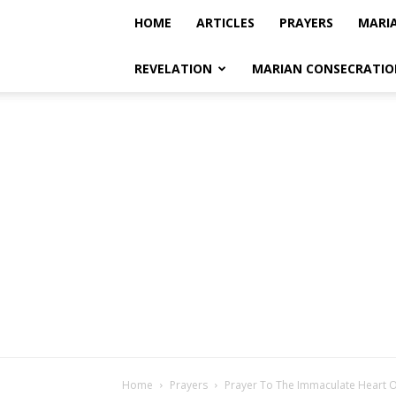
HOME
ARTICLES
PRAYERS
MARI
REVELATION
MARIAN CONSECRATIO
Home
Prayers
Prayer To The Immaculate Heart 