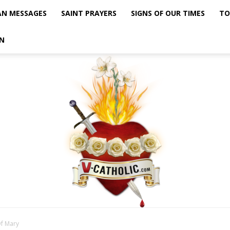
AN MESSAGES
SAINT PRAYERS
SIGNS OF OUR TIMES
TO
N
Of Mary