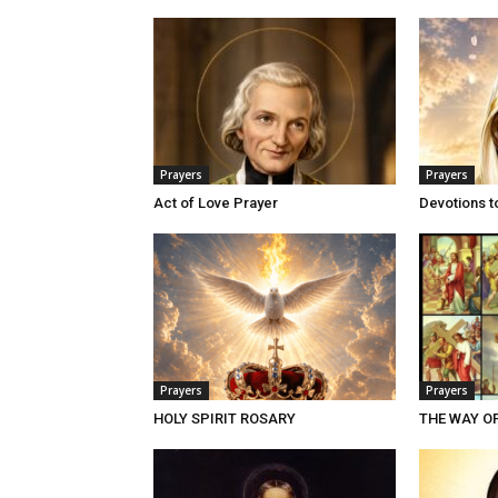
Prayers
Prayers
Act of Love Prayer
Devotions t
Prayers
Prayers
HOLY SPIRIT ROSARY
THE WAY O