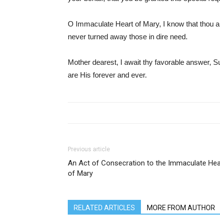
O Immaculate Heart of Mary, I know that thou 
never turned away those in dire need.
Mother dearest, I await thy favorable answer, Sub
are His forever and ever.
Previous article
An Act of Consecration to the Immaculate Hea
of Mary
RELATED ARTICLES
MORE FROM AUTHOR