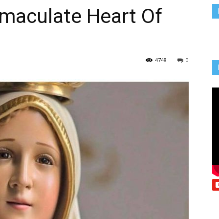
mmaculate Heart Of
Vcatholic
4748
0