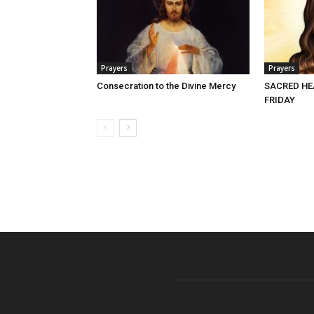
Prayers
Prayers
Consecration to the Divine Mercy
SACRED HE
FRIDAY