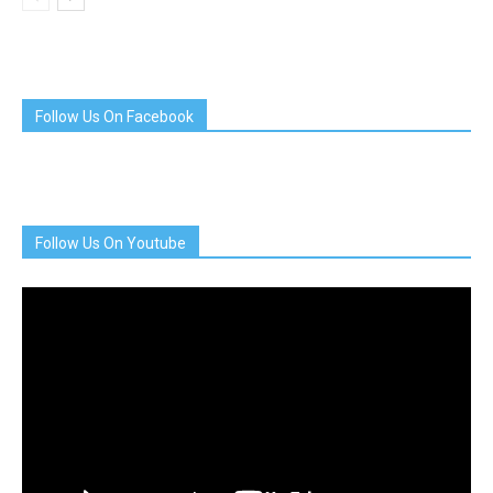
Follow Us On Facebook
Follow Us On Youtube