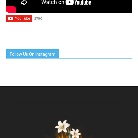
Follow Us On Instagram