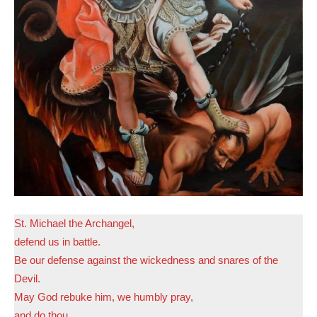
St. Michael the Archangel,
defend us in battle.
Be our defense against the wickedness and snares of the
Devil.
May God rebuke him, we humbly pray,
and do thou,