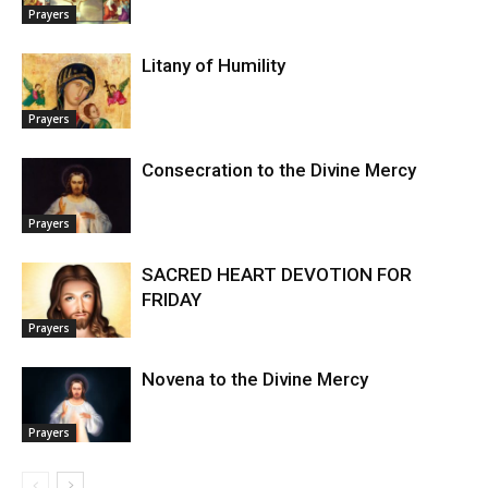
Prayers
Litany of Humility
Prayers
Consecration to the Divine Mercy
Prayers
SACRED HEART DEVOTION FOR
FRIDAY
Prayers
Novena to the Divine Mercy
Prayers