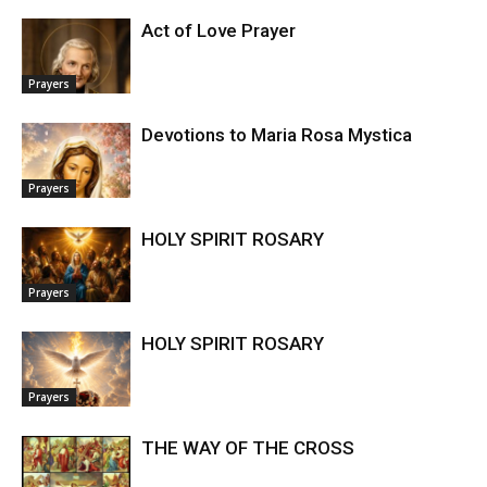
Act of Love Prayer
Prayers
Devotions to Maria Rosa Mystica
Prayers
HOLY SPIRIT ROSARY
Prayers
HOLY SPIRIT ROSARY
Prayers
THE WAY OF THE CROSS