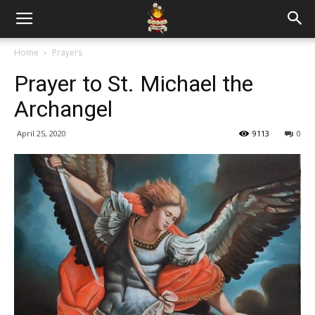
Home
Prayers
Prayer to St. Michael the
Archangel
April 25, 2020
9113
0