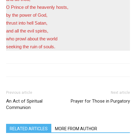
O Prince of the heavenly hosts,
by the power of God,
thrust into hell Satan,
and all the evil spirits,
who prowl about the world
seeking the ruin of souls.
Previous article
Next article
An Act of Spiritual
Prayer for Those in Purgatory
Communion
RELATED ARTICLES
MORE FROM AUTHOR