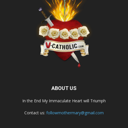
ABOUT US
In the End My Immaculate Heart will Triumph
Contact us:
followmothermary@gmail.com