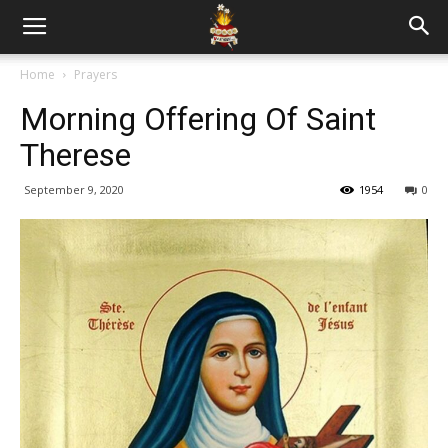
Home
Prayers
Morning Offering Of Saint
Therese
September 9, 2020
1954
0