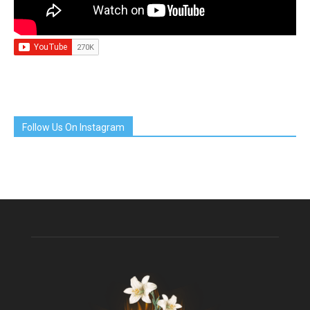
Follow Us On Instagram