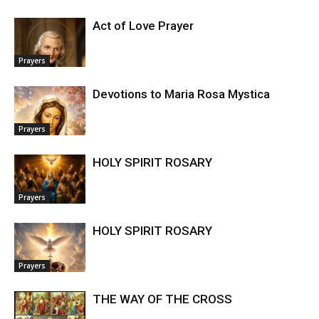
Act of Love Prayer
Prayers
Devotions to Maria Rosa Mystica
Prayers
HOLY SPIRIT ROSARY
Prayers
HOLY SPIRIT ROSARY
Prayers
THE WAY OF THE CROSS