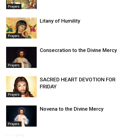
Prayers
Litany of Humility
Prayers
Consecration to the Divine Mercy
Prayers
SACRED HEART DEVOTION FOR
FRIDAY
Prayers
Novena to the Divine Mercy
Prayers