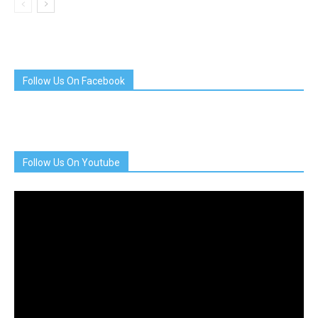
Follow Us On Facebook
Follow Us On Youtube