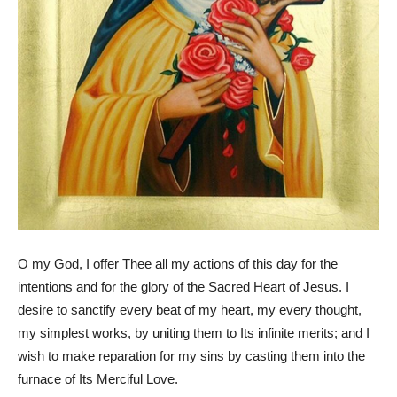
O my God, I offer Thee all my actions of this day for the
intentions and for the glory of the Sacred Heart of Jesus. I
desire to sanctify every beat of my heart, my every thought,
my simplest works, by uniting them to Its infinite merits; and I
wish to make reparation for my sins by casting them into the
furnace of Its Merciful Love.