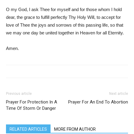
O my God, I ask Thee for myself and for those whom I hold
dear, the grace to fulfill perfectly Thy Holy Will, to accept for
love of Thee the joys and sorrows of this passing life, so that
we may one day be united together in Heaven for all Eternity.
Amen.
Previous article
Next article
Prayer For Protection In A
Prayer For An End To Abortion
Time Of Storm Or Danger
RELATED ARTICLES
MORE FROM AUTHOR