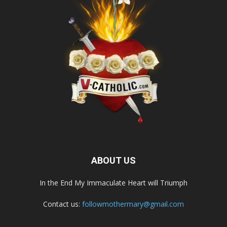
ABOUT US
In the End My Immaculate Heart will Triumph
Contact us:
followmothermary@gmail.com