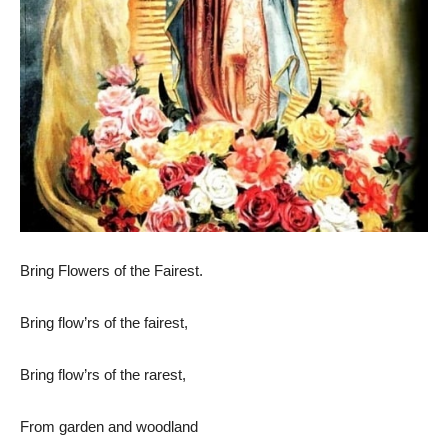
Bring Flowers of the Fairest.
Bring flow’rs of the fairest,
Bring flow’rs of the rarest,
From garden and woodland