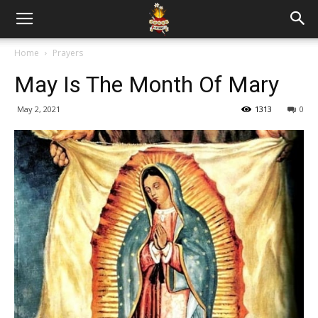
Home
Prayers
May Is The Month Of Mary
May 2, 2021
1313
0