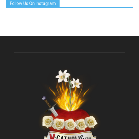
Follow Us On Instagram