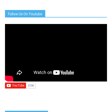
Follow Us On Youtube