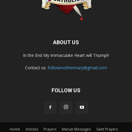
ABOUT US
In the End My Immaculate Heart will Triumph
Contact us:
followmothermary@gmail.com
FOLLOW US
Home
Articles
Prayers
Marian Messages
Saint Prayers