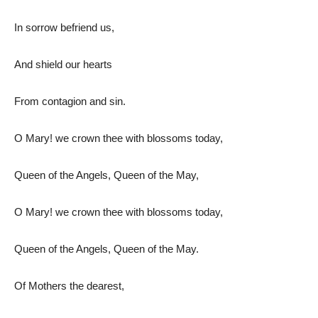
In sorrow befriend us,
And shield our hearts
From contagion and sin.
O Mary! we crown thee with blossoms today,
Queen of the Angels, Queen of the May,
O Mary! we crown thee with blossoms today,
Queen of the Angels, Queen of the May.
Of Mothers the dearest,