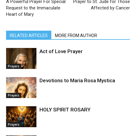
A Powerful Prayer For Special
Prayer to St. Jude for Those
Request to the Immaculate
Affected by Cancer
Heart of Mary
RELATED ARTICLES
MORE FROM AUTHOR
Act of Love Prayer
Prayers
Devotions to Maria Rosa Mystica
Prayers
HOLY SPIRIT ROSARY
Prayers