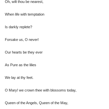
Oh, wilt thou be nearest,
When life with temptation
Is darkly replete?
Forsake us, O never!
Our hearts be they ever
As Pure as the lilies
We lay at thy feet.
O Mary! we crown thee with blossoms today,
Queen of the Angels, Queen of the May,