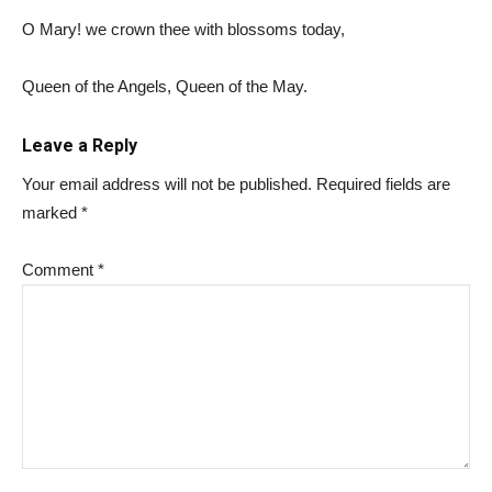
O Mary! we crown thee with blossoms today,
Queen of the Angels, Queen of the May.
Leave a Reply
Your email address will not be published.
Required fields are
marked
*
Comment
*