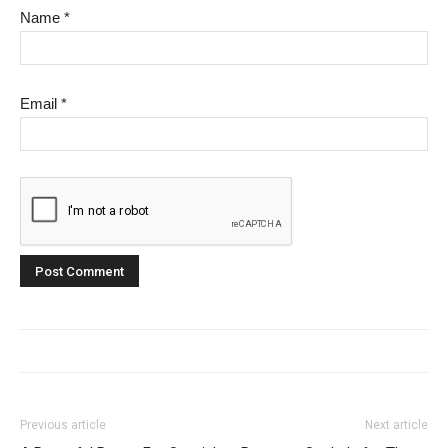
Name
*
Email
*
Previous article
Next article