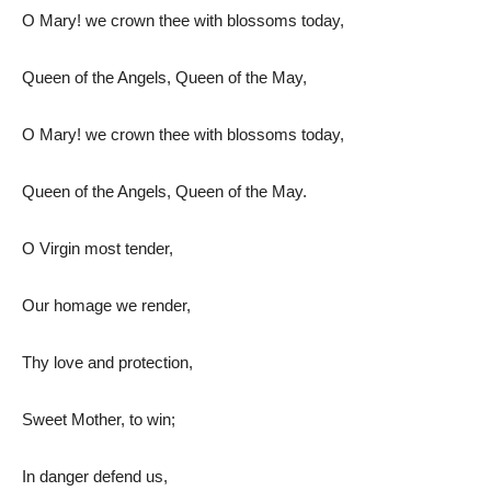
O Mary! we crown thee with blossoms today,
Queen of the Angels, Queen of the May,
O Mary! we crown thee with blossoms today,
Queen of the Angels, Queen of the May.
O Virgin most tender,
Our homage we render,
Thy love and protection,
Sweet Mother, to win;
In danger defend us,