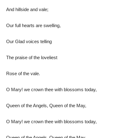
And hillside and vale;
Our full hearts are swelling,
Our Glad voices telling
The praise of the loveliest
Rose of the vale.
O Mary! we crown thee with blossoms today,
Queen of the Angels, Queen of the May,
O Mary! we crown thee with blossoms today,
Queen of the Angels, Queen of the May.