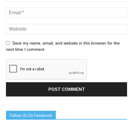
Save my name, email, and website in this browser for the
next time I comment.
Follow Us On Facebook