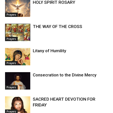
HOLY SPIRIT ROSARY
Prayers
THE WAY OF THE CROSS
Prayers
Litany of Humility
Prayers
Consecration to the Divine Mercy
Prayers
SACRED HEART DEVOTION FOR
FRIDAY
Prayers