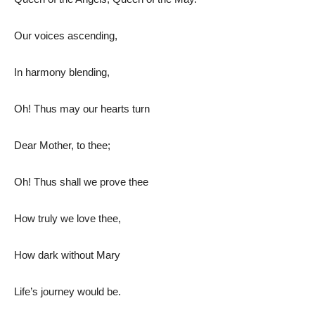
Our voices ascending,
In harmony blending,
Oh! Thus may our hearts turn
Dear Mother, to thee;
Oh! Thus shall we prove thee
How truly we love thee,
How dark without Mary
Life’s journey would be.