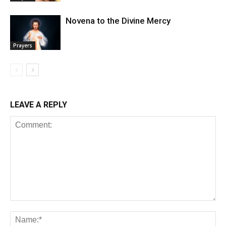
Novena to the Divine Mercy
Prayers
LEAVE A REPLY