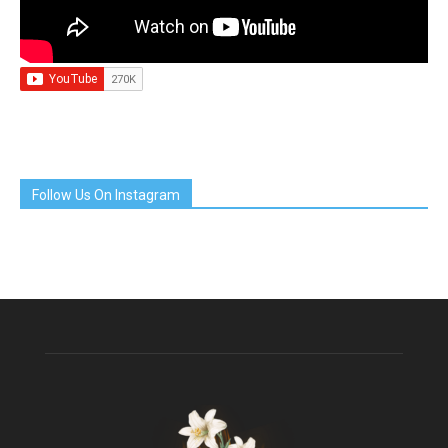
Follow Us On Instagram