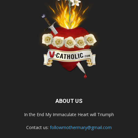
ABOUT US
In the End My Immaculate Heart will Triumph
Contact us:
followmothermary@gmail.com