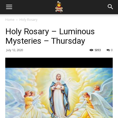
Home
Holy Rosary
Holy Rosary – Luminous
Mysteries – Thursday
July 12, 2020
5093
0