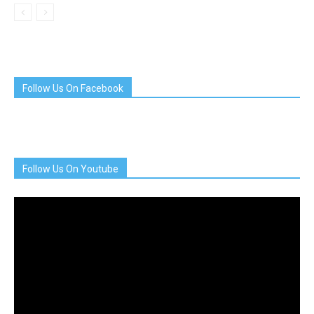
Follow Us On Facebook
Follow Us On Youtube