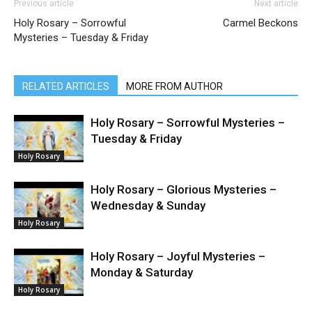
Previous article
Next article
Holy Rosary – Sorrowful
Carmel Beckons
Mysteries – Tuesday & Friday
RELATED ARTICLES
MORE FROM AUTHOR
Holy Rosary – Sorrowful Mysteries –
Tuesday & Friday
Holy Rosary
Holy Rosary – Glorious Mysteries –
Wednesday & Sunday
Holy Rosary
Holy Rosary – Joyful Mysteries –
Monday & Saturday
Holy Rosary