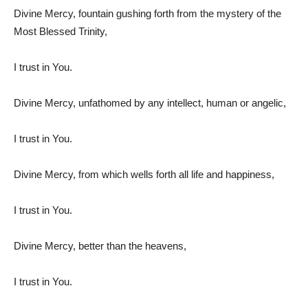
Divine Mercy, fountain gushing forth from the mystery of the
Most Blessed Trinity,
I trust in You.
Divine Mercy, unfathomed by any intellect, human or angelic,
I trust in You.
Divine Mercy, from which wells forth all life and happiness,
I trust in You.
Divine Mercy, better than the heavens,
I trust in You.