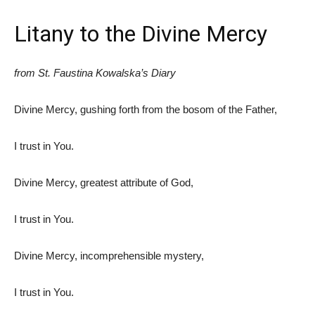
Litany to the Divine Mercy
from St. Faustina Kowalska’s Diary
Divine Mercy, gushing forth from the bosom of the Father,
I trust in You.
Divine Mercy, greatest attribute of God,
I trust in You.
Divine Mercy, incomprehensible mystery,
I trust in You.