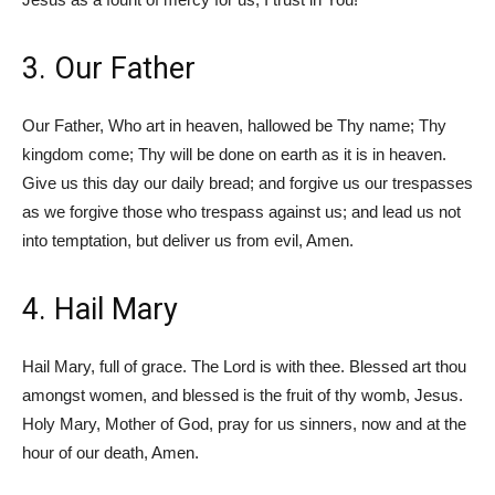
3. Our Father
Our Father, Who art in heaven, hallowed be Thy name; Thy
kingdom come; Thy will be done on earth as it is in heaven.
Give us this day our daily bread; and forgive us our trespasses
as we forgive those who trespass against us; and lead us not
into temptation, but deliver us from evil, Amen.
4. Hail Mary
Hail Mary, full of grace. The Lord is with thee. Blessed art thou
amongst women, and blessed is the fruit of thy womb, Jesus.
Holy Mary, Mother of God, pray for us sinners, now and at the
hour of our death, Amen.