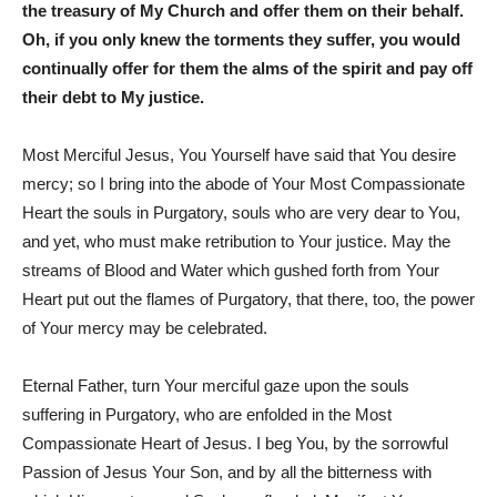
the treasury of My Church and offer them on their behalf.
Oh, if you only knew the torments they suffer, you would
continually offer for them the alms of the spirit and pay off
their debt to My justice.
Most Merciful Jesus, You Yourself have said that You desire
mercy; so I bring into the abode of Your Most Compassionate
Heart the souls in Purgatory, souls who are very dear to You,
and yet, who must make retribution to Your justice. May the
streams of Blood and Water which gushed forth from Your
Heart put out the flames of Purgatory, that there, too, the power
of Your mercy may be celebrated.
Eternal Father, turn Your merciful gaze upon the souls
suffering in Purgatory, who are enfolded in the Most
Compassionate Heart of Jesus. I beg You, by the sorrowful
Passion of Jesus Your Son, and by all the bitterness with