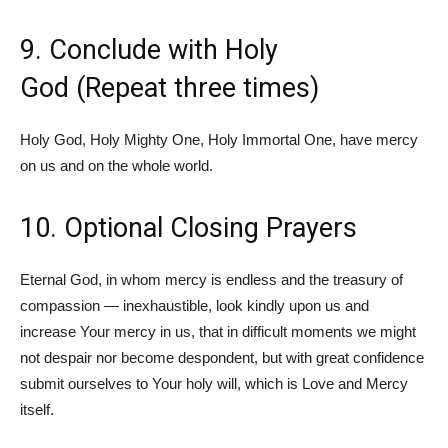
9. Conclude with Holy
God (Repeat three times)
Holy God, Holy Mighty One, Holy Immortal One, have mercy
on us and on the whole world.
10. Optional Closing Prayers
Eternal God, in whom mercy is endless and the treasury of
compassion — inexhaustible, look kindly upon us and
increase Your mercy in us, that in difficult moments we might
not despair nor become despondent, but with great confidence
submit ourselves to Your holy will, which is Love and Mercy
itself.