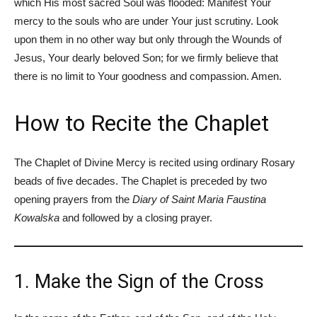
which His most sacred Soul was flooded: Manifest Your
mercy to the souls who are under Your just scrutiny. Look
upon them in no other way but only through the Wounds of
Jesus, Your dearly beloved Son; for we firmly believe that
there is no limit to Your goodness and compassion. Amen.
How to Recite the Chaplet
The Chaplet of Divine Mercy is recited using ordinary Rosary
beads of five decades. The Chaplet is preceded by two
opening prayers from the
Diary of Saint Maria Faustina
Kowalska
and followed by a closing prayer.
1. Make the Sign of the Cross