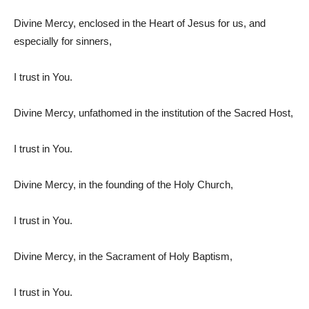
Divine Mercy, enclosed in the Heart of Jesus for us, and
especially for sinners,
I trust in You.
Divine Mercy, unfathomed in the institution of the Sacred Host,
I trust in You.
Divine Mercy, in the founding of the Holy Church,
I trust in You.
Divine Mercy, in the Sacrament of Holy Baptism,
I trust in You.