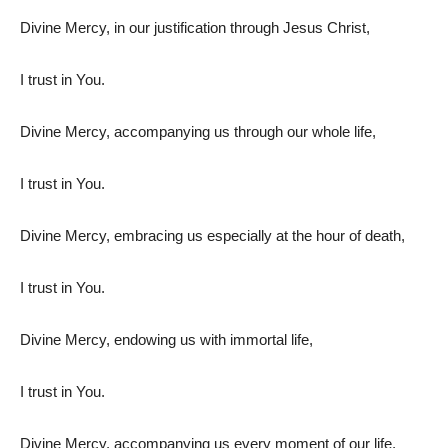
Divine Mercy, in our justification through Jesus Christ,
I trust in You.
Divine Mercy, accompanying us through our whole life,
I trust in You.
Divine Mercy, embracing us especially at the hour of death,
I trust in You.
Divine Mercy, endowing us with immortal life,
I trust in You.
Divine Mercy, accompanying us every moment of our life,