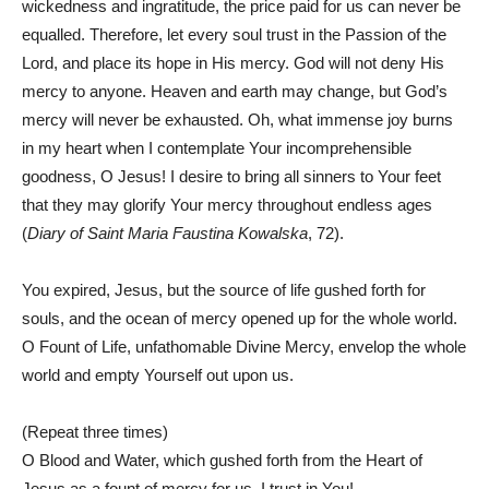
wickedness and ingratitude, the price paid for us can never be
equalled. Therefore, let every soul trust in the Passion of the
Lord, and place its hope in His mercy. God will not deny His
mercy to anyone. Heaven and earth may change, but God’s
mercy will never be exhausted. Oh, what immense joy burns
in my heart when I contemplate Your incomprehensible
goodness, O Jesus! I desire to bring all sinners to Your feet
that they may glorify Your mercy throughout endless ages
(
Diary of Saint Maria Faustina Kowalska
, 72).
You expired, Jesus, but the source of life gushed forth for
souls, and the ocean of mercy opened up for the whole world.
O Fount of Life, unfathomable Divine Mercy, envelop the whole
world and empty Yourself out upon us.
(Repeat three times)
O Blood and Water, which gushed forth from the Heart of
Jesus as a fount of mercy for us, I trust in You!