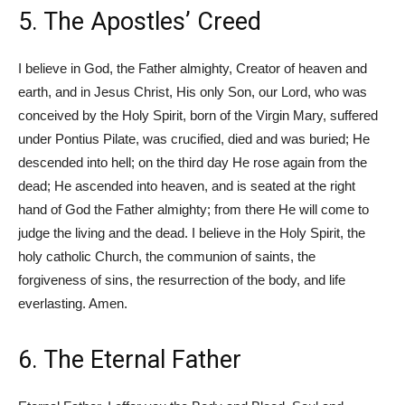
5. The Apostles’ Creed
I believe in God, the Father almighty, Creator of heaven and
earth, and in Jesus Christ, His only Son, our Lord, who was
conceived by the Holy Spirit, born of the Virgin Mary, suffered
under Pontius Pilate, was crucified, died and was buried; He
descended into hell; on the third day He rose again from the
dead; He ascended into heaven, and is seated at the right
hand of God the Father almighty; from there He will come to
judge the living and the dead. I believe in the Holy Spirit, the
holy catholic Church, the communion of saints, the
forgiveness of sins, the resurrection of the body, and life
everlasting. Amen.
6. The Eternal Father