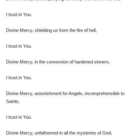
I trust in You.
Divine Mercy, shielding us from the fire of hell,
I trust in You.
Divine Mercy, in the conversion of hardened sinners,
I trust in You.
Divine Mercy, astonishment for Angels, incomprehensible to
Saints,
I trust in You.
Divine Mercy, unfathomed in all the mysteries of God,