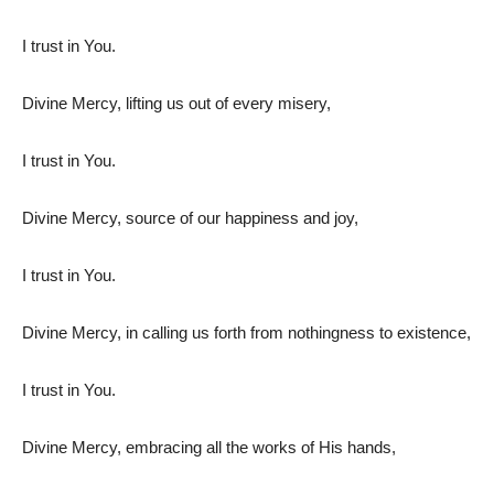
I trust in You.
Divine Mercy, lifting us out of every misery,
I trust in You.
Divine Mercy, source of our happiness and joy,
I trust in You.
Divine Mercy, in calling us forth from nothingness to existence,
I trust in You.
Divine Mercy, embracing all the works of His hands,