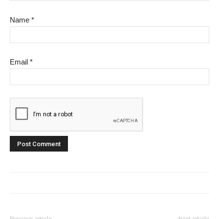
Name
*
Email
*