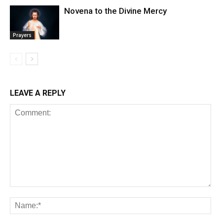
Novena to the Divine Mercy
Prayers
LEAVE A REPLY