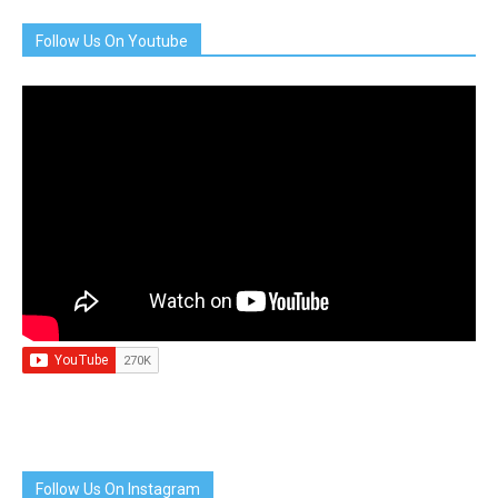
Follow Us On Youtube
Follow Us On Instagram