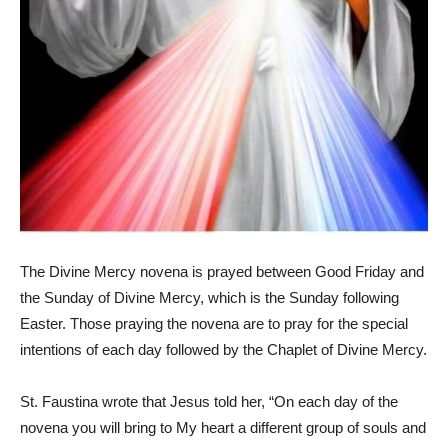
The Divine Mercy novena is prayed between Good Friday and
the Sunday of Divine Mercy, which is the Sunday following
Easter. Those praying the novena are to pray for the special
intentions of each day followed by the Chaplet of Divine Mercy.
St. Faustina wrote that Jesus told her, “On each day of the
novena you will bring to My heart a different group of souls and