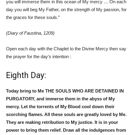
you will immerse them in this ocean of My mercy … On each
day you will beg My Father, on the strength of My passion, for
the graces for these souls.”
(Diary of Faustina, 1209)
Open each day with the Chaplet to the Divine Mercy then say
the prayer for the day’s intention :
Eighth Day:
Today bring to Me THE SOULS WHO ARE DETAINED IN
PURGATORY, and immerse them in the abyss of My
mercy. Let the torrents of My Blood cool down their
scorching flames. All these souls are greatly loved by Me.
They are making retribution to My justice. It is in your
power to bring them relief. Draw all the indulgences from