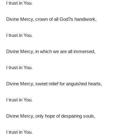
I trust in You.
Divine Mercy, crown of all God?s handiwork,
I trust in You.
Divine Mercy, in which we are all immersed,
I trust in You.
Divine Mercy, sweet relief for anguished hearts,
I trust in You.
Divine Mercy, only hope of despairing souls,
I trust in You.