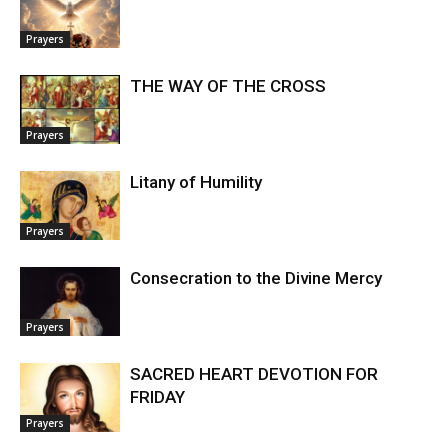
Prayers
THE WAY OF THE CROSS
Prayers
Litany of Humility
Prayers
Consecration to the Divine Mercy
Prayers
SACRED HEART DEVOTION FOR
FRIDAY
Prayers