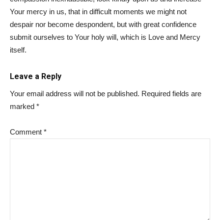
Your mercy in us, that in difficult moments we might not
despair nor become despondent, but with great confidence
submit ourselves to Your holy will, which is Love and Mercy
itself.
Leave a Reply
Your email address will not be published.
Required fields are
marked
*
Comment
*