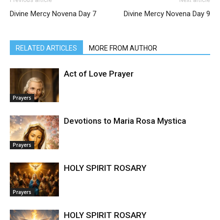
Previous article
Next article
Divine Mercy Novena Day 7
Divine Mercy Novena Day 9
RELATED ARTICLES
MORE FROM AUTHOR
Act of Love Prayer
Prayers
Devotions to Maria Rosa Mystica
Prayers
HOLY SPIRIT ROSARY
Prayers
HOLY SPIRIT ROSARY