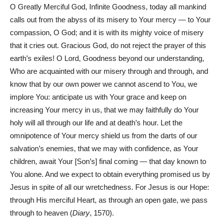
O Greatly Merciful God, Infinite Goodness, today all mankind
calls out from the abyss of its misery to Your mercy — to Your
compassion, O God; and it is with its mighty voice of misery
that it cries out. Gracious God, do not reject the prayer of this
earth’s exiles! O Lord, Goodness beyond our understanding,
Who are acquainted with our misery through and through, and
know that by our own power we cannot ascend to You, we
implore You: anticipate us with Your grace and keep on
increasing Your mercy in us, that we may faithfully do Your
holy will all through our life and at death’s hour. Let the
omnipotence of Your mercy shield us from the darts of our
salvation’s enemies, that we may with confidence, as Your
children, await Your [Son’s] final coming — that day known to
You alone. And we expect to obtain everything promised us by
Jesus in spite of all our wretchedness. For Jesus is our Hope:
through His merciful Heart, as through an open gate, we pass
through to heaven (
Diary
, 1570).