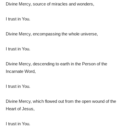
Divine Mercy, source of miracles and wonders,
I trust in You.
Divine Mercy, encompassing the whole universe,
I trust in You.
Divine Mercy, descending to earth in the Person of the
Incarnate Word,
I trust in You.
Divine Mercy, which flowed out from the open wound of the
Heart of Jesus,
I trust in You.