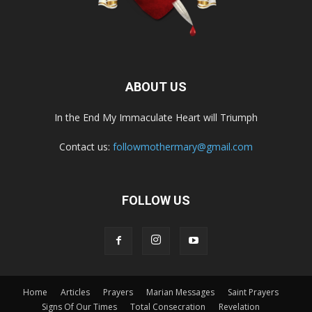
ABOUT US
In the End My Immaculate Heart will Triumph
Contact us:
followmothermary@gmail.com
FOLLOW US
Home
Articles
Prayers
Marian Messages
Saint Prayers
Signs Of Our Times
Total Consecration
Revelation