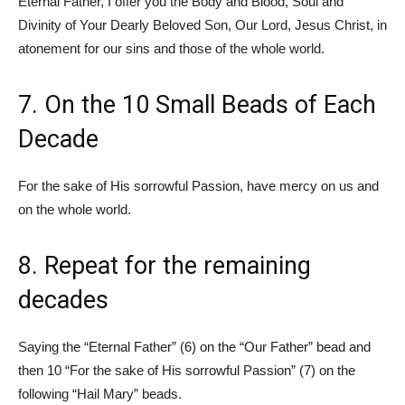
Eternal Father, I offer you the Body and Blood, Soul and
Divinity of Your Dearly Beloved Son, Our Lord, Jesus Christ, in
atonement for our sins and those of the whole world.
7. On the 10 Small Beads of Each
Decade
For the sake of His sorrowful Passion, have mercy on us and
on the whole world.
8. Repeat for the remaining
decades
Saying the “Eternal Father” (6) on the “Our Father” bead and
then 10 “For the sake of His sorrowful Passion” (7) on the
following “Hail Mary” beads.