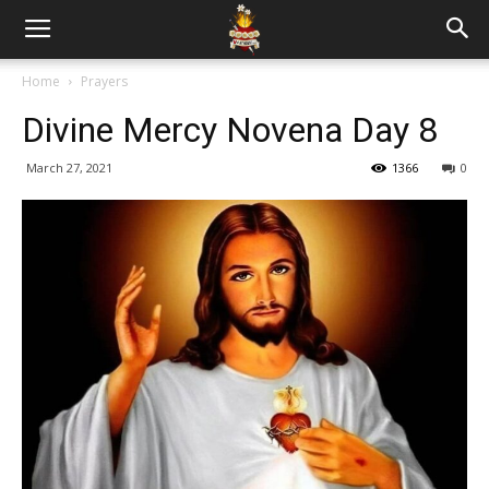
Home
Prayers
Divine Mercy Novena Day 8
March 27, 2021
1366
0