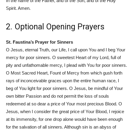
In the name of the Father, and of the Son, and of the Holy
Spirit. Amen.
2. Optional Opening Prayers
St. Faustina’s Prayer for Sinners
O Jesus, eternal Truth, our Life, I call upon You and I beg Your
mercy for poor sinners. O sweetest Heart of my Lord, full of
pity and unfathomable mercy, I plead with You for poor sinners.
O Most Sacred Heart, Fount of Mercy from which gush forth
rays of inconceivable graces upon the entire human race, I
beg of You light for poor sinners. O Jesus, be mindful of Your
own bitter Passion and do not permit the loss of souls
redeemed at so dear a price of Your most precious Blood. O
Jesus, when I consider the great price of Your Blood, I rejoice
at its immensity, for one drop alone would have been enough
for the salvation of all sinners. Although sin is an abyss of