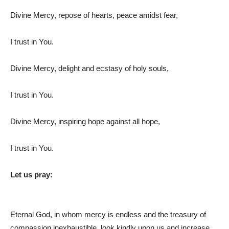
Divine Mercy, repose of hearts, peace amidst fear,
I trust in You.
Divine Mercy, delight and ecstasy of holy souls,
I trust in You.
Divine Mercy, inspiring hope against all hope,
I trust in You.
Let us pray:
Eternal God, in whom mercy is endless and the treasury of
compassion inexhaustible, look kindly upon us and increase