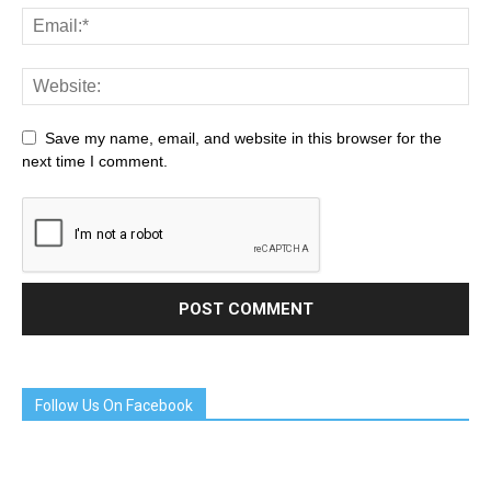
Save my name, email, and website in this browser for the
next time I comment.
Follow Us On Facebook