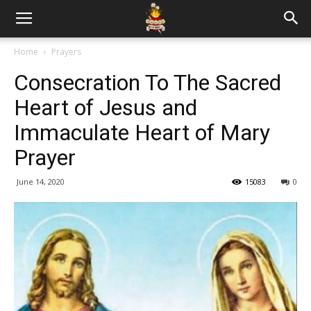
Home
Prayers
Consecration To The Sacred
Heart of Jesus and
Immaculate Heart of Mary
Prayer
June 14, 2020
15083
0