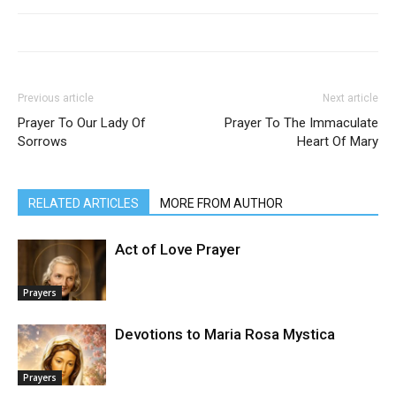
Previous article
Next article
Prayer To Our Lady Of
Prayer To The Immaculate
Sorrows
Heart Of Mary
RELATED ARTICLES
MORE FROM AUTHOR
Act of Love Prayer
Prayers
Devotions to Maria Rosa Mystica
Prayers