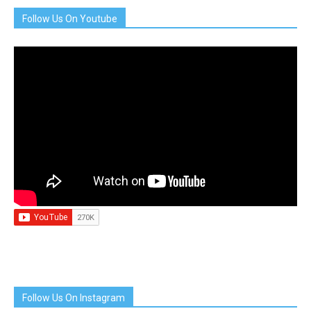
Follow Us On Youtube
Follow Us On Instagram