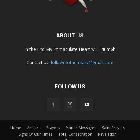
ABOUT US
In the End My Immaculate Heart will Triumph
Contact us:
followmothermary@gmail.com
FOLLOW US
Home
Articles
Prayers
Marian Messages
Saint Prayers
Signs Of Our Times
Total Consecration
Revelation