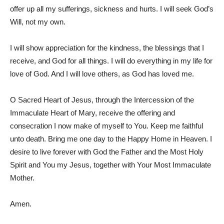
offer up all my sufferings, sickness and hurts. I will seek God’s
Will, not my own.
I will show appreciation for the kindness, the blessings that I
receive, and God for all things. I will do everything in my life for
love of God. And I will love others, as God has loved me.
O Sacred Heart of Jesus, through the Intercession of the
Immaculate Heart of Mary, receive the offering and
consecration I now make of myself to You. Keep me faithful
unto death. Bring me one day to the Happy Home in Heaven. I
desire to live forever with God the Father and the Most Holy
Spirit and You my Jesus, together with Your Most Immaculate
Mother.
Amen.