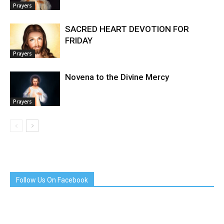
Prayers
SACRED HEART DEVOTION FOR
FRIDAY
Prayers
Novena to the Divine Mercy
Prayers
Follow Us On Facebook