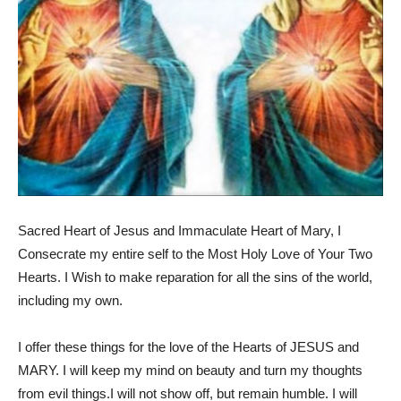
Sacred Heart of Jesus and Immaculate Heart of Mary, I
Consecrate my entire self to the Most Holy Love of Your Two
Hearts. I Wish to make reparation for all the sins of the world,
including my own.
I offer these things for the love of the Hearts of JESUS and
MARY. I will keep my mind on beauty and turn my thoughts
from evil things.I will not show off, but remain humble. I will