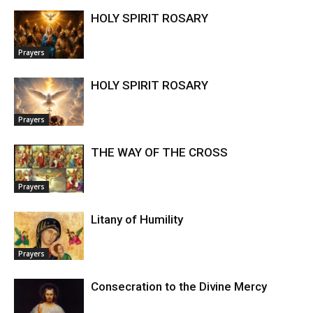
HOLY SPIRIT ROSARY
Prayers
HOLY SPIRIT ROSARY
Prayers
THE WAY OF THE CROSS
Prayers
Litany of Humility
Prayers
Consecration to the Divine Mercy