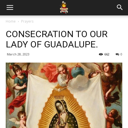
Home
Prayers
CONSECRATION TO OUR
LADY OF GUADALUPE.
March 28, 2023
662
0