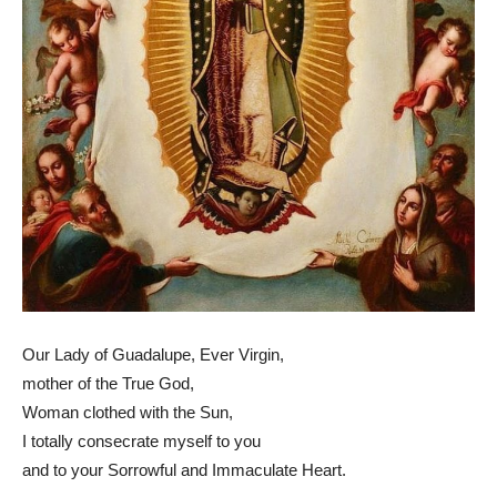
Our Lady of Guadalupe, Ever Virgin,
mother of the True God,
Woman clothed with the Sun,
I totally consecrate myself to you
and to your Sorrowful and Immaculate Heart.