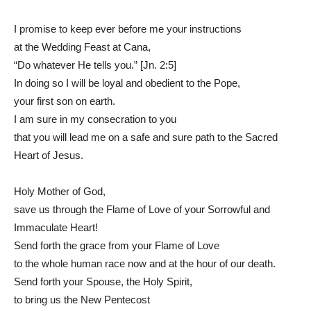
I promise to keep ever before me your instructions
at the Wedding Feast at Cana,
“Do whatever He tells you.” [Jn. 2:5]
In doing so I will be loyal and obedient to the Pope,
your first son on earth.
I am sure in my consecration to you
that you will lead me on a safe and sure path to the Sacred
Heart of Jesus.
Holy Mother of God,
save us through the Flame of Love of your Sorrowful and
Immaculate Heart!
Send forth the grace from your Flame of Love
to the whole human race now and at the hour of our death.
Send forth your Spouse, the Holy Spirit,
to bring us the New Pentecost