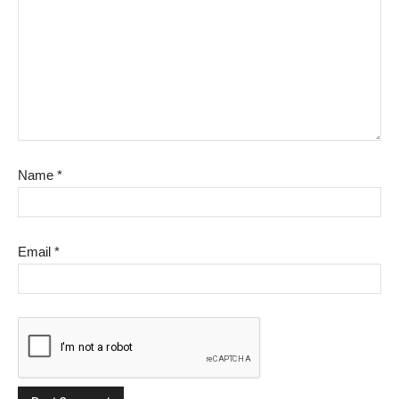
Name
*
Email
*