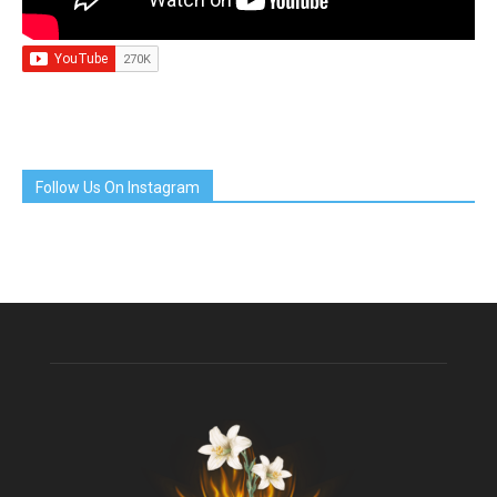
Follow Us On Instagram