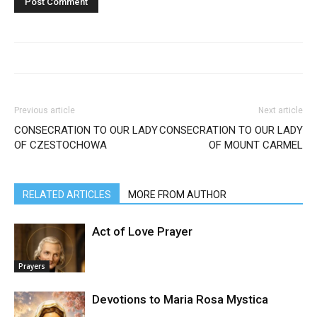
Previous article
Next article
CONSECRATION TO OUR LADY
CONSECRATION TO OUR LADY
OF CZESTOCHOWA
OF MOUNT CARMEL
RELATED ARTICLES
MORE FROM AUTHOR
Act of Love Prayer
Prayers
Devotions to Maria Rosa Mystica