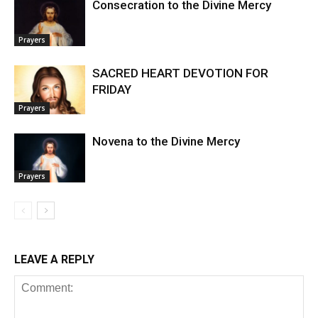
Consecration to the Divine Mercy
Prayers
SACRED HEART DEVOTION FOR
FRIDAY
Prayers
Novena to the Divine Mercy
Prayers
LEAVE A REPLY