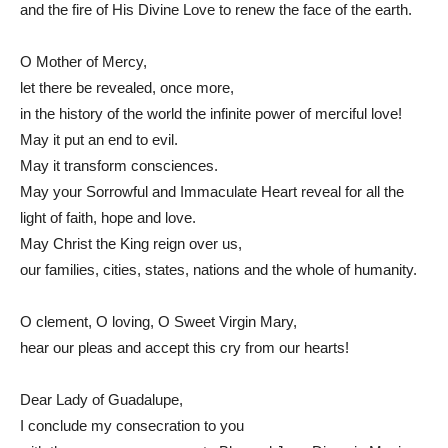
and the fire of His Divine Love to renew the face of the earth.
O Mother of Mercy,
let there be revealed, once more,
in the history of the world the infinite power of merciful love!
May it put an end to evil.
May it transform consciences.
May your Sorrowful and Immaculate Heart reveal for all the
light of faith, hope and love.
May Christ the King reign over us,
our families, cities, states, nations and the whole of humanity.
O clement, O loving, O Sweet Virgin Mary,
hear our pleas and accept this cry from our hearts!
Dear Lady of Guadalupe,
I conclude my consecration to you