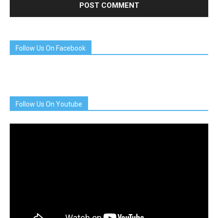
Follow Us On Facebook
Follow Us On Youtube