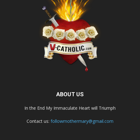
ABOUT US
In the End My Immaculate Heart will Triumph
Contact us:
followmothermary@gmail.com