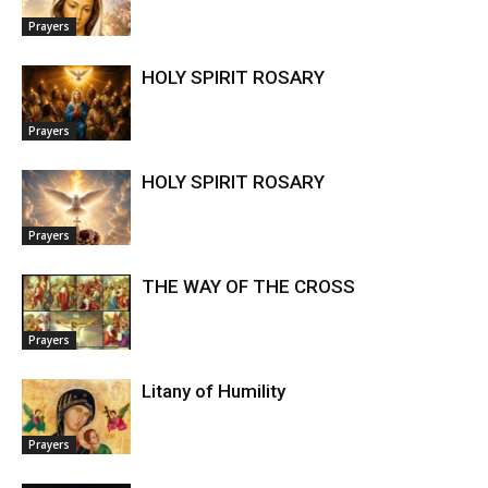
Prayers
HOLY SPIRIT ROSARY
Prayers
HOLY SPIRIT ROSARY
Prayers
THE WAY OF THE CROSS
Prayers
Litany of Humility
Prayers