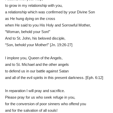
to grow in my relationship with you,
a relationship which was confirmed by your Divine Son
as He hung dying on the cross
when He said to you His Holy and Sorrowful Mother,
“Woman, behold your Son!”
And to St. John, his beloved disciple,
“Son, behold your Mother!” [Jn. 19:26-27]
I implore you, Queen of the Angels,
and to St. Michael and the other angels
to defend us in our battle against Satan
and all of the evil spirits in this present darkness. [Eph. 6:12]
In reparation I will pray and sacrifice.
Please pray for us who seek refuge in you,
for the conversion of poor sinners who offend you
and for the salvation of all souls!