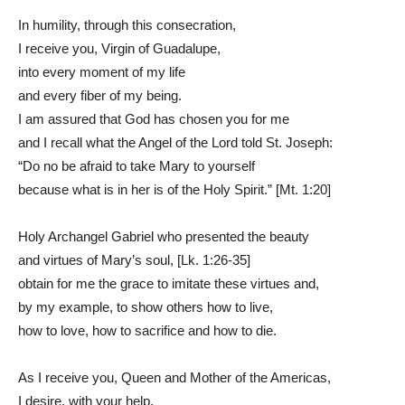
In humility, through this consecration,
I receive you, Virgin of Guadalupe,
into every moment of my life
and every fiber of my being.
I am assured that God has chosen you for me
and I recall what the Angel of the Lord told St. Joseph:
“Do no be afraid to take Mary to yourself
because what is in her is of the Holy Spirit.” [Mt. 1:20]
Holy Archangel Gabriel who presented the beauty
and virtues of Mary’s soul, [Lk. 1:26-35]
obtain for me the grace to imitate these virtues and,
by my example, to show others how to live,
how to love, how to sacrifice and how to die.
As I receive you, Queen and Mother of the Americas,
I desire, with your help,