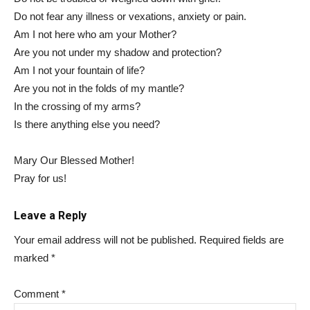
Do not fear any illness or vexations, anxiety or pain.
Am I not here who am your Mother?
Are you not under my shadow and protection?
Am I not your fountain of life?
Are you not in the folds of my mantle?
In the crossing of my arms?
Is there anything else you need?
Mary Our Blessed Mother!
Pray for us!
Leave a Reply
Your email address will not be published.
Required fields are
marked
*
Comment
*