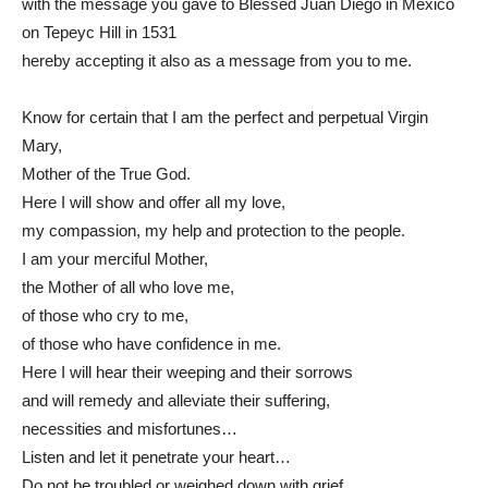
with the message you gave to Blessed Juan Diego in Mexico
on Tepeyc Hill in 1531
hereby accepting it also as a message from you to me.
Know for certain that I am the perfect and perpetual Virgin
Mary,
Mother of the True God.
Here I will show and offer all my love,
my compassion, my help and protection to the people.
I am your merciful Mother,
the Mother of all who love me,
of those who cry to me,
of those who have confidence in me.
Here I will hear their weeping and their sorrows
and will remedy and alleviate their suffering,
necessities and misfortunes…
Listen and let it penetrate your heart…
Do not be troubled or weighed down with grief.