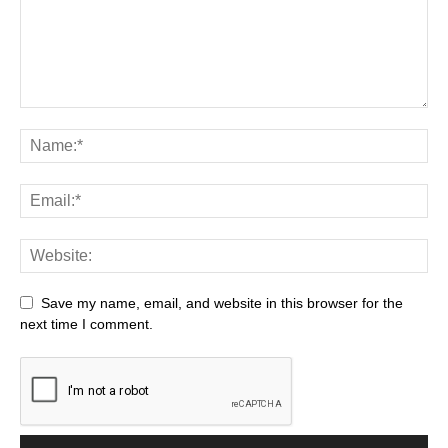
Save my name, email, and website in this browser for the
next time I comment.