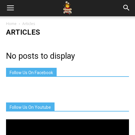
Home
Articles
ARTICLES
No posts to display
Follow Us On Facebook
Follow Us On Youtube