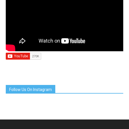
Follow Us On Instagram