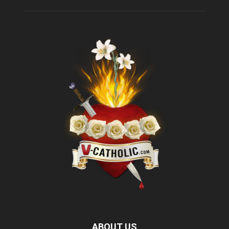
ABOUT US