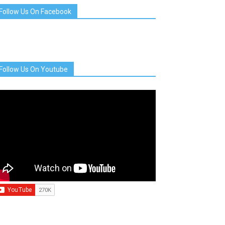
Follow Us On Facebook
Follow Us On Youtube