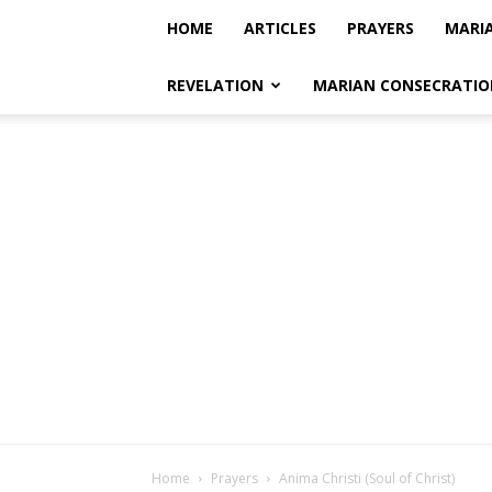
HOME
ARTICLES
PRAYERS
MARI
REVELATION
MARIAN CONSECRATIO
Home
Prayers
Anima Christi (Soul of Christ)