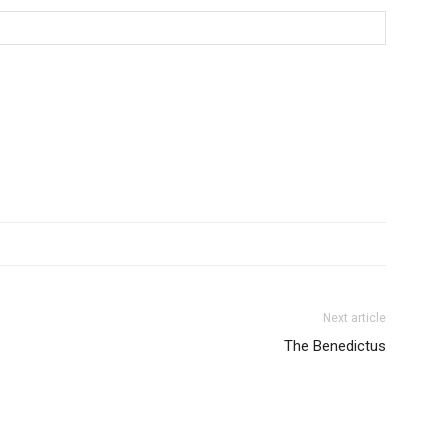
Next article
The Benedictus