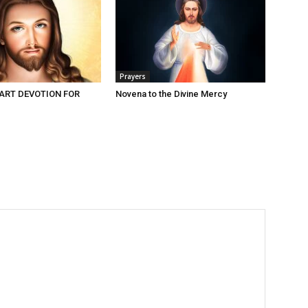
Prayers
ART DEVOTION FOR
Novena to the Divine Mercy