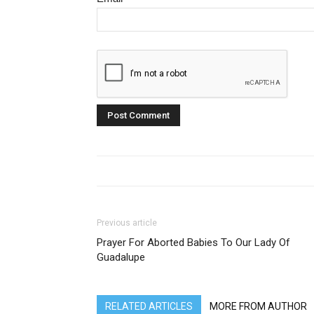
Previous article
Prayer For Aborted Babies To Our Lady Of
Guadalupe
RELATED ARTICLES
MORE FROM AUTHOR