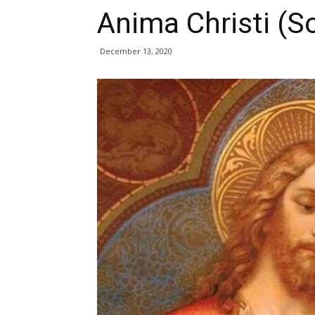
Anima Christi (So
December 13, 2020