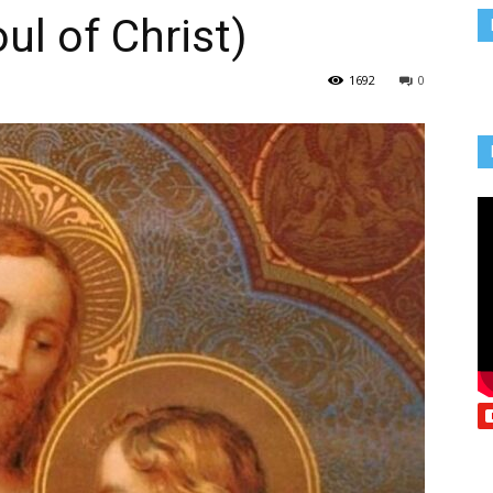
ul of Christ)
Vcatholic
1692
0