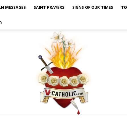
AN MESSAGES
SAINT PRAYERS
SIGNS OF OUR TIMES
TO
N