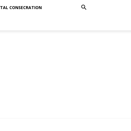
TAL CONSECRATION