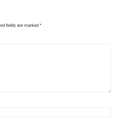
ed fields are marked
*