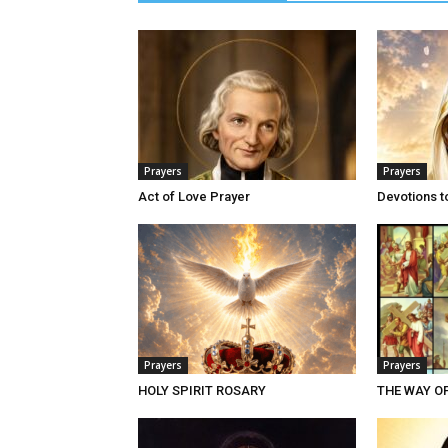
Prayers
Prayers
Act of Love Prayer
Devotions t
Prayers
Prayers
HOLY SPIRIT ROSARY
THE WAY O