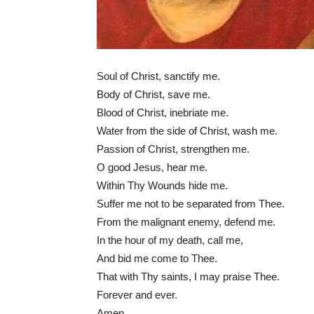
Soul of Christ, sanctify me.
Body of Christ, save me.
Blood of Christ, inebriate me.
Water from the side of Christ, wash me.
Passion of Christ, strengthen me.
O good Jesus, hear me.
Within Thy Wounds hide me.
Suffer me not to be separated from Thee.
From the malignant enemy, defend me.
In the hour of my death, call me,
And bid me come to Thee.
That with Thy saints, I may praise Thee.
Forever and ever.
Amen.