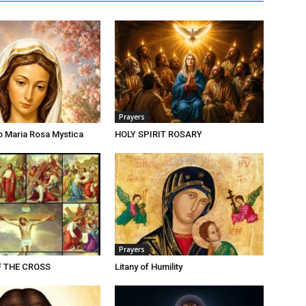
Prayers
o Maria Rosa Mystica
HOLY SPIRIT ROSARY
Prayers
F THE CROSS
Litany of Humility