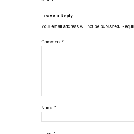
Leave a Reply
Your email address will not be published.
Requir
Comment
*
Name
*
Email
*