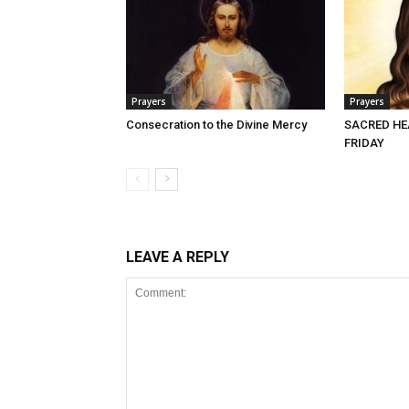
Prayers
Prayers
Consecration to the Divine Mercy
SACRED HE
FRIDAY
LEAVE A REPLY