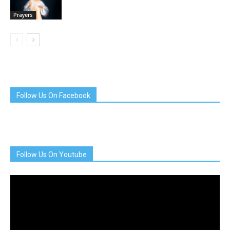
Prayers
Follow Us On Facebook
Follow Us On Youtube