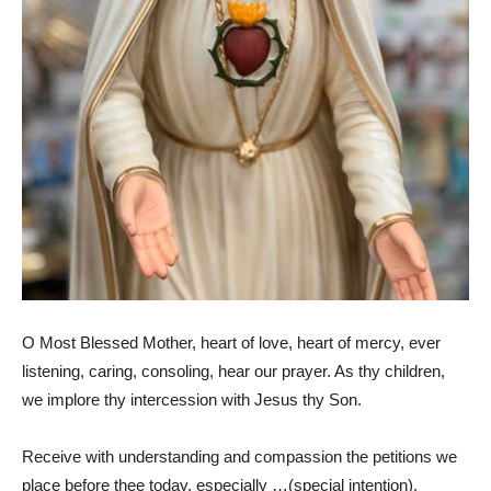
O Most Blessed Mother, heart of love, heart of mercy, ever
listening, caring, consoling, hear our prayer. As thy children,
we implore thy intercession with Jesus thy Son.
Receive with understanding and compassion the petitions we
place before thee today, especially …(special intention).