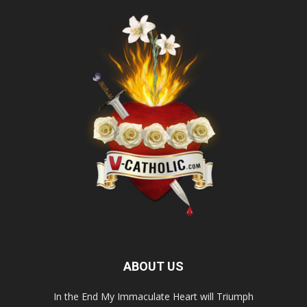
ABOUT US
In the End My Immaculate Heart will Triumph