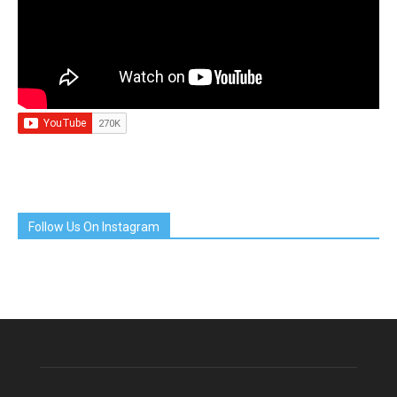
Follow Us On Instagram