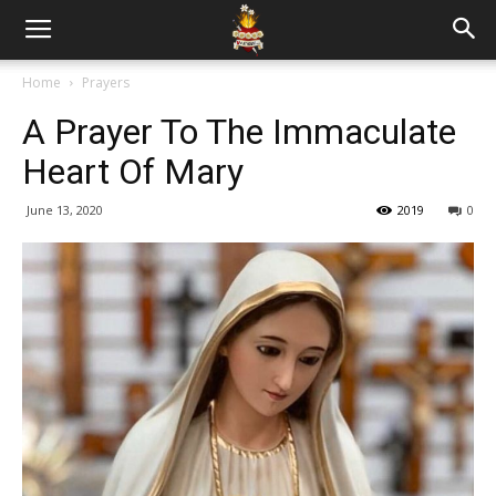
Home
Prayers
A Prayer To The Immaculate
Heart Of Mary
June 13, 2020
2019
0