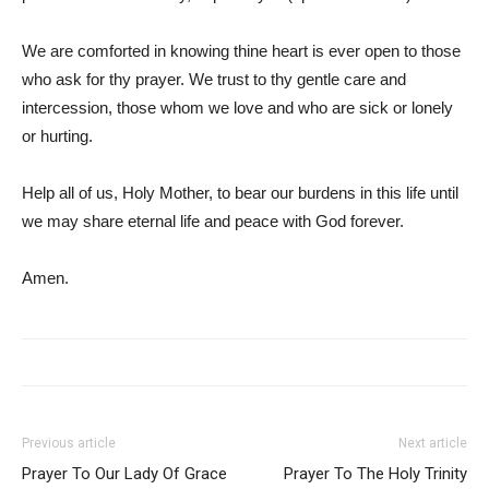
We are comforted in knowing thine heart is ever open to those
who ask for thy prayer. We trust to thy gentle care and
intercession, those whom we love and who are sick or lonely
or hurting.
Help all of us, Holy Mother, to bear our burdens in this life until
we may share eternal life and peace with God forever.
Amen.
Previous article
Next article
Prayer To Our Lady Of Grace
Prayer To The Holy Trinity