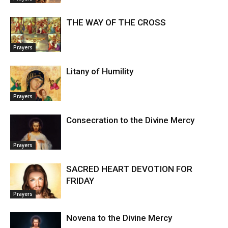
THE WAY OF THE CROSS
Prayers
Litany of Humility
Prayers
Consecration to the Divine Mercy
Prayers
SACRED HEART DEVOTION FOR
FRIDAY
Prayers
Novena to the Divine Mercy