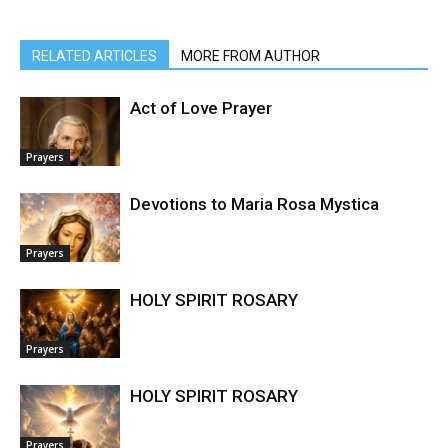
RELATED ARTICLES
MORE FROM AUTHOR
Act of Love Prayer
Prayers
Devotions to Maria Rosa Mystica
Prayers
HOLY SPIRIT ROSARY
Prayers
HOLY SPIRIT ROSARY
Prayers