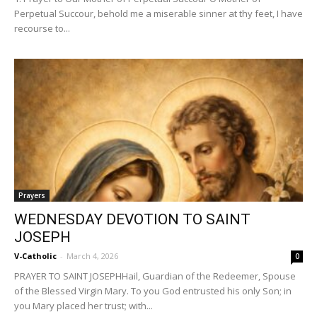
Perpetual Succour, behold me a miserable sinner at thy feet, I have
recourse to...
Prayers
WEDNESDAY DEVOTION TO SAINT
JOSEPH
V-Catholic
-
March 4, 2026
0
PRAYER TO SAINT JOSEPHHail, Guardian of the Redeemer, Spouse
of the Blessed Virgin Mary. To you God entrusted his only Son; in
you Mary placed her trust; with...