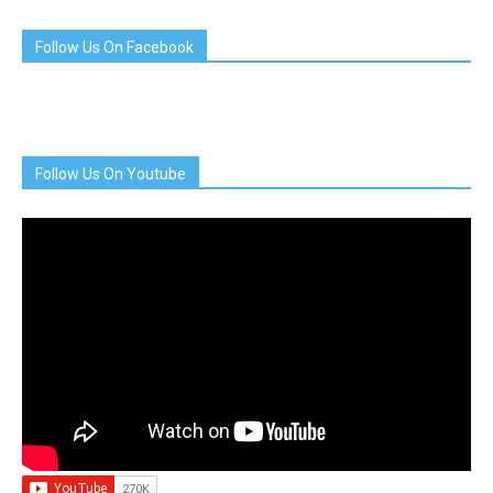
Follow Us On Facebook
Follow Us On Youtube