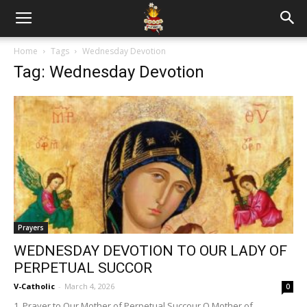
Home
Tags
Wednesday Devotion
Tag: Wednesday Devotion
Prayers
WEDNESDAY DEVOTION TO OUR LADY OF
PERPETUAL SUCCOR
V-Catholic
-
March 4, 2026
0
1. Prayer to Our Mother of Perpetual Succour O Mother of