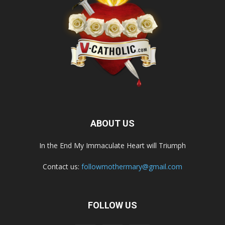
ABOUT US
In the End My Immaculate Heart will Triumph
Contact us:
followmothermary@gmail.com
FOLLOW US