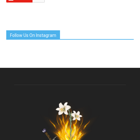
Follow Us On Instagram