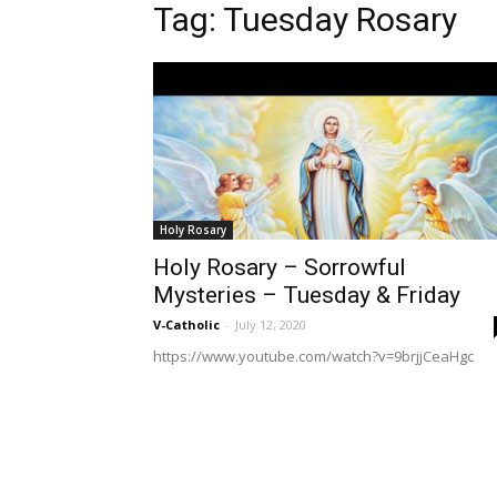
Tag: Tuesday Rosary
Holy Rosary
Holy Rosary – Sorrowful
Mysteries – Tuesday & Friday
V-Catholic
-
July 12, 2020
https://www.youtube.com/watch?v=9brjjCeaHgc