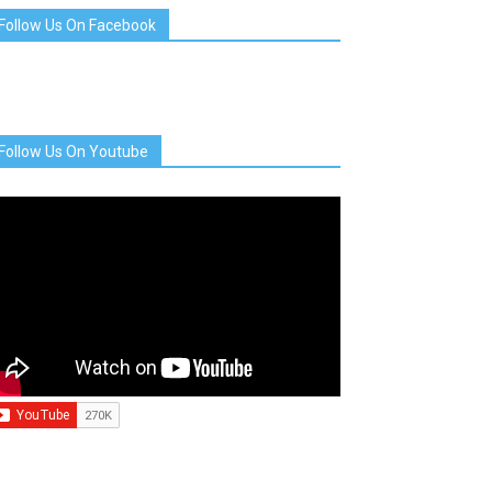
Follow Us On Facebook
Follow Us On Youtube