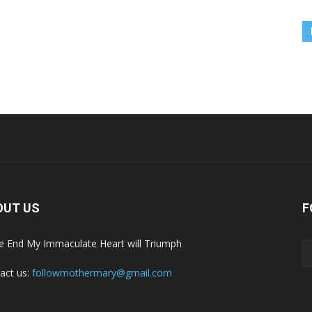
OUT US
F
he End My Immaculate Heart will Triumph
act us:
followmothermary@gmail.com