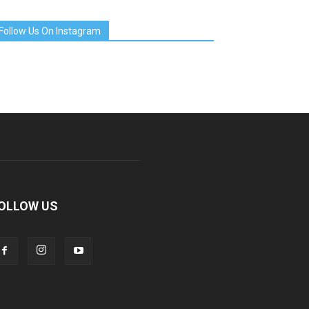
Follow Us On Instagram
OLLOW US