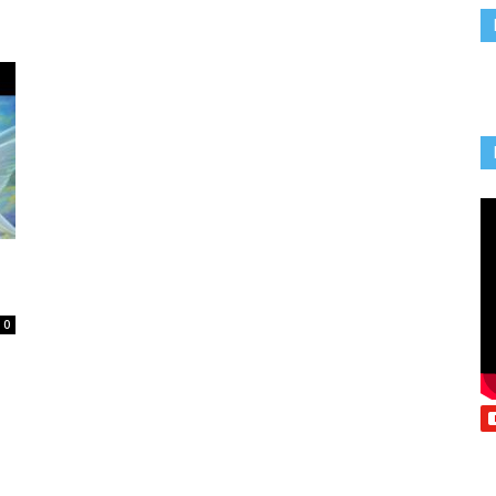
Vcatholic
0