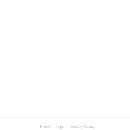
Home
Tags
Tuesday Rosary