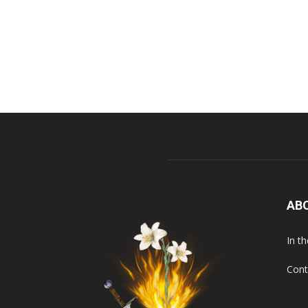
AB
In t
Cont