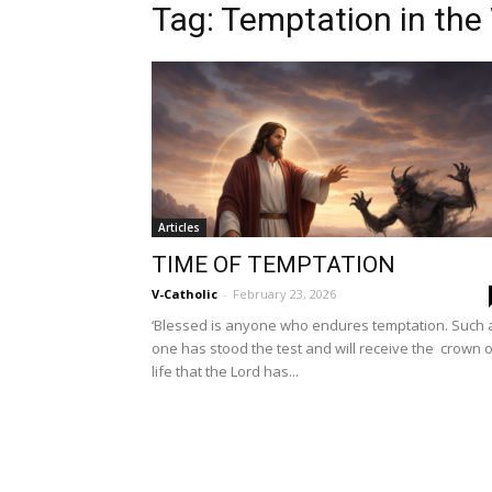
Tag: Temptation in the
Articles
TIME OF TEMPTATION
V-Catholic
-
February 23, 2026
‘Blessed is anyone who endures temptation. Such 
one has stood the test and will receive the crown o
life that the Lord has...