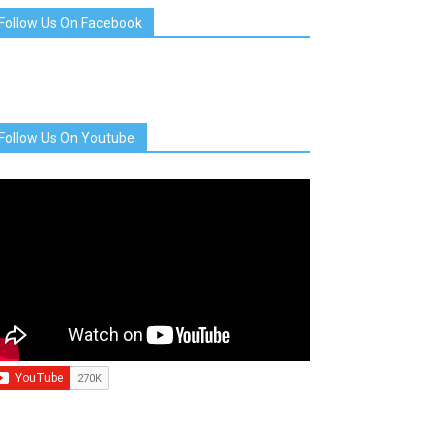
Follow Us On Facebook
Follow Us On Youtube