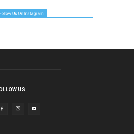
Follow Us On Instagram
OLLOW US