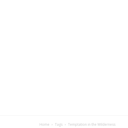
Home
Tags
Temptation in the Wilderness