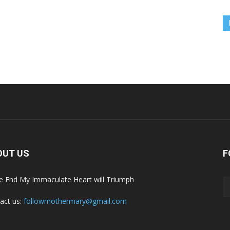
OUT US
F
he End My Immaculate Heart will Triumph
act us:
followmothermary@gmail.com