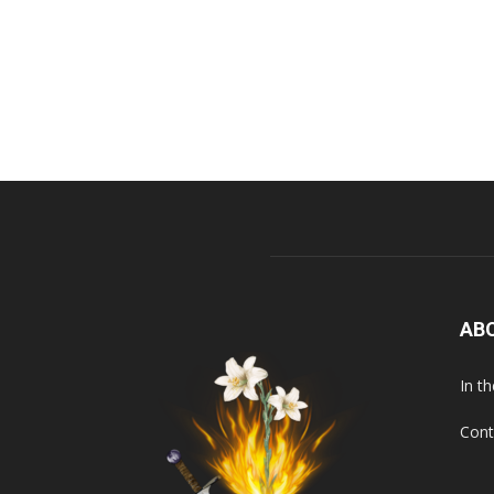
AB
In t
Cont