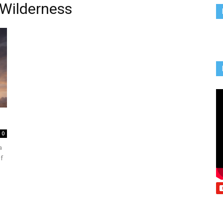
 Wilderness
Vcatholic
0
a
f