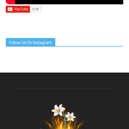
Follow Us On Instagram