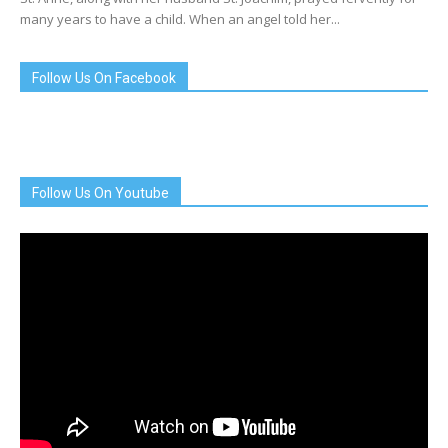
many years to have a child. When an angel told her...
Follow Us On Facebook
Follow Us On Youtube