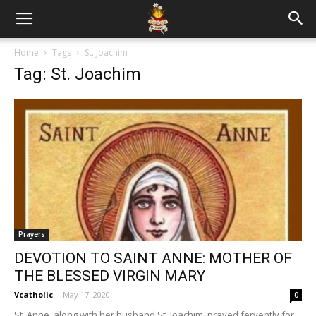
Home
Tags
St. Joachim
Tag: St. Joachim
Prayers
DEVOTION TO SAINT ANNE: MOTHER OF
THE BLESSED VIRGIN MARY
Vcatholic
-
May 17, 2020
0
St. Anne, along with her husband St. Joachim, prayed fervently for