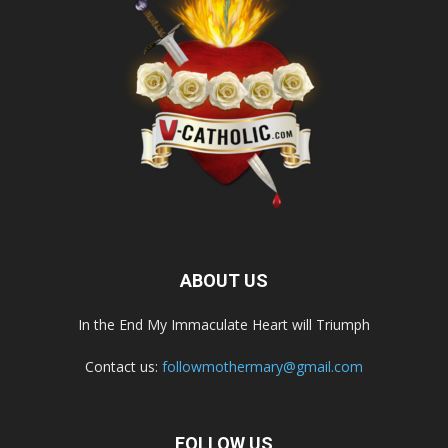
ABOUT US
In the End My Immaculate Heart will Triumph
Contact us:
followmothermary@gmail.com
FOLLOW US