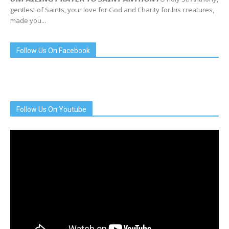
gentlest of Saints, your love for God and Charity for his creatures,
made you...
Follow Us On Facebook
Follow Us On Youtube