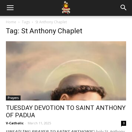
Home
Tags
St Anthony Chaplet
Tag: St Anthony Chaplet
Prayers
TUESDAY DEVOTION TO SAINT ANTHONY
OF PADUA
V-Catholic
-
March 11, 2025
0
𝙐𝙉𝙁𝘼𝙄𝙇𝙄𝙉𝙂 𝙋𝙍𝘼𝙔𝙀𝙍 𝙏𝙊 𝙎𝘼𝙄𝙉𝙏 𝘼𝙉𝙏𝙃𝙊𝙉𝙔O holy St. Anthony,