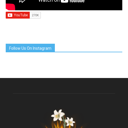
Follow Us On Instagram