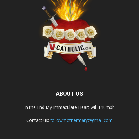
ABOUT US
In the End My Immaculate Heart will Triumph
Contact us:
followmothermary@gmail.com