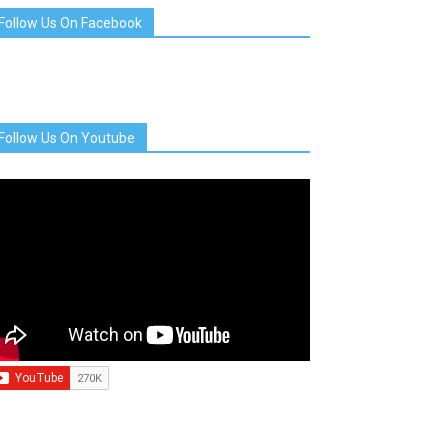
Follow Us On Facebook
Follow Us On Youtube