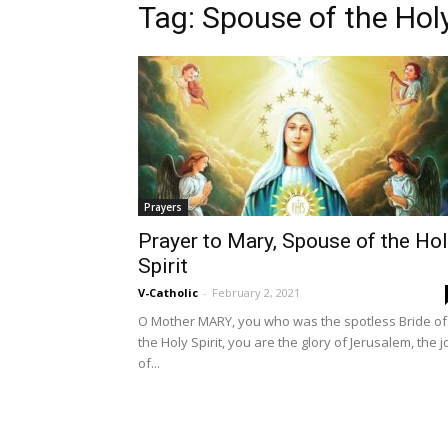
Tag: Spouse of the Holy
Prayers
Prayer to Mary, Spouse of the Ho
Spirit
V-Catholic
-
February 2, 2021
O Mother MARY, you who was the spotless Bride of
the Holy Spirit, you are the glory of Jerusalem, the j
of...