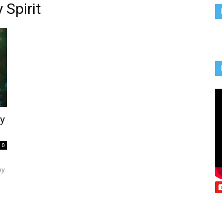
 Spirit
Vcatholic
ly
0
oy