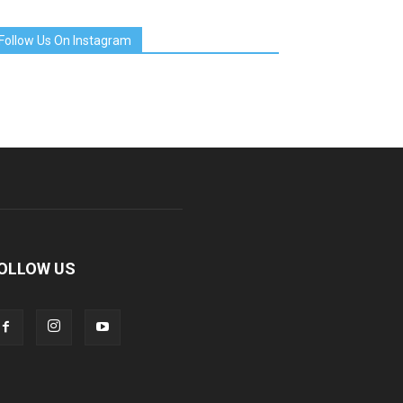
Follow Us On Instagram
OLLOW US