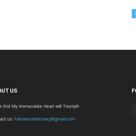
OUT US
F
he End My Immaculate Heart will Triumph
act us:
followmothermary@gmail.com