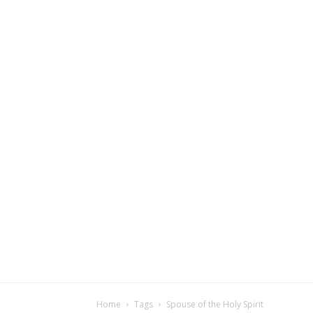
Home
Tags
Spouse of the Holy Spirit