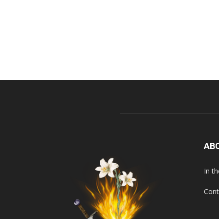
AB
In t
Cont