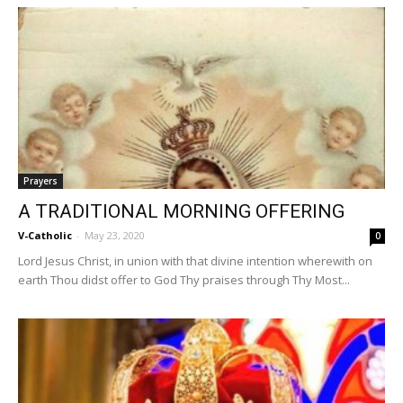
Prayers
A TRADITIONAL MORNING OFFERING
V-Catholic
-
May 23, 2020
0
Lord Jesus Christ, in union with that divine intention wherewith on
earth Thou didst offer to God Thy praises through Thy Most...