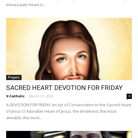
Immaculate Heart is...
Prayers
SACRED HEART DEVOTION FOR FRIDAY
V-Catholic
-
March 27, 2026
0
A DEVOTION FOR FRIDAY An Act of Consecration to the Sacred Heart
of Jesus O Adorable Heart of Jesus, the tenderest, the most
amiable, the most...