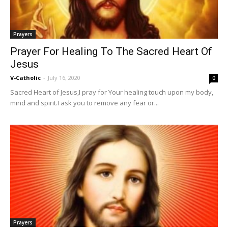
Prayers
Prayer For Healing To The Sacred Heart Of
Jesus
V-Catholic
-
July 16, 2020
0
Sacred Heart of Jesus,I pray for Your healing touch upon my body,
mind and spirit.I ask you to remove any fear or...
Prayers