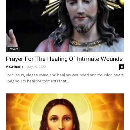
Prayers
Prayer For The Healing Of Intimate Wounds
V-Catholic
-
July 29, 2020
0
Lord Jesus, please come and heal my wounded and troubled heart.
I beg you to heal the torments that...