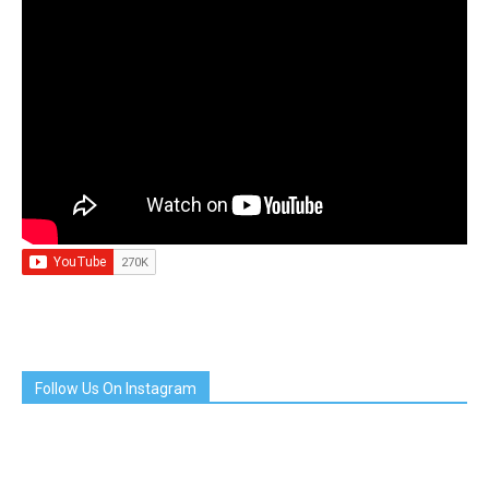
Follow Us On Instagram