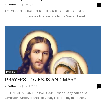
V-Catholic
-
June 5, 2020
0
ACT OF CONSECRATION TO THE SACRED HEART OF JESUS I,
_______________, give and consecrate to the Sacred Heart...
Prayers
PRAYERS TO JESUS AND MARY
V-Catholic
-
June 1, 2020
0
ECCE ANCILLA DOMINI PRAYER Our Blessed Lady said to St.
Gertrude: Whoever shall devoutly recall to my mind the...