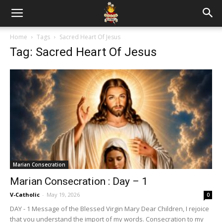
Home
Tags
Sacred Heart Of Jesus
Tag: Sacred Heart Of Jesus
Marian Consecration
Marian Consecration : Day – 1
V-Catholic
-
May 19, 2026
0
DAY - 1 Message of the Blessed Virgin Mary Dear Children, I rejoice
that you understand the import of my words. Consecration to my