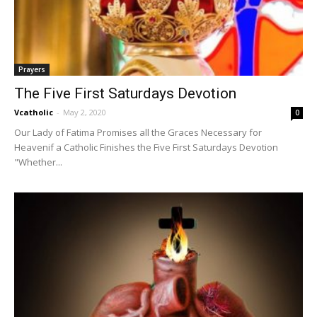
Prayers
The Five First Saturdays Devotion
Vcatholic
-
May 2, 2020
0
Our Lady of Fatima Promises all the Graces Necessary for
Heavenif a Catholic Finishes the Five First Saturdays Devotion
"Whether...