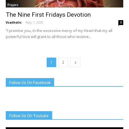
Prayers
The Nine First Fridays Devotion
Vcatholic
-
May 1, 2020
0
“I promise you, in the excessive mercy of my Heart that my all
powerful love will grant to all those who receive...
1
2
Follow Us On Facebook
Follow Us On Youtube