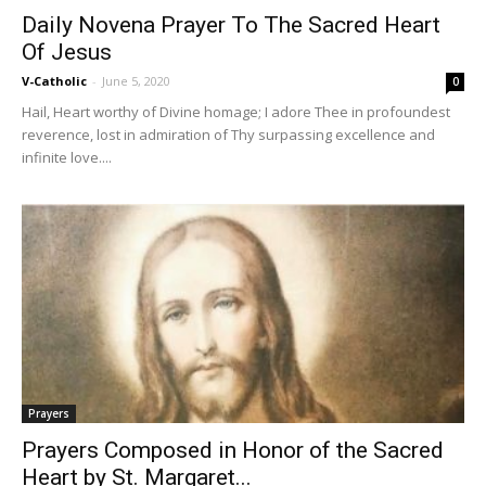
Daily Novena Prayer To The Sacred Heart
Of Jesus
V-Catholic
-
June 5, 2020
0
Hail, Heart worthy of Divine homage; I adore Thee in profoundest
reverence, lost in admiration of Thy surpassing excellence and
infinite love....
Prayers
Prayers Composed in Honor of the Sacred
Heart by St. Margaret...