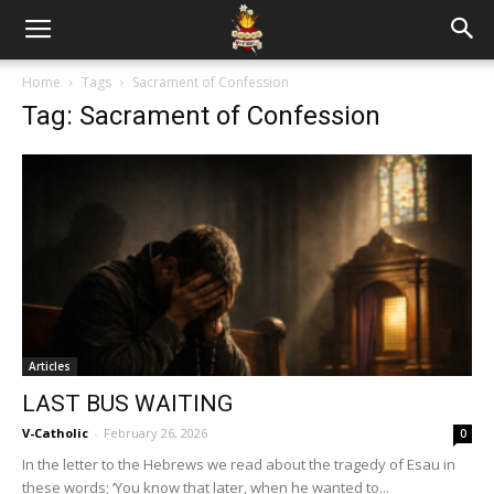
Home
Tags
Sacrament of Confession
Tag: Sacrament of Confession
Articles
LAST BUS WAITING
V-Catholic
-
February 26, 2026
0
In the letter to the Hebrews we read about the tragedy of Esau in
these words; ‘You know that later, when he wanted to...