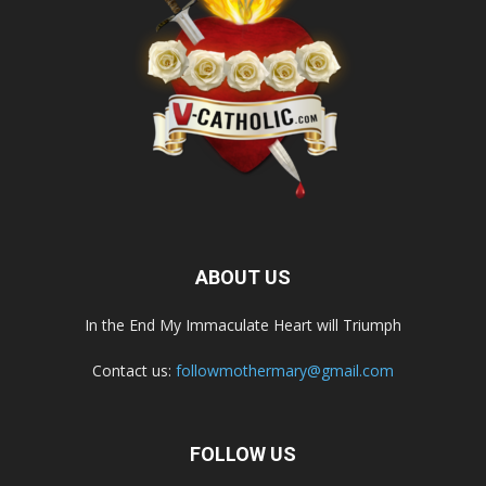
ABOUT US
In the End My Immaculate Heart will Triumph
Contact us:
followmothermary@gmail.com
FOLLOW US