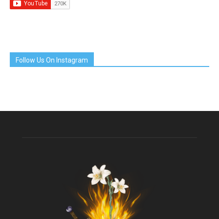
Follow Us On Instagram