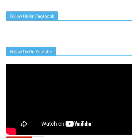
Follow Us On Facebook
Follow Us On Youtube