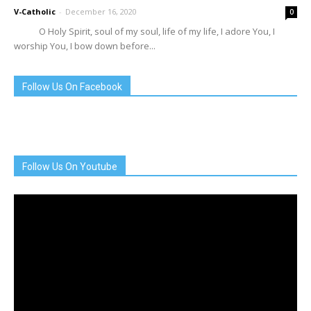
V-Catholic
-
December 16, 2020
0
O Holy Spirit, soul of my soul, life of my life, I adore You, I
worship You, I bow down before...
Follow Us On Facebook
Follow Us On Youtube