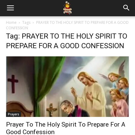
Home
Tags
PRAYER TO THE HOLY SPIRIT TO PREPARE FOR A GOOD
CONFESSION
Tag: PRAYER TO THE HOLY SPIRIT TO
PREPARE FOR A GOOD CONFESSION
Prayers
Prayer To The Holy Spirit To Prepare For A
Good Confession