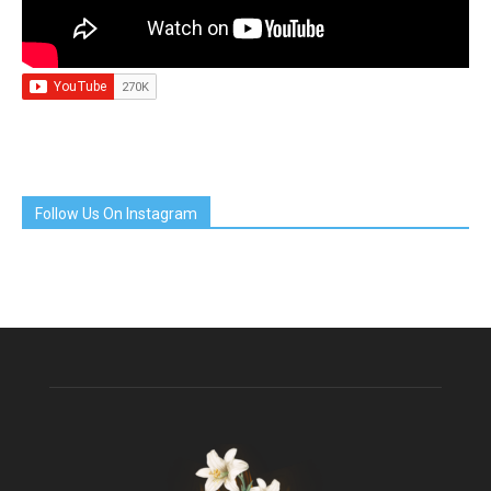
Follow Us On Instagram