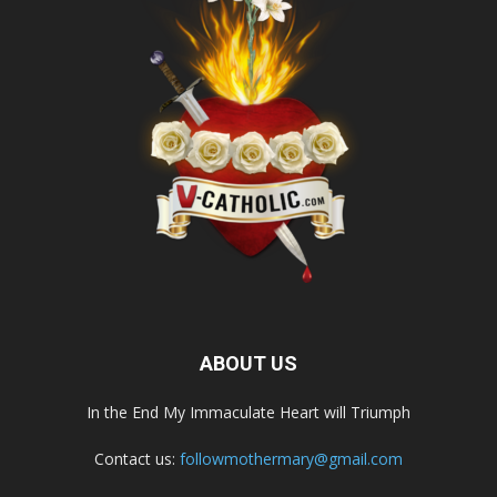
ABOUT US
In the End My Immaculate Heart will Triumph
Contact us:
followmothermary@gmail.com