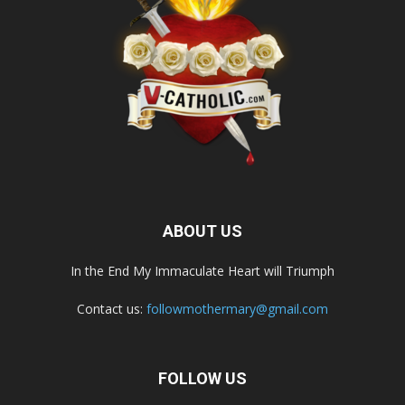
ABOUT US
In the End My Immaculate Heart will Triumph
Contact us:
followmothermary@gmail.com
FOLLOW US