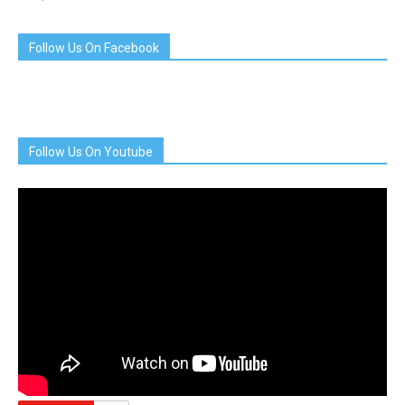
Follow Us On Facebook
Follow Us On Youtube