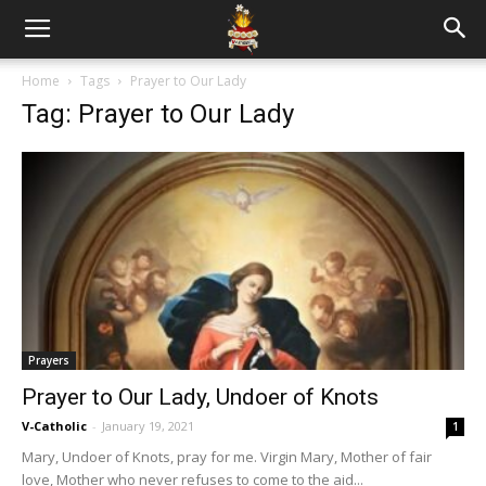
Home
Tags
Prayer to Our Lady
Tag: Prayer to Our Lady
Prayers
Prayer to Our Lady, Undoer of Knots
V-Catholic
-
January 19, 2021
1
Mary, Undoer of Knots, pray for me. Virgin Mary, Mother of fair
love, Mother who never refuses to come to the aid...