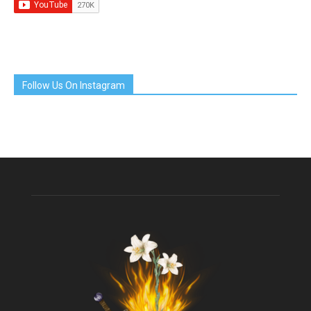
Follow Us On Instagram