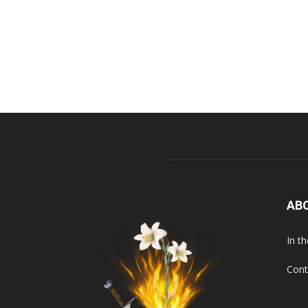
AB
In t
Cont