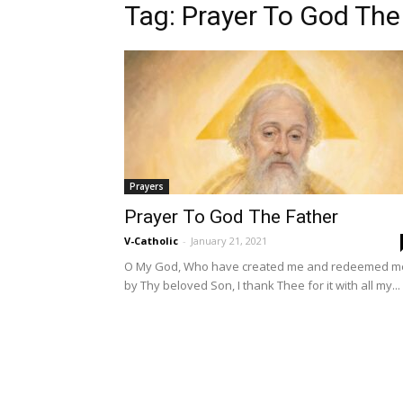
Tag: Prayer To God The
Prayers
Prayer To God The Father
V-Catholic
-
January 21, 2021
O My God, Who have created me and redeemed m
by Thy beloved Son, I thank Thee for it with all my...