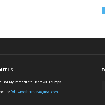
OUT US
F
he End My Immaculate Heart will Triumph
act us:
followmothermary@gmail.com