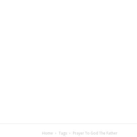
Home
Tags
Prayer To God The Father