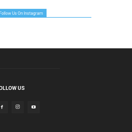
Follow Us On Instagram
OLLOW US