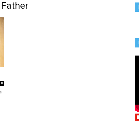
 Father
Vcatholic
0
e