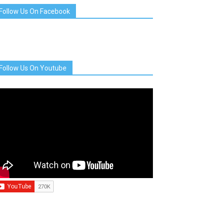
Follow Us On Facebook
Follow Us On Youtube