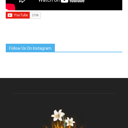
Follow Us On Instagram