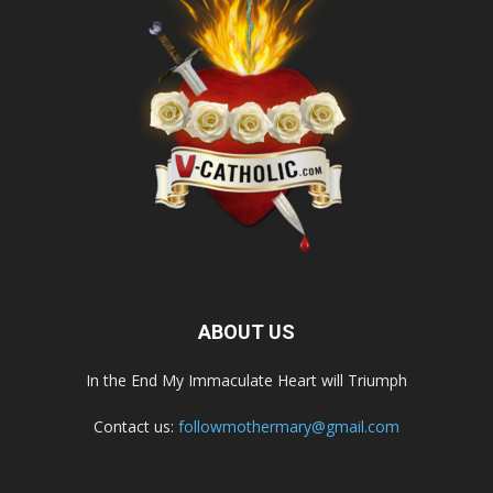
ABOUT US
In the End My Immaculate Heart will Triumph
Contact us:
followmothermary@gmail.com