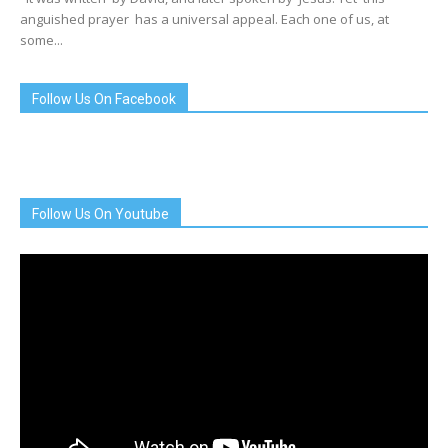
anguished prayer has a universal appeal. Each one of us, at
some...
Follow Us On Facebook
Follow Us On Youtube