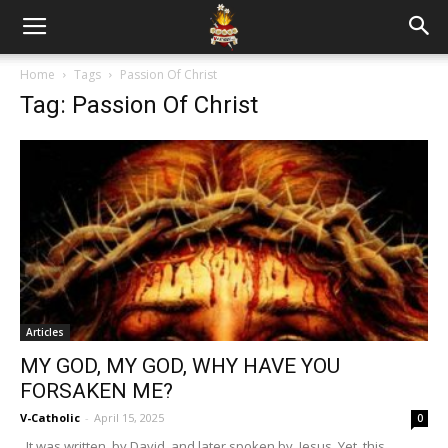
Home
Tags
Passion Of Christ
Tag: Passion Of Christ
Articles
MY GOD, MY GOD, WHY HAVE YOU
FORSAKEN ME?
V-Catholic
-
April 15, 2025
0
It was written by David, and later spoken by Jesus. Yet this