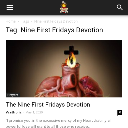
Home
Tags
Nine First Fridays Devotion
Tag: Nine First Fridays Devotion
Prayers
The Nine First Fridays Devotion
Vcatholic
-
May 1, 2020
0
“I promise you, in the excessive mercy of my Heart that my all
powerful love will grant to all those who receive...