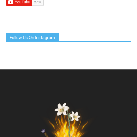
Follow Us On Instagram