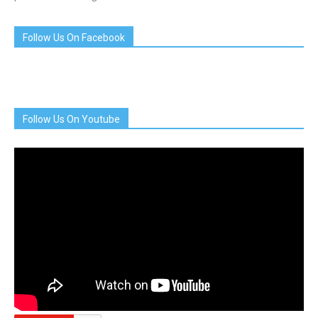
Follow Us On Facebook
Follow Us On Youtube