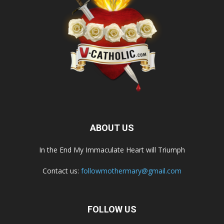
ABOUT US
In the End My Immaculate Heart will Triumph
Contact us:
followmothermary@gmail.com
FOLLOW US