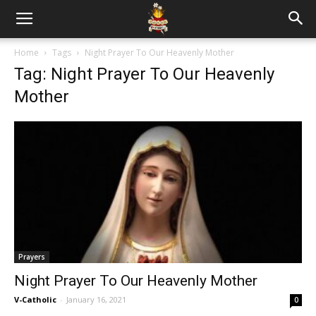
Home
Tags
Night Prayer To Our Heavenly Mother
Tag: Night Prayer To Our Heavenly
Mother
Prayers
Night Prayer To Our Heavenly Mother
V-Catholic
-
January 16, 2021
0