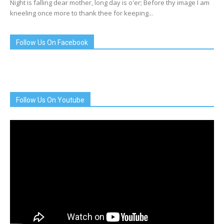
Night is falling dear mother, long day is o'er; Before thy image I am
kneeling once more to thank thee for keeping...
Follow Us On Facebook
Follow Us On Youtube