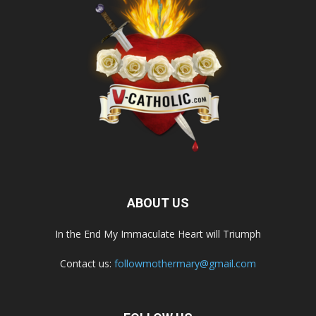
ABOUT US
In the End My Immaculate Heart will Triumph
Contact us:
followmothermary@gmail.com