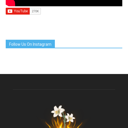
Follow Us On Instagram