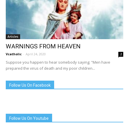
Articles
WARNINGS FROM HEAVEN
Vcatholic
-
April 24, 2020
2
Suppose you happen to hear somebody saying; "Men have
prepared the virus of death and my poor children...
Follow Us On Facebook
Follow Us On Youtube