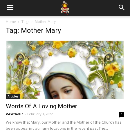
Home
Tags
Mother Mary
Tag: Mother Mary
Articles
Words Of A Loving Mother
V-Catholic
-
February 1, 2022
1
We know that Mary, our Mother and the Mother of the Church has
been appearing at many locations in the recent past.The...