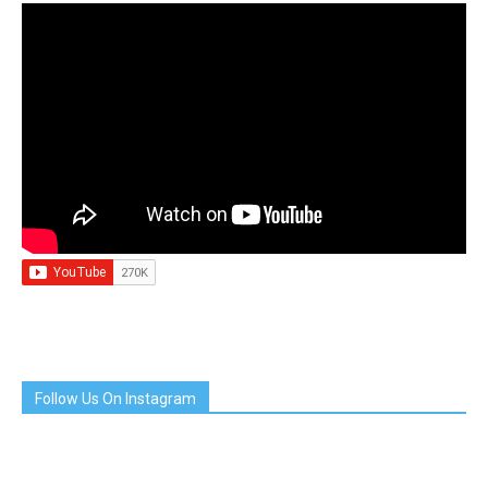
Follow Us On Instagram