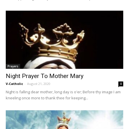
Prayers
Night Prayer To Mother Mary
V-Catholic
-
August 21, 2020
0
Night is falling dear mother, long day is o'er; Before thy image I am
kneeling once more to thank thee for keeping...