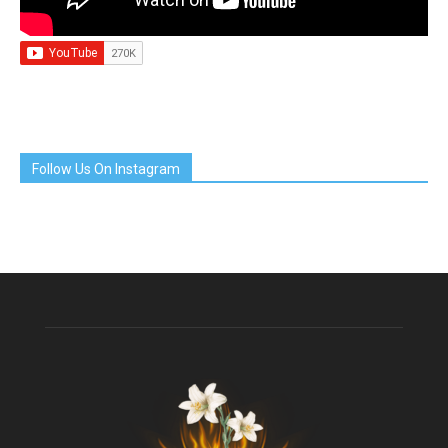
Follow Us On Instagram