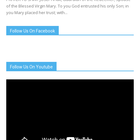
of the Blessed Virgin Mary. To you God entrusted his only Son; in
you Mary placed her trust; with...
Follow Us On Facebook
Follow Us On Youtube