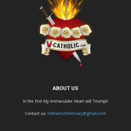
ABOUT US
In the End My Immaculate Heart will Triumph
Contact us:
followmothermary@gmail.com