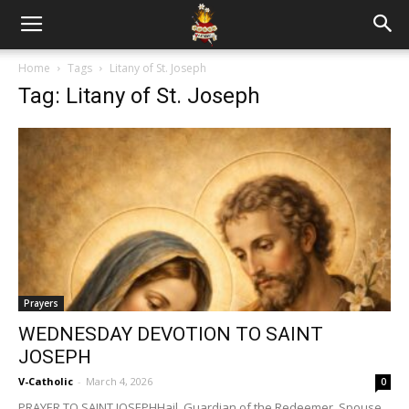
Home
Tags
Litany of St. Joseph
Tag: Litany of St. Joseph
Prayers
WEDNESDAY DEVOTION TO SAINT
JOSEPH
V-Catholic
-
March 4, 2026
0
PRAYER TO SAINT JOSEPHHail, Guardian of the Redeemer, Spouse