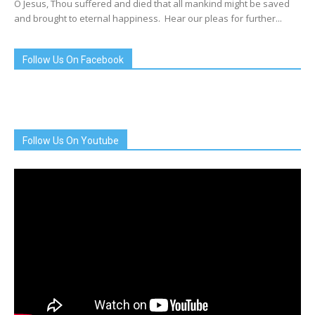
O Jesus, Thou suffered and died that all mankind might be saved
and brought to eternal happiness. Hear our pleas for further...
Follow Us On Facebook
Follow Us On Youtube