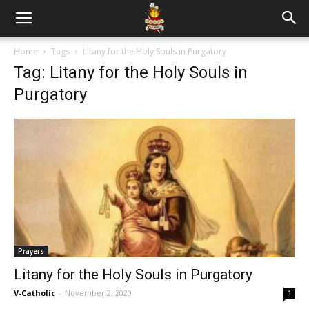
Home
Tags
Litany for the Holy Souls in Purgatory
Tag: Litany for the Holy Souls in
Purgatory
Prayers
Litany for the Holy Souls in Purgatory
V-Catholic
-
November 2, 2020
1