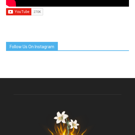
Follow Us On Instagram