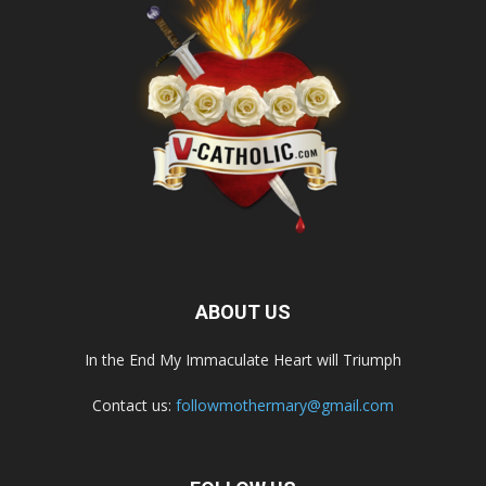
ABOUT US
In the End My Immaculate Heart will Triumph
Contact us:
followmothermary@gmail.com