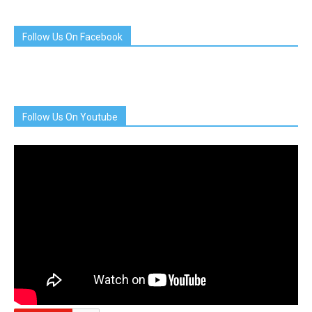
Follow Us On Facebook
Follow Us On Youtube