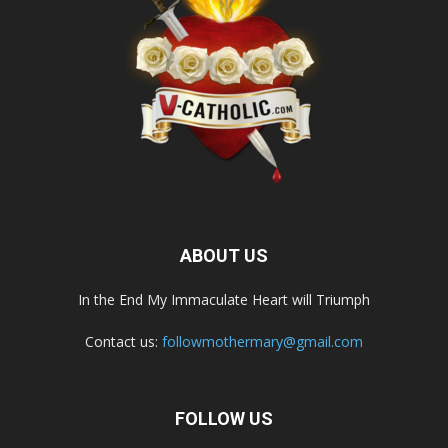
ABOUT US
In the End My Immaculate Heart will Triumph
Contact us:
followmothermary@gmail.com
FOLLOW US