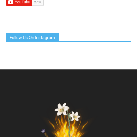
Follow Us On Instagram