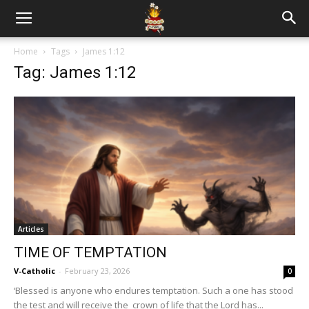
Home
Tags
James 1:12
Tag: James 1:12
Articles
TIME OF TEMPTATION
V-Catholic
-
February 23, 2026
0
‘Blessed is anyone who endures temptation. Such a one has stood
the test and will receive the crown of life that the Lord has...