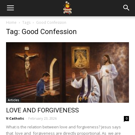
Home
Tags
Good Confession
Tag: Good Confession
Articles
LOVE AND FORGIVENESS
V-Catholic
-
February 23, 2026
0
What is the relation between love and forgiveness? Jesus says
that love and forgiveness are directly proportional. As we are