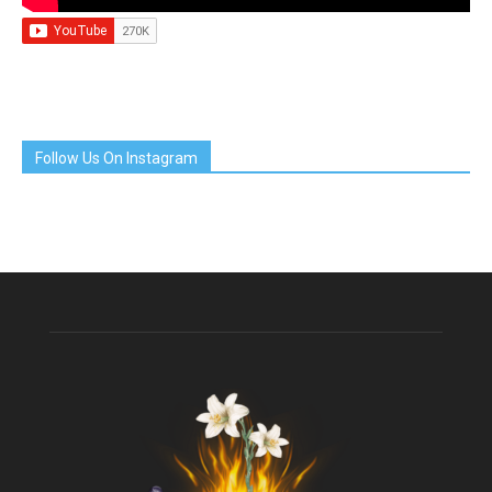
Follow Us On Instagram