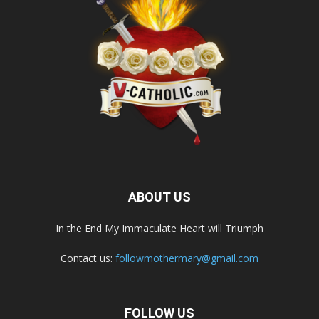
ABOUT US
In the End My Immaculate Heart will Triumph
Contact us:
followmothermary@gmail.com
FOLLOW US