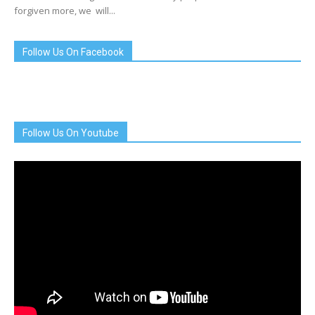
forgiven more, we will...
Follow Us On Facebook
Follow Us On Youtube