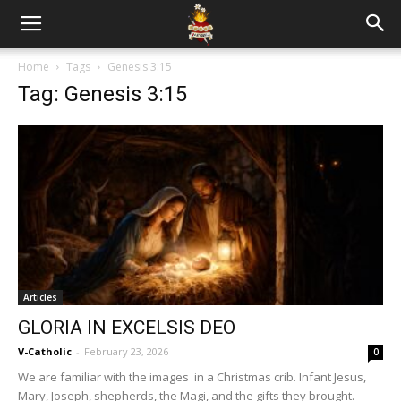
Home
Tags
Genesis 3:15
Tag: Genesis 3:15
Articles
GLORIA IN EXCELSIS DEO
V-Catholic
-
February 23, 2026
0
We are familiar with the images in a Christmas crib. Infant Jesus,
Mary, Joseph, shepherds, the Magi, and the gifts they brought.