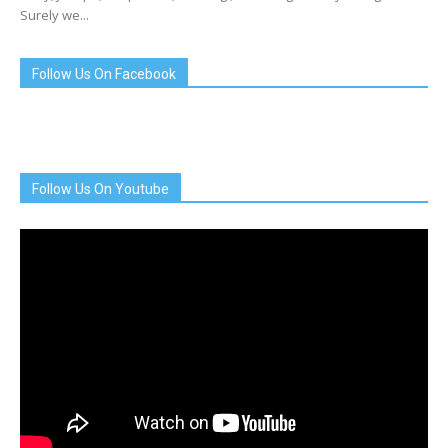
Surely we...
Follow Us On Facebook
Follow Us On Youtube