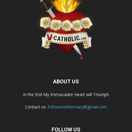
ABOUT US
In the End My Immaculate Heart will Triumph
Contact us:
followmothermary@gmail.com
FOLLOW US