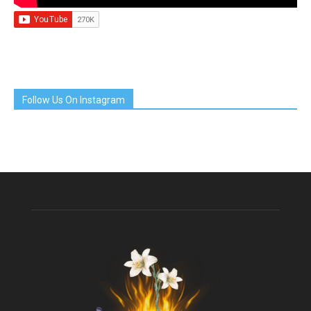
Follow Us On Instagram