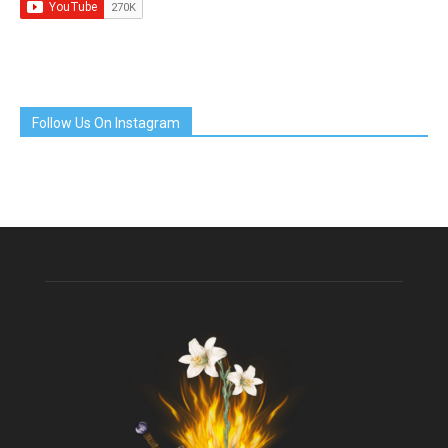
Follow Us On Instagram