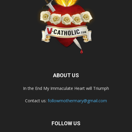
ABOUT US
In the End My Immaculate Heart will Triumph
Contact us:
followmothermary@gmail.com
FOLLOW US