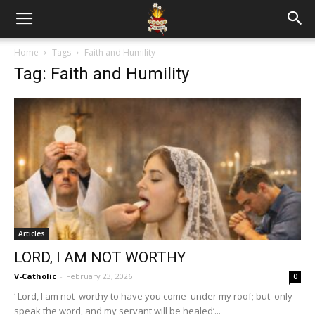
Home
Tags
Faith and Humility
Tag: Faith and Humility
Articles
LORD, I AM NOT WORTHY
V-Catholic
-
February 23, 2026
0
‘ Lord, I am not worthy to have you come under my roof; but only
speak the word, and my servant will be healed’...