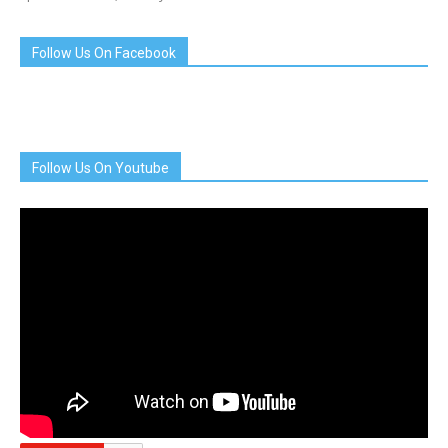
Follow Us On Facebook
Follow Us On Youtube