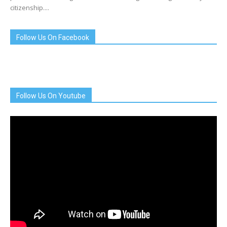
citizenship....
Follow Us On Facebook
Follow Us On Youtube