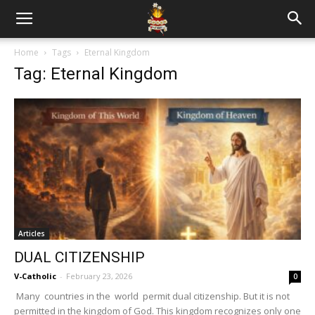
Home
Tags
Eternal Kingdom
Tag: Eternal Kingdom
Articles
DUAL CITIZENSHIP
V-Catholic
-
February 23, 2026
0
Many countries in the world permit dual citizenship. But it is not
permitted in the kingdom of God. This kingdom recognizes only one