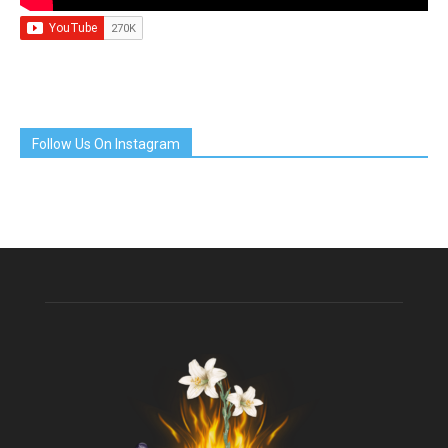
Follow Us On Instagram