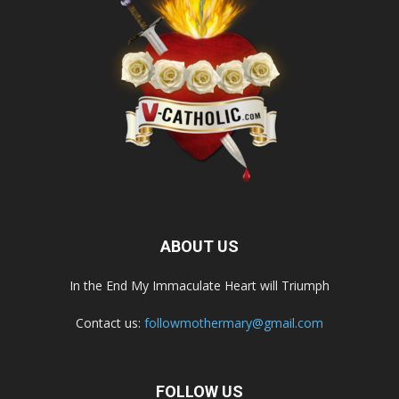
ABOUT US
In the End My Immaculate Heart will Triumph
Contact us:
followmothermary@gmail.com
FOLLOW US