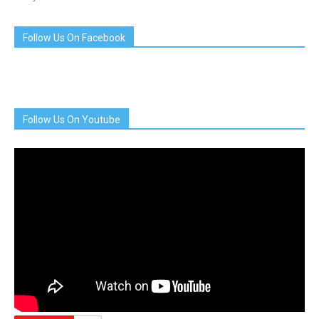
Follow Us On Facebook
Follow Us On Youtube