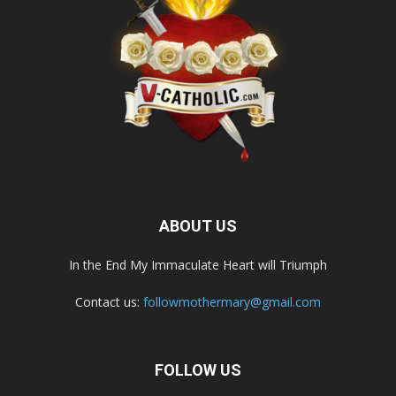
ABOUT US
In the End My Immaculate Heart will Triumph
Contact us:
followmothermary@gmail.com
FOLLOW US