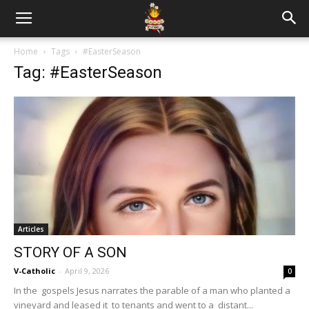
Home
Tags
#EasterSeason
Tag: #EasterSeason
Articles
STORY OF A SON
V-Catholic
-
April 9, 2026
0
In the gospels Jesus narrates the parable of a man who planted a
vineyard and leased it to tenants and went to a distant...