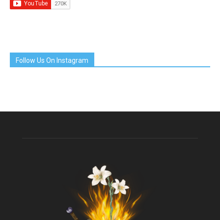
Follow Us On Instagram