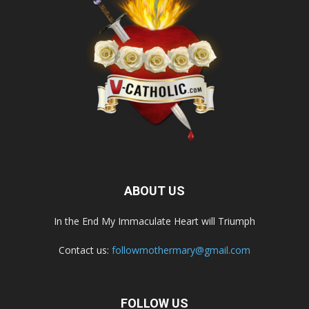
ABOUT US
In the End My Immaculate Heart will Triumph
Contact us:
followmothermary@gmail.com
FOLLOW US