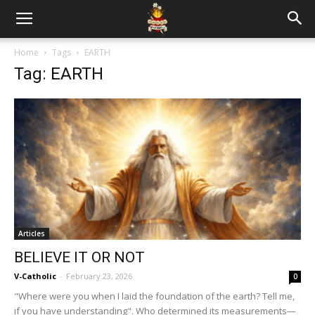
Home
Tags
EARTH
Tag: EARTH
Articles
BELIEVE IT OR NOT
V-Catholic
-
February 23, 2026
0
"Where were you when I laid the foundation of the earth? Tell me,
if you have understanding". Who determined its measurements—