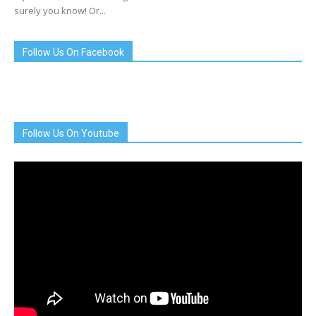
surely you know! Or...
Follow Us On Facebook
Follow Us On Youtube