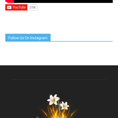
Follow Us On Instagram