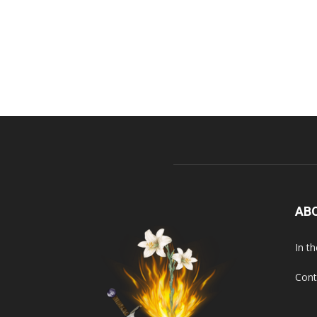
AB
In t
Cont