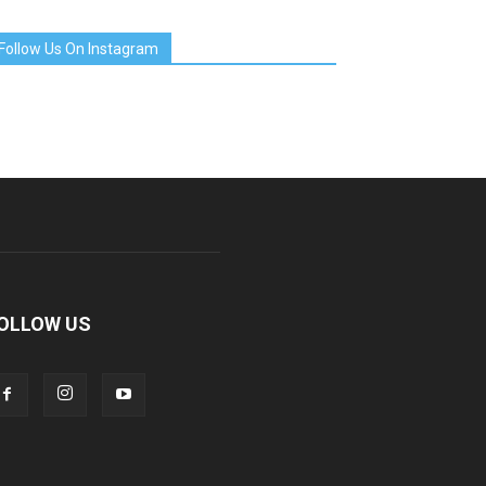
Follow Us On Instagram
OLLOW US