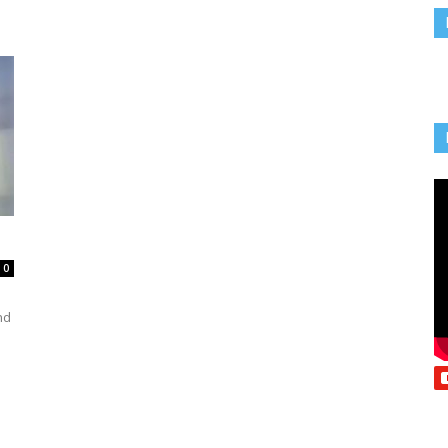
Vcatholic
0
n
nd