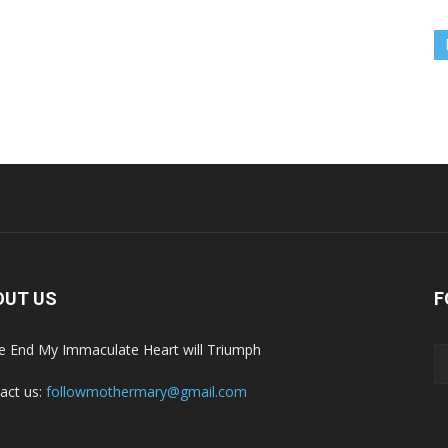
OUT US
F
he End My Immaculate Heart will Triumph
act us:
followmothermary@gmail.com