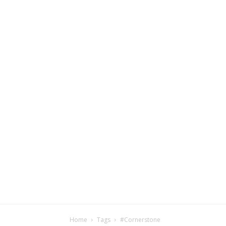
Home
Tags
#Cornerstone