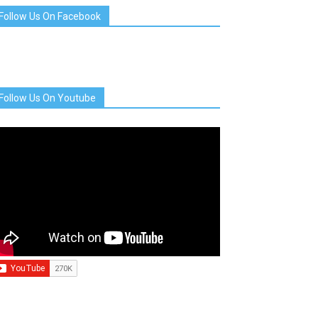
Follow Us On Facebook
Follow Us On Youtube