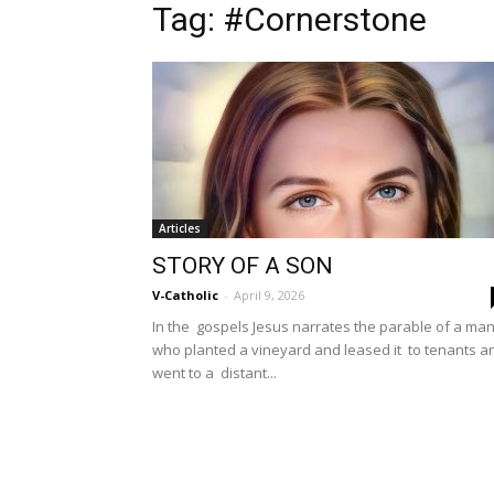
Tag: #Cornerstone
Articles
STORY OF A SON
V-Catholic
-
April 9, 2026
In the gospels Jesus narrates the parable of a ma
who planted a vineyard and leased it to tenants a
went to a distant...