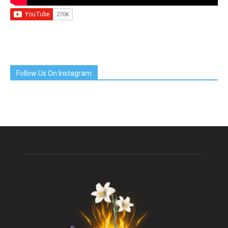
Follow Us On Instagram