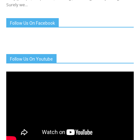
Surely we...
Follow Us On Facebook
Follow Us On Youtube