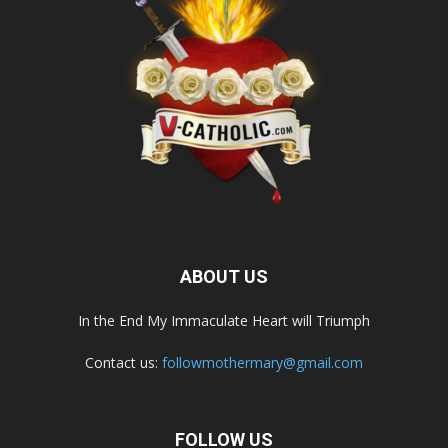
ABOUT US
In the End My Immaculate Heart will Triumph
Contact us:
followmothermary@gmail.com
FOLLOW US