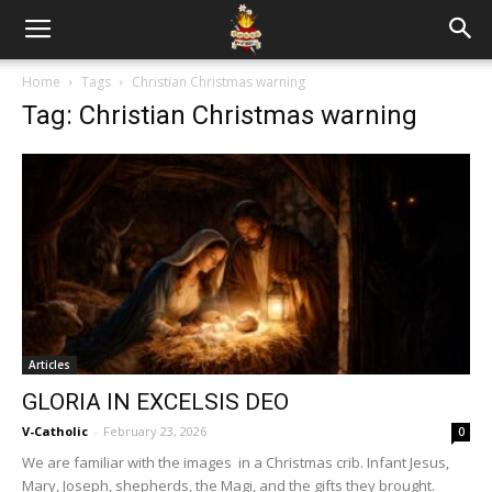
Home
Tags
Christian Christmas warning
Tag: Christian Christmas warning
Articles
GLORIA IN EXCELSIS DEO
V-Catholic
-
February 23, 2026
0
We are familiar with the images in a Christmas crib. Infant Jesus,
Mary, Joseph, shepherds, the Magi, and the gifts they brought.