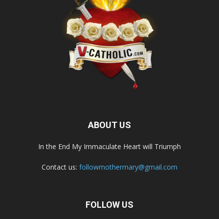
ABOUT US
In the End My Immaculate Heart will Triumph
Contact us:
followmothermary@gmail.com
FOLLOW US