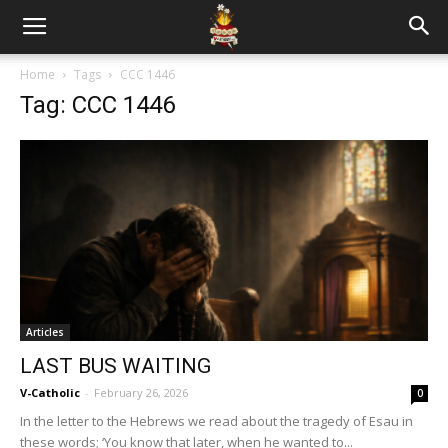
Home
Tags
CCC 1446
Tag: CCC 1446
Articles
LAST BUS WAITING
V-Catholic
-
February 26, 2026
0
In the letter to the Hebrews we read about the tragedy of Esau in
these words; ‘You know that later, when he wanted to...