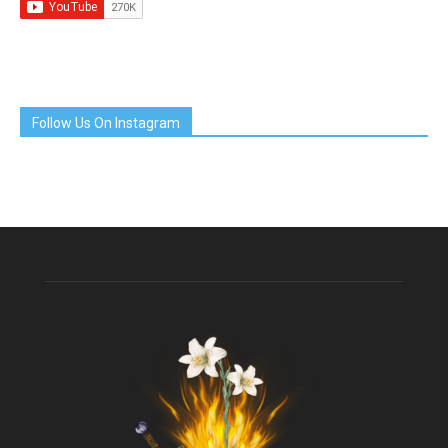
Follow Us On Instagram