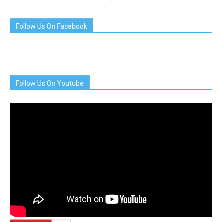
Follow Us On Facebook
Follow Us On Youtube