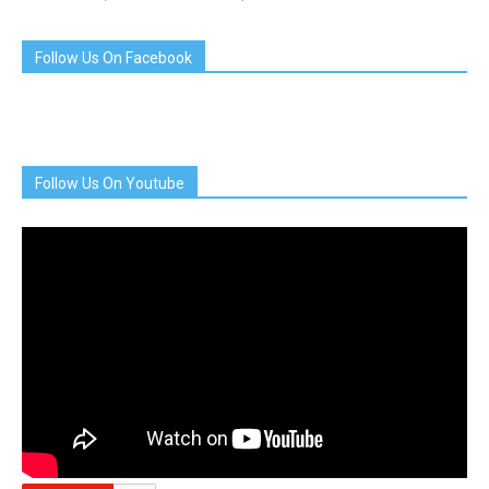
Follow Us On Facebook
Follow Us On Youtube