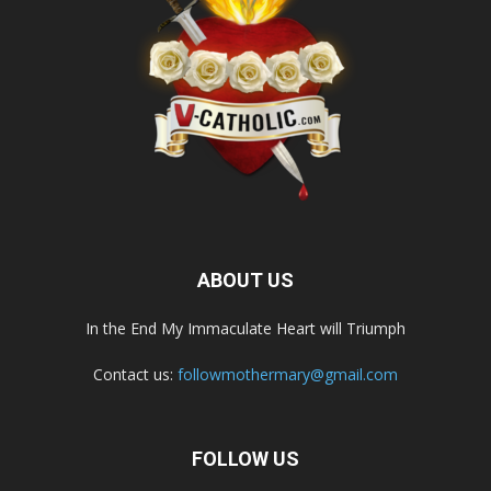
ABOUT US
In the End My Immaculate Heart will Triumph
Contact us:
followmothermary@gmail.com
FOLLOW US