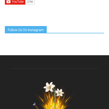
Follow Us On Instagram