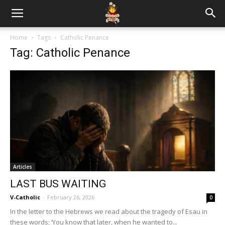
Home
Tags
Catholic Penance
Tag: Catholic Penance
Articles
LAST BUS WAITING
V-Catholic
-
February 26, 2026
0
In the letter to the Hebrews we read about the tragedy of Esau in
these words; ‘You know that later, when he wanted to...