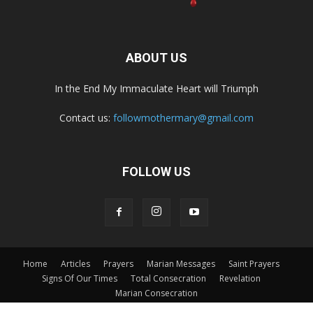
ABOUT US
In the End My Immaculate Heart will Triumph
Contact us:
followmothermary@gmail.com
FOLLOW US
Home
Articles
Prayers
Marian Messages
Saint Prayers
Signs Of Our Times
Total Consecration
Revelation
Marian Consecration