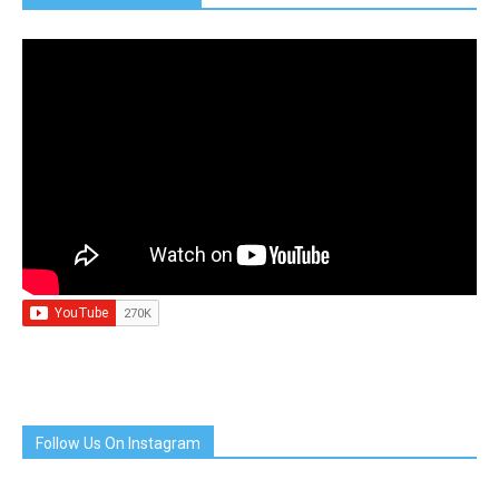
Follow Us On Instagram