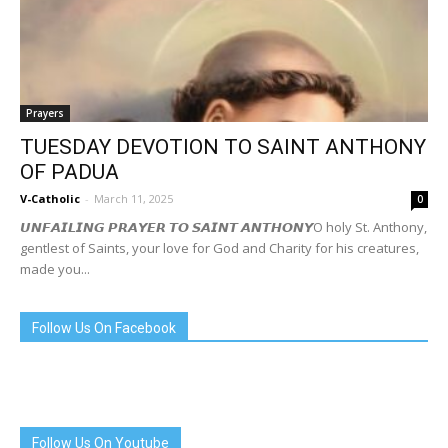
Prayers
TUESDAY DEVOTION TO SAINT ANTHONY
OF PADUA
V-Catholic
-
March 11, 2025
0
𝙐𝙉𝙁𝘼𝙄𝙇𝙄𝙉𝙂 𝙋𝙍𝘼𝙔𝙀𝙍 𝙏𝙊 𝙎𝘼𝙄𝙉𝙏 𝘼𝙉𝙏𝙃𝙊𝙉𝙔O holy St. Anthony,
gentlest of Saints, your love for God and Charity for his creatures,
made you...
Follow Us On Facebook
Follow Us On Youtube