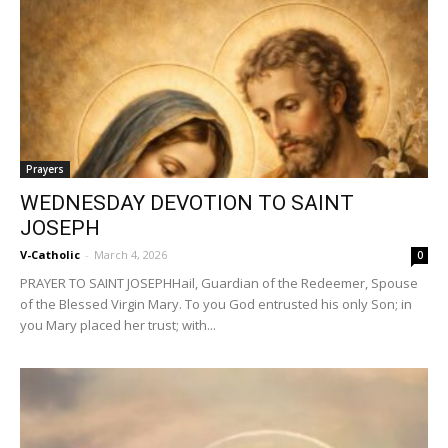
Prayers
WEDNESDAY DEVOTION TO SAINT
JOSEPH
V-Catholic
-
March 4, 2026
0
PRAYER TO SAINT JOSEPHHail, Guardian of the Redeemer, Spouse
of the Blessed Virgin Mary. To you God entrusted his only Son; in
you Mary placed her trust; with...