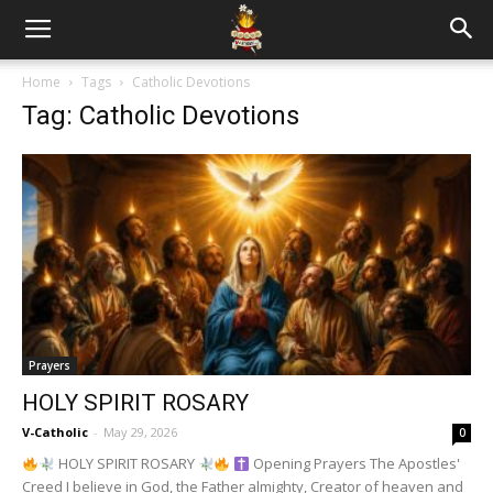
Home
Tags
Catholic Devotions
Tag: Catholic Devotions
Prayers
HOLY SPIRIT ROSARY
V-Catholic
-
May 29, 2026
0
HOLY SPIRIT ROSARY
Opening Prayers The Apostles'
Creed I believe in God, the Father almighty, Creator of heaven and