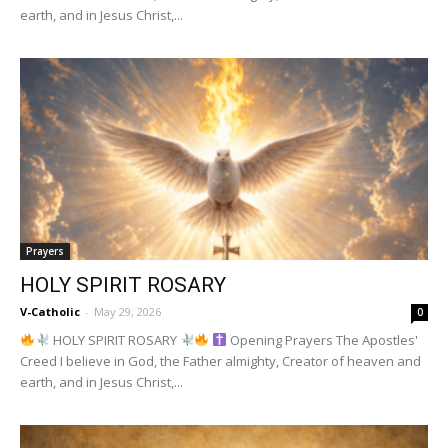
earth, and in Jesus Christ,...
Prayers
HOLY SPIRIT ROSARY
V-Catholic
-
May 29, 2026
0
HOLY SPIRIT ROSARY
Opening Prayers The Apostles'
Creed I believe in God, the Father almighty, Creator of heaven and
earth, and in Jesus Christ,...