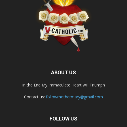
ABOUT US
In the End My Immaculate Heart will Triumph
Contact us:
followmothermary@gmail.com
FOLLOW US