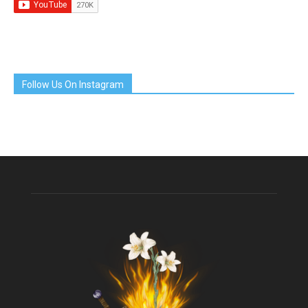
Follow Us On Instagram