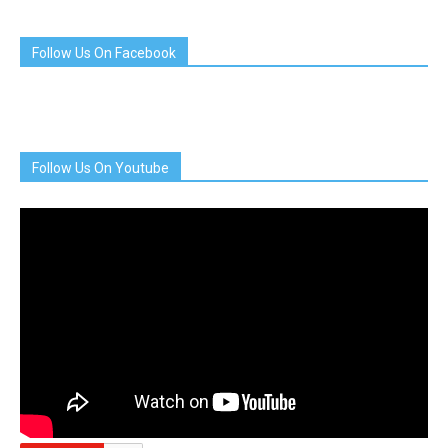
Follow Us On Facebook
Follow Us On Youtube