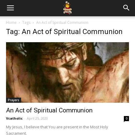
Home
Tags
An Act of Spiritual Communion
Tag: An Act of Spiritual Communion
Prayers
An Act of Spiritual Communion
Vcatholic
-
April 25, 2020
0
My Jesus, I believe that You are present in the Most Holy
Sacrament.