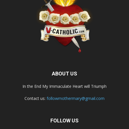
ABOUT US
In the End My Immaculate Heart will Triumph
Contact us:
followmothermary@gmail.com
FOLLOW US