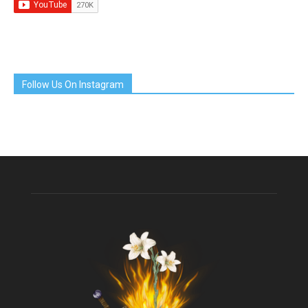
Follow Us On Instagram