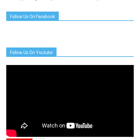
Follow Us On Facebook
Follow Us On Youtube