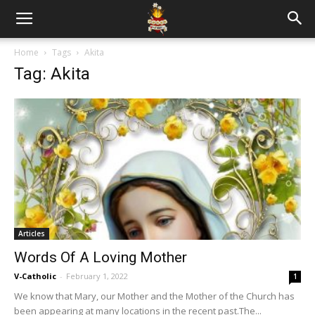
Home
Tags
Akita
Tag: Akita
Articles
Words Of A Loving Mother
V-Catholic
-
February 1, 2022
1
We know that Mary, our Mother and the Mother of the Church has
been appearing at many locations in the recent past.The...