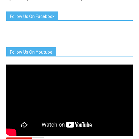
Follow Us On Facebook
Follow Us On Youtube