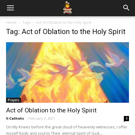
Home
Tags
Act of Oblation to the Holy Spirit
Tag: Act of Oblation to the Holy Spirit
Prayers
Act of Oblation to the Holy Spirit
V-Catholic
-
February 2, 2021
0
On My Knees before the great cloud of heavenly witnesses, I offer
myself body and soul to Thee, eternal Spirit of God....