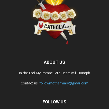
ABOUT US
In the End My Immaculate Heart will Triumph
Contact us:
followmothermary@gmail.com
FOLLOW US