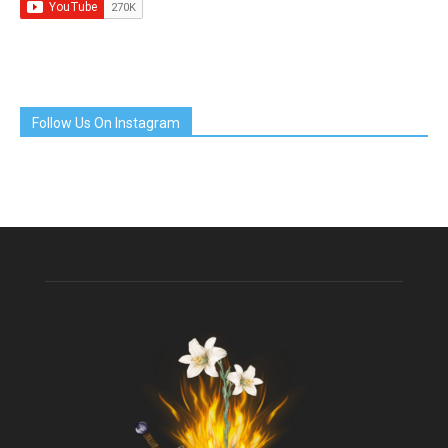
Follow Us On Instagram